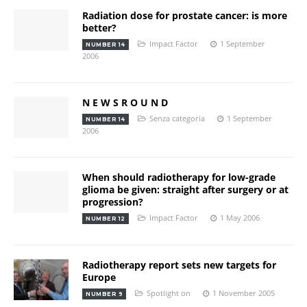
Radiation dose for prostate cancer: is more
better?
Impact Factor
1 September
NUMBER 14
2006
N E W S R O U N D
Senza categoria
1 September
NUMBER 14
2006
When should radiotherapy for low-grade
glioma be given: straight after surgery or at
progression?
Impact Factor
1 May 2006
NUMBER 12
Radiotherapy report sets new targets for
Europe
Spotlight on
1 November 2005
NUMBER 9