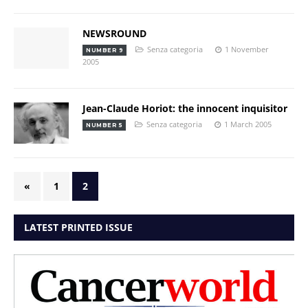
NEWSROUND
Senza categoria
1 November
NUMBER 9
2005
Jean-Claude Horiot: the innocent inquisitor
Senza categoria
1 March 2005
NUMBER 5
«
1
2
LATEST PRINTED ISSUE