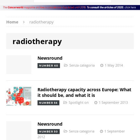
Home
radiotherapy
radiotherapy
Newsround
Senza categoria
1 May 2014
NUMBER 60
Radiotherapy capacity across Europe: What
it should be, and what it is
Spotlight on
1 September 2013
NUMBER 56
Newsround
Senza categoria
1 September
NUMBER 50
2012