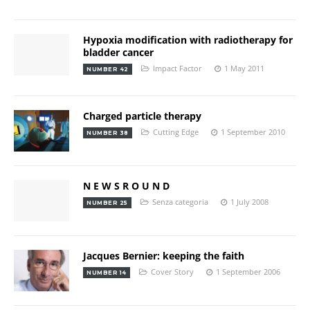
Hypoxia modification with radiotherapy for
bladder cancer
Impact Factor
1 May 2011
NUMBER 42
Charged particle therapy
Cutting Edge
1 September 2010
NUMBER 38
N E W S R O U N D
Senza categoria
1 July 2008
NUMBER 25
Jacques Bernier: keeping the faith
Cover Story
1 September 2006
NUMBER 14