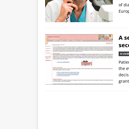
of di
Euro
A s
sec
NUMB
Patie
the e
decis
grant