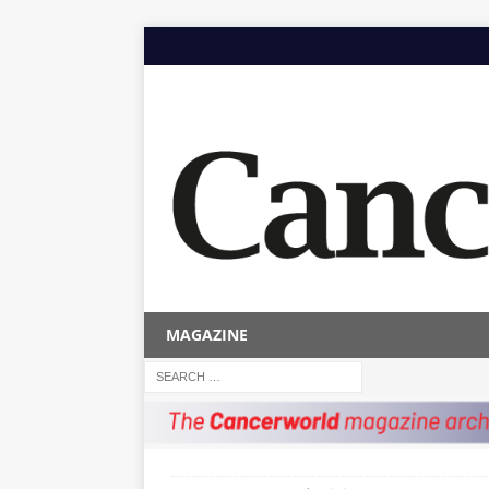
MAGAZINE