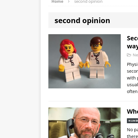
Home
second opinion
second opinion
Sec
wa
Ne
Physi
secon
with 
usual
ofte
Whe
NUMB
No pa
there