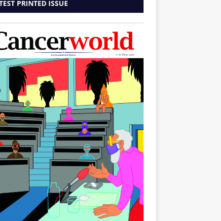
TEST PRINTED ISSUE