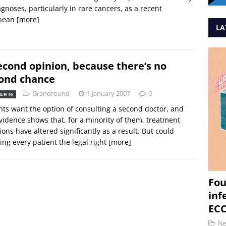
agnoses, particularly in rare cancers, as a recent
pean
[more]
LA
econd opinion, because there’s no
ond chance
Grandround
1 January 2007
0
ER 16
nts want the option of consulting a second doctor, and
vidence shows that, for a minority of them, treatment
ions have altered significantly as a result. But could
ing every patient the legal right
[more]
Fou
inf
ECC
N