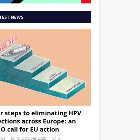
TEST NEWS
r steps to eliminating HPV
ections across Europe: an
O call for EU action
ews
16 October 2020
0