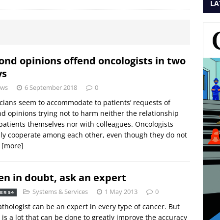
LA
ond opinions offend oncologists in two
ys
ws
6 September 2018
0
cians seem to accommodate to patients’ requests of
d opinions trying not to harm neither the relationship
patients themselves nor with colleagues. Oncologists
ly cooperate among each other, even though they do not
n
[more]
n in doubt, ask an expert
Systems & Services
1 May 2013
0
ER 54
thologist can be an expert in every type of cancer. But
 is a lot that can be done to greatly improve the accuracy