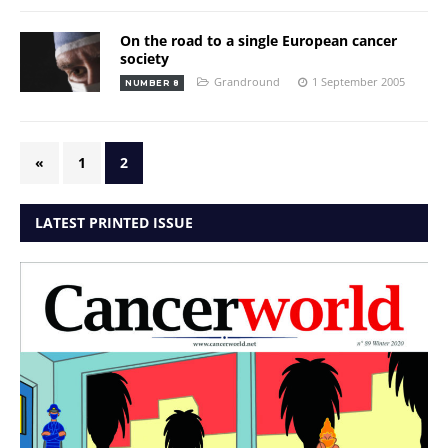
On the road to a single European cancer
society
Grandround
1 September 2005
NUMBER 8
«
1
2
LATEST PRINTED ISSUE