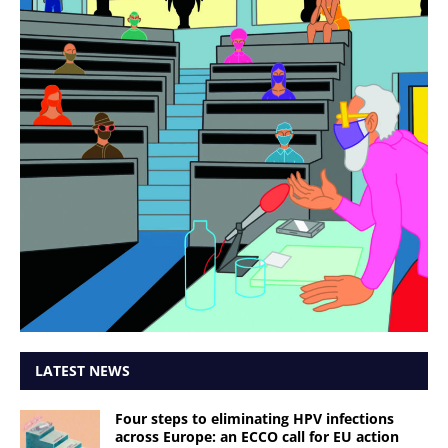
LATEST NEWS
Four steps to eliminating HPV infections
across Europe: an ECCO call for EU action