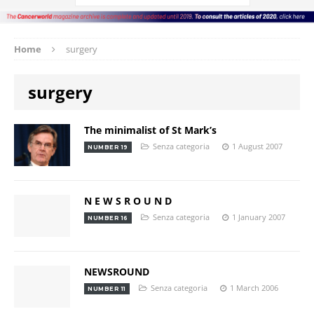
Home
surgery
surgery
The minimalist of St Mark’s
Senza categoria
1 August 2007
NUMBER 19
N E W S R O U N D
Senza categoria
1 January 2007
NUMBER 16
NEWSROUND
Senza categoria
1 March 2006
NUMBER 11