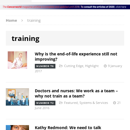
Home
training
training
Why is the end-of-life experience still not
improving?
Cutting Edge
,
Highlight
9 January
NUMBER 76
2017
Doctors and nurses: We work as a team –
why not train as a team?
Featured
,
Systems & Services
21
NUMBER 72
June 2016
Kathy Redmond: We need to talk