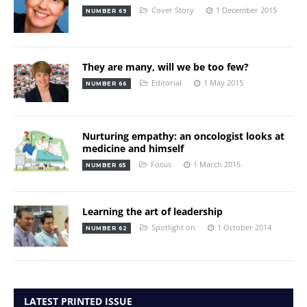
Cover Story
1 December 2015
NUMBER 69
They are many, will we be too few?
Editorial
1 May 2015
NUMBER 66
Nurturing empathy: an oncologist looks at
medicine and himself
Focus
1 March 2015
NUMBER 65
Learning the art of leadership
Spotlight on
1 October 2014
NUMBER 62
LATEST PRINTED ISSUE