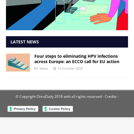
LATEST NEWS
Four steps to eliminating HPV infections
across Europe: an ECCO call for EU action
News
16 October 2020
© Copyright OncoDaily 2018 with all rights reserved
- Credits -