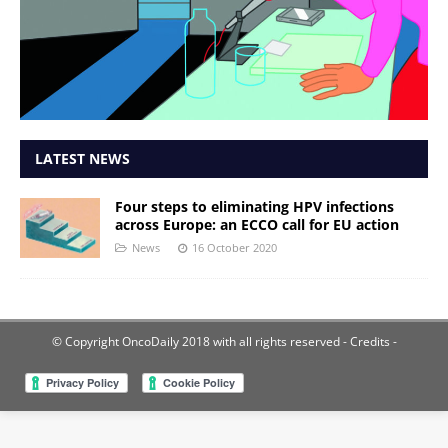
LATEST NEWS
Four steps to eliminating HPV infections
across Europe: an ECCO call for EU action
News
16 October 2020
© Copyright OncoDaily 2018 with all rights reserved
- Credits -