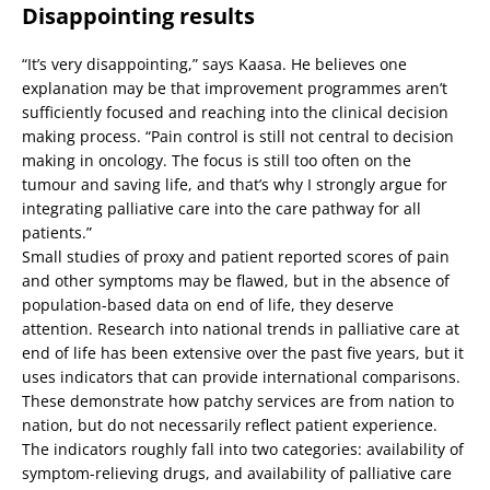
Disappointing results
“It’s very disappointing,” says Kaasa. He believes one
explanation may be that improvement programmes aren’t
sufficiently focused and reaching into the clinical decision
making process. “Pain control is still not central to decision
making in oncology. The focus is still too often on the
tumour and saving life, and that’s why I strongly argue for
integrating palliative care into the care pathway for all
patients.”
Small studies of proxy and patient reported scores of pain
and other symptoms may be flawed, but in the absence of
population-based data on end of life, they deserve
attention. Research into national trends in palliative care at
end of life has been extensive over the past five years, but it
uses indicators that can provide international comparisons.
These demonstrate how patchy services are from nation to
nation, but do not necessarily reflect patient experience.
The indicators roughly fall into two categories: availability of
symptom-relieving drugs, and availability of palliative care