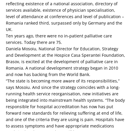
reflecting existence of a national association, directory of
services available, existence of physician specialisation,
level of attendance at conferences and level of publication –
Romania ranked third, surpassed only by Germany and the
UK.
Ten years ago, there were no in-patient palliative care
services. Today there are 75.
Daniela Mosoiu, National Director for Education, Strategy
and Development at the Hospice Casa Sperantei Foundation,
Brasov, is excited at the development of palliative care in
Romania. A national development strategy began in 2010
and now has backing from the World Bank.
“The state is becoming more aware of its responsibilities,”
says Mosoiu. And since the strategy coincides with a long-
running health service reorganisation, new initiatives are
being integrated into mainstream health systems. “The body
responsible for hospital accreditation has now has put
forward new standards for relieving suffering at end of life,
and one of the criteria they are using is pain. Hospitals have
to assess symptoms and have appropriate medications