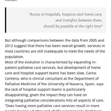
“Access to hospitals, hospices and home care,
and transfers between them,
should be possible at the right time”
But although comparisons between the data from 2005 and
2012 suggest that there has been overall growth, services in
most countries are still inadequate to meet the needs of the
population.
Most of the evolution is characterised by expanding in-
patient palliative care services, but development of home
care and hospital support teams has been slow. Carlos
Centeno, who is clinical consultant at the Department of
Palliative Medicine of the University of Navarra, Spain, says
the lack of hospital support teams is particularly
disappointing, given the impact they can have on
integrating palliative considerations into all aspects of care.
“Does having more palliative care services result in more