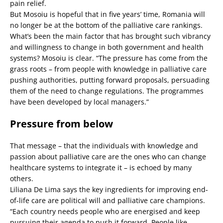
pain relief.
But Mosoiu is hopeful that in five years’ time, Romania will
no longer be at the bottom of the palliative care rankings.
What’s been the main factor that has brought such vibrancy
and willingness to change in both government and health
systems? Mosoiu is clear. “The pressure has come from the
grass roots – from people with knowledge in palliative care
pushing authorities, putting forward proposals, persuading
them of the need to change regulations. The programmes
have been developed by local managers.”
Pressure from below
That message – that the individuals with knowledge and
passion about palliative care are the ones who can change
healthcare systems to integrate it – is echoed by many
others.
Liliana De Lima says the key ingredients for improving end-
of-life care are political will and palliative care champions.
“Each country needs people who are energised and keep
pursuing their agenda to push it forward. People like