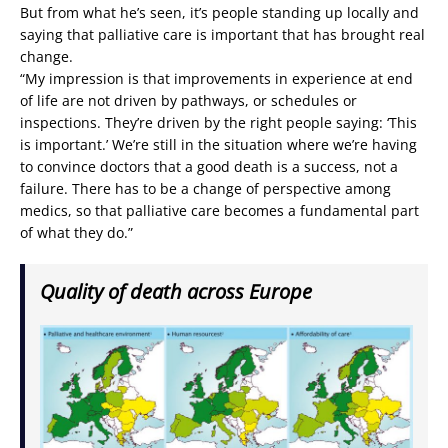
But from what he’s seen, it’s people standing up locally and
saying that palliative care is important that has brought real
change.
“My impression is that improvements in experience at end
of life are not driven by pathways, or schedules or
inspections. They’re driven by the right people saying: ‘This
is important.’ We’re still in the situation where we’re having
to convince doctors that a good death is a success, not a
failure. There has to be a change of perspective among
medics, so that palliative care becomes a fundamental part
of what they do.”
Quality of death across Europe