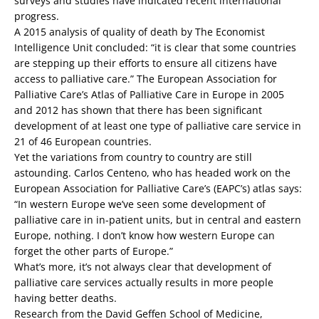
surveys and studies have indicated recent international
progress.
A 2015 analysis of quality of death by The Economist
Intelligence Unit concluded: “it is clear that some countries
are stepping up their efforts to ensure all citizens have
access to palliative care.” The European Association for
Palliative Care’s Atlas of Palliative Care in Europe in 2005
and 2012 has shown that there has been significant
development of at least one type of palliative care service in
21 of 46 European countries.
Yet the variations from country to country are still
astounding. Carlos Centeno, who has headed work on the
European Association for Palliative Care’s (EAPC’s) atlas says:
“In western Europe we’ve seen some development of
palliative care in in-patient units, but in central and eastern
Europe, nothing. I don’t know how western Europe can
forget the other parts of Europe.”
What’s more, it’s not always clear that development of
palliative care services actually results in more people
having better deaths.
Research from the David Geffen School of Medicine,