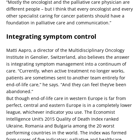
“Mostly the oncologist and the palliative care physician are
different people – but I think that every oncologist and every
other specialist caring for cancer patients should have a
foundation in palliative care and communication.”
Integrating symptom control
Matti Aapro, a director of the Multidisciplinary Oncology
Institute in Genolier, Switzerland, also believes the answer
is integrating symptom management into a continuum of
care. “Currently, when active treatment no longer works,
patients are sometimes sent to another team entirely for
end-of-life care,” he says. “And they can feel they’ve been
abandoned.”
But though end-of-life care in western Europe is far from
perfect, central and eastern Europe is in a completely lower
league, whichever indicator you use. The Economist
Intelligence Unit’s 2015 Quality of Death Index ranked
Ukraine, Romania and Bulgaria among the 20 worst
performing countries in the world. The index was formed
from scores of five indicators: palliative and healthcare