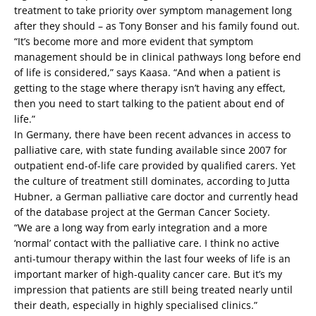
treatment to take priority over symptom management long
after they should – as Tony Bonser and his family found out.
“It’s become more and more evident that symptom
management should be in clinical pathways long before end
of life is considered,” says Kaasa. “And when a patient is
getting to the stage where therapy isn’t having any effect,
then you need to start talking to the patient about end of
life.”
In Germany, there have been recent advances in access to
palliative care, with state funding available since 2007 for
outpatient end-of-life care provided by qualified carers. Yet
the culture of treatment still dominates, according to Jutta
Hubner, a German palliative care doctor and currently head
of the database project at the German Cancer Society.
“We are a long way from early integration and a more
‘normal’ contact with the palliative care. I think no active
anti-tumour therapy within the last four weeks of life is an
important marker of high-quality cancer care. But it’s my
impression that patients are still being treated nearly until
their death, especially in highly specialised clinics.”