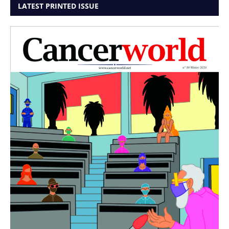
LATEST PRINTED ISSUE