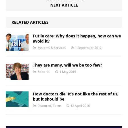
NEXT ARTICLE
RELATED ARTICLES
Futile care: Why does it happen, how can we
avoid it?
Systems & Services
1 September 2012
They are many, will we be too few?
Editorial
1 May 2015
How doctors die. It’s not like the rest of us,
but it should be
Featured
,
Focus
12 April 2016