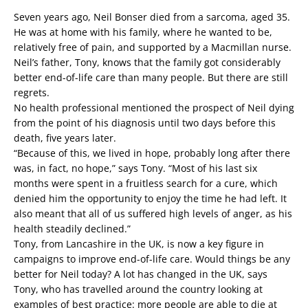
Seven years ago, Neil Bonser died from a sarcoma, aged 35.
He was at home with his family, where he wanted to be,
relatively free of pain, and supported by a Macmillan nurse.
Neil’s father, Tony, knows that the family got considerably
better end-of-life care than many people. But there are still
regrets.
No health professional mentioned the prospect of Neil dying
from the point of his diagnosis until two days before this
death, five years later.
“Because of this, we lived in hope, probably long after there
was, in fact, no hope,” says Tony. “Most of his last six
months were spent in a fruitless search for a cure, which
denied him the opportunity to enjoy the time he had left. It
also meant that all of us suffered high levels of anger, as his
health steadily declined.”
Tony, from Lancashire in the UK, is now a key figure in
campaigns to improve end-of-life care. Would things be any
better for Neil today? A lot has changed in the UK, says
Tony, who has travelled around the country looking at
examples of best practice: more people are able to die at