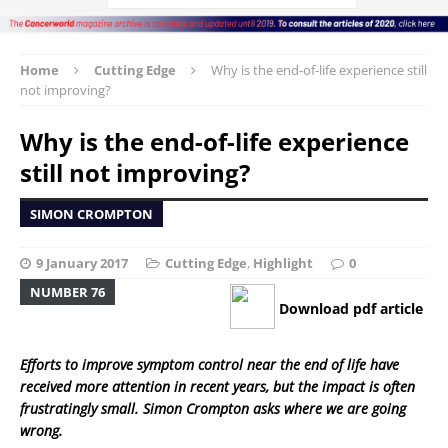
Home
Cutting Edge
Why is the end-of-life experience still
not improving?
Why is the end-of-life experience
still not improving?
SIMON CROMPTON
9 January 2017
Cutting Edge
,
Highlight
0
NUMBER 76
Download pdf article
Efforts to improve symptom control near the end of life have
received more attention in recent years, but the impact is often
frustratingly small. Simon Crompton asks where we are going
wrong.