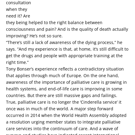
consultation
when they
need it? Are
they being helped to the right balance between
consciousness and pain? And is the quality of death actually
improving? He’s not so sure.
“There’s still a lack of awareness of the dying process,” he
says. “And my experience is that, at home, it’s still difficult to
get the drugs and people with appropriate training at the
right time.”
Tony Bonser’s experience reflects a contradictory situation
that applies through much of Europe. On the one hand,
awareness of the importance of palliative care is growing in
health systems, and end-of-life care is improving in some
countries. But there are still massive gaps and failings.
True, palliative care is no longer the ‘Cinderella service’ it
once was in much of the world. A major step forward
occurred in 2014 when the World Health Assembly adopted
a resolution urging member states to integrate palliative
care services into the continuum of care. And a wave of