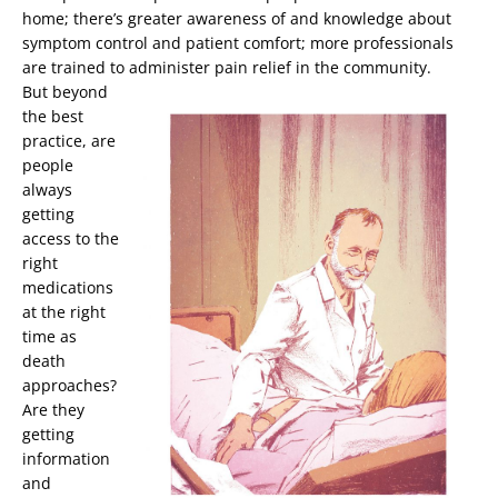
home; there’s greater awareness of and knowledge about
symptom control and patient comfort; more professionals
are trained to administer pain relief in the community.
But beyond
the best
practice, are
people
always
getting
access to the
right
medications
at the right
time as
death
approaches?
Are they
getting
information
and