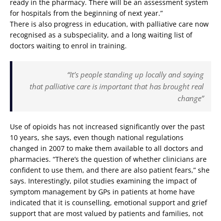
ready in the pharmacy. There will be an assessment system
for hospitals from the beginning of next year.”
There is also progress in education, with palliative care now
recognised as a subspeciality, and a long waiting list of
doctors waiting to enrol in training.
“It’s people standing up locally and saying
that palliative care is important that has brought real
change”
Use of opioids has not increased significantly over the past
10 years, she says, even though national regulations
changed in 2007 to make them available to all doctors and
pharmacies. “There’s the question of whether clinicians are
confident to use them, and there are also patient fears,” she
says. Interestingly, pilot studies examining the impact of
symptom management by GPs in patients at home have
indicated that it is counselling, emotional support and grief
support that are most valued by patients and families, not