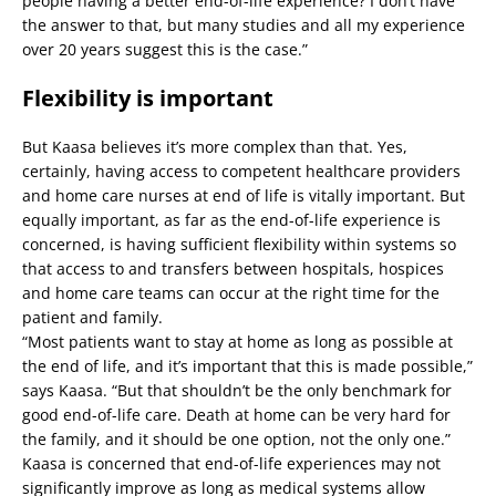
people having a better end-of-life experience? I don’t have
the answer to that, but many studies and all my experience
over 20 years suggest this is the case.”
Flexibility is important
But Kaasa believes it’s more complex than that. Yes,
certainly, having access to competent healthcare providers
and home care nurses at end of life is vitally important. But
equally important, as far as the end-of-life experience is
concerned, is having sufficient flexibility within systems so
that access to and transfers between hospitals, hospices
and home care teams can occur at the right time for the
patient and family.
“Most patients want to stay at home as long as possible at
the end of life, and it’s important that this is made possible,”
says Kaasa. “But that shouldn’t be the only benchmark for
good end-of-life care. Death at home can be very hard for
the family, and it should be one option, not the only one.”
Kaasa is concerned that end-of-life experiences may not
significantly improve as long as medical systems allow