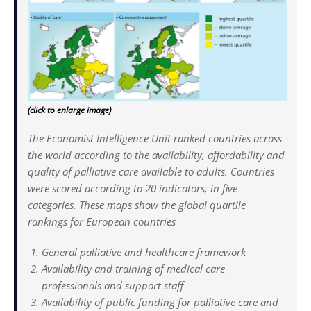
(click to enlarge image)
The Economist Intelligence Unit ranked countries across
the world according to the availability, affordability and
quality of palliative care available to adults. Countries
were scored according to 20 indicators, in five
categories. These maps show the global quartile
rankings for European countries
General palliative and healthcare framework
Availability and training of medical care
professionals and support staff
Availability of public funding for palliative care and