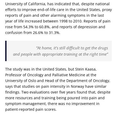
University of California, has indicated that, despite national
efforts to improve end-of-life care in the United States, proxy
reports of pain and other alarming symptoms in the last
year of life increased between 1998 to 2010. Reports of pain
rose from 54.3% to 60.8%, and reports of depression and
confusion from 26.6% to 31.3%.
“At home, it’s still difficult to get the drugs
and people with appropriate training at the right time”
The study was in the United States, but Stein Kaasa,
Professor of Oncology and Palliative Medicine at the
University of Oslo and Head of the Department of Oncology,
says that studies on pain intensity in Norway have similar
findings. Two evaluations over five years found that, despite
more resources and training being poured into pain and
symptom management, there was no improvement in
patient-reported pain scores.