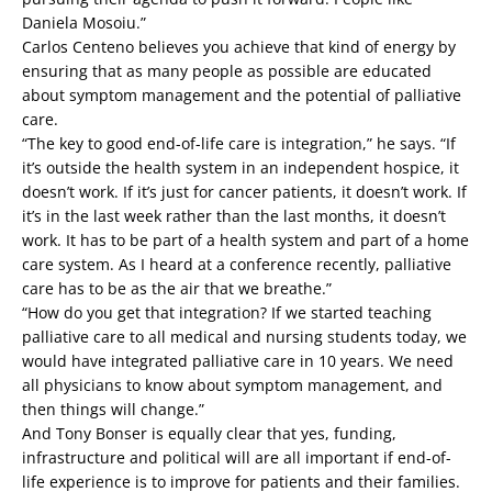
Daniela Mosoiu.”
Carlos Centeno believes you achieve that kind of energy by
ensuring that as many people as possible are educated
about symptom management and the potential of palliative
care.
“The key to good end-of-life care is integration,” he says. “If
it’s outside the health system in an independent hospice, it
doesn’t work. If it’s just for cancer patients, it doesn’t work. If
it’s in the last week rather than the last months, it doesn’t
work. It has to be part of a health system and part of a home
care system. As I heard at a conference recently, palliative
care has to be as the air that we breathe.”
“How do you get that integration? If we started teaching
palliative care to all medical and nursing students today, we
would have integrated palliative care in 10 years. We need
all physicians to know about symptom management, and
then things will change.”
And Tony Bonser is equally clear that yes, funding,
infrastructure and political will are all important if end-of-
life experience is to improve for patients and their families.