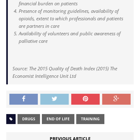
financial burden on patients
Presence of monitoring guidelines, availability of
opioids, extent to which professionals and patients
are partners in care
Availability of volunteers and public awareness of
palliative care
Source: The 2015 Quality of Death Index (2015) The
Economist Intelligence Unit Ltd
DRUGS
END OF LIFE
TRAINING
PREVIOUS ARTICLE