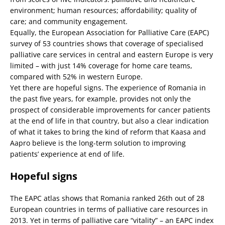
environment; human resources; affordability; quality of
care; and community engagement.
Equally, the European Association for Palliative Care (EAPC)
survey of 53 countries shows that coverage of specialised
palliative care services in central and eastern Europe is very
limited – with just 14% coverage for home care teams,
compared with 52% in western Europe.
Yet there are hopeful signs. The experience of Romania in
the past five years, for example, provides not only the
prospect of considerable improvements for cancer patients
at the end of life in that country, but also a clear indication
of what it takes to bring the kind of reform that Kaasa and
Aapro believe is the long-term solution to improving
patients’ experience at end of life.
Hopeful signs
The EAPC atlas shows that Romania ranked 26th out of 28
European countries in terms of palliative care resources in
2013. Yet in terms of palliative care “vitality” – an EAPC index