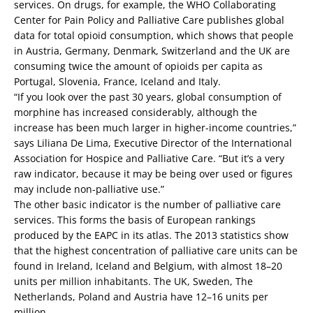
services. On drugs, for example, the WHO Collaborating
Center for Pain Policy and Palliative Care publishes global
data for total opioid consumption, which shows that people
in Austria, Germany, Denmark, Switzerland and the UK are
consuming twice the amount of opioids per capita as
Portugal, Slovenia, France, Iceland and Italy.
“If you look over the past 30 years, global consumption of
morphine has increased considerably, although the
increase has been much larger in higher-income countries,”
says Liliana De Lima, Executive Director of the International
Association for Hospice and Palliative Care. “But it’s a very
raw indicator, because it may be being over used or figures
may include non-palliative use.”
The other basic indicator is the number of palliative care
services. This forms the basis of European rankings
produced by the EAPC in its atlas. The 2013 statistics show
that the highest concentration of palliative care units can be
found in Ireland, Iceland and Belgium, with almost 18–20
units per million inhabitants. The UK, Sweden, The
Netherlands, Poland and Austria have 12–16 units per
million.