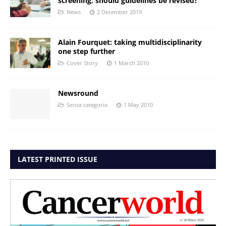
screening: should guidelines be revised?
News
2 December 2019
Alain Fourquet: taking multidisciplinarity
one step further
Cover Story
1 March 2010
Newsround
Senza categoria
1 May 2010
LATEST PRINTED ISSUE