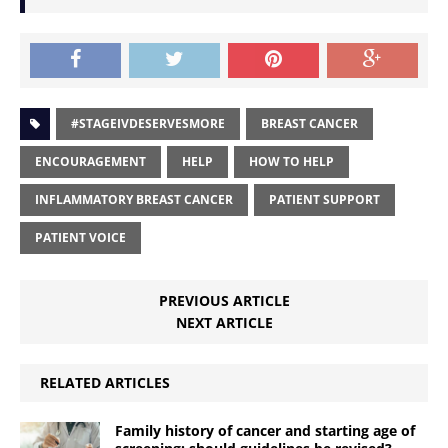
#STAGEIVDESERVESMORE
BREAST CANCER
ENCOURAGEMENT
HELP
HOW TO HELP
INFLAMMATORY BREAST CANCER
PATIENT SUPPORT
PATIENT VOICE
PREVIOUS ARTICLE
NEXT ARTICLE
RELATED ARTICLES
Family history of cancer and starting age of