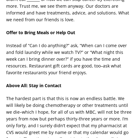
more. Trust me, we see them anyway. Our doctors are
informed and have treatments, advice, and solutions. What
we need from our friends is love.
Offer to Bring Meals or Help Out
Instead of “Can I do anything?” ask, “When can I come over
and fold laundry while we watch TV?” or “What night this
week can I bring dinner over?” if you have the time and
resources. Restaurant gift cards are good, too–ask what
favorite restaurants your friend enjoys.
Above All: Stay in Contact
The hardest part is that this is now an endless battle. We
will likely be doing chemotherapy or other treatments until
we die–which I hope, for all of us with MBC, will not be three
years from now but perhaps thirty-three years or more. I’m
only forty, and I surely didn’t expect that my pharmacist at
CVS would greet me by name or that my calendar would go