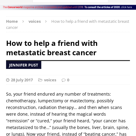
Home
voices
How to help a friend with metastatic breast
cancer
How to help a friend with
metastatic breast cancer
JENNIFER PUST
28 July 2017
voices
0
So, your friend endured any number of treatments:
chemotherapy, lumpectomy or mastectomy, possibly
reconstruction, radiation therapy… and then when scans
were done, instead of hearing the magical words
“remission” or “cured,” your friend heard, “your cancer has
metastasized to the…” (usually the bones, liver, brain, spine,
or lungs). Now your friend, instead of “beating cancer,” has