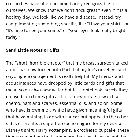
our bodies have often become barely recognizable to
ourselves. We know that we don’t “look great,” even if it is a
healthy day. We look like we have a disease. Instead, try
complimenting something specific, like “I love your shirt!” or
“It’s nice to see your smile,” or “your eyes look really bright
today.”
Send Little Notes or Gifts
The “short, horrible chapter” that my breast surgeon talked
about has now turned into Part II of my life’s novel. As such,
ongoing encouragement is really helpful. My friends and
acquaintances have dropped by little cards and gifts that
mean so much–a new water bottle, a notebook, novels they
enjoyed, an iTunes giftcard for a new movie to watch at
chemo, hats and scarves, essential oils, and so on. Some
who have known me a while have given meaningful gifts
that have nothing to do with cancer but appeal to the other
sides of my life: a superhero action figure for my desk, a
Disney t-shirt, Harry Potter pins, a crocheted cupcake–these
things remind me that I am more than my disease and that