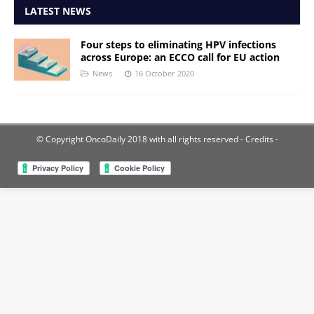
LATEST NEWS
Four steps to eliminating HPV infections
across Europe: an ECCO call for EU action
News
16 October 2020
© Copyright OncoDaily 2018 with all rights reserved
- Credits -