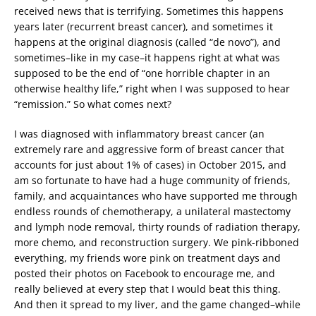
received news that is terrifying. Sometimes this happens
years later (recurrent breast cancer), and sometimes it
happens at the original diagnosis (called “de novo”), and
sometimes–like in my case–it happens right at what was
supposed to be the end of “one horrible chapter in an
otherwise healthy life,” right when I was supposed to hear
“remission.” So what comes next?
I was diagnosed with inflammatory breast cancer (an
extremely rare and aggressive form of breast cancer that
accounts for just about 1% of cases) in October 2015, and
am so fortunate to have had a huge community of friends,
family, and acquaintances who have supported me through
endless rounds of chemotherapy, a unilateral mastectomy
and lymph node removal, thirty rounds of radiation therapy,
more chemo, and reconstruction surgery. We pink-ribboned
everything, my friends wore pink on treatment days and
posted their photos on Facebook to encourage me, and
really believed at every step that I would beat this thing.
And then it spread to my liver, and the game changed–while