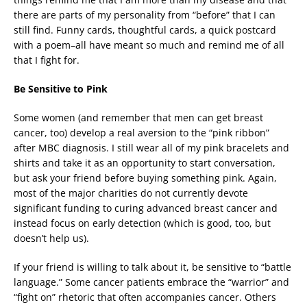
there are parts of my personality from “before” that I can
still find. Funny cards, thoughtful cards, a quick postcard
with a poem–all have meant so much and remind me of all
that I fight for.
Be Sensitive to Pink
Some women (and remember that men can get breast
cancer, too) develop a real aversion to the “pink ribbon”
after MBC diagnosis. I still wear all of my pink bracelets and
shirts and take it as an opportunity to start conversation,
but ask your friend before buying something pink. Again,
most of the major charities do not currently devote
significant funding to curing advanced breast cancer and
instead focus on early detection (which is good, too, but
doesn’t help us).
If your friend is willing to talk about it, be sensitive to “battle
language.” Some cancer patients embrace the “warrior” and
“fight on” rhetoric that often accompanies cancer. Others