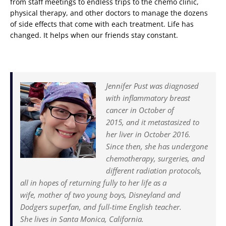
from staff meetings to endless trips to the chemo clinic,
physical therapy, and other doctors to manage the dozens
of side effects that come with each treatment. Life has
changed. It helps when our friends stay constant.
Jennifer Pust was diagnosed
with inflammatory breast
cancer in October of
2015, and it metastasized to
her liver in October 2016.
Since then, she has undergone
chemotherapy, surgeries, and
different radiation protocols,
all in hopes of returning fully to her life as a
wife, mother of two young boys, Disneyland and
Dodgers superfan, and full-time English teacher.
She lives in Santa Monica, California.