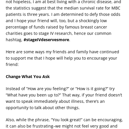
not hopeless, I am at best living with a chronic disease, and
the statistics suggest that the median survival rate for MBC
patients is three years. I am determined to defy those odds
and I hope your friend will, too, but a shockingly low
percentage of funds raised by famous breast cancer
charities goes to stage IV research, hence our common
hashtag,
#stageIVdeservesmore
.
Here are some ways my friends and family have continued
to support me that I hope will help you to encourage your
friend:
Change What You Ask
Instead of “How are you feeling?” or “How is it going?” try
“What have you been up to?” That way, if your friend doesn’t
want to speak immediately about illness, there’s an
opportunity to talk about other things.
Also, while the phrase, “You look great!” can be encouraging,
it can also be frustrating–we might not feel very good and