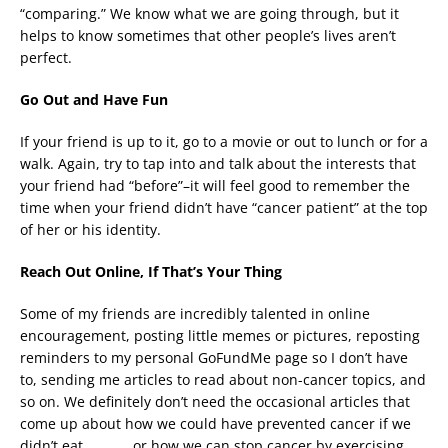
“comparing.” We know what we are going through, but it
helps to know sometimes that other people’s lives aren’t
perfect.
Go Out and Have Fun
If your friend is up to it, go to a movie or out to lunch or for a
walk. Again, try to tap into and talk about the interests that
your friend had “before”–it will feel good to remember the
time when your friend didn’t have “cancer patient” at the top
of her or his identity.
Reach Out Online, If That’s Your Thing
Some of my friends are incredibly talented in online
encouragement, posting little memes or pictures, reposting
reminders to my personal GoFundMe page so I don’t have
to, sending me articles to read about non-cancer topics, and
so on. We definitely don’t need the occasional articles that
come up about how we could have prevented cancer if we
didn’t eat _______ or how we can stop cancer by exercising