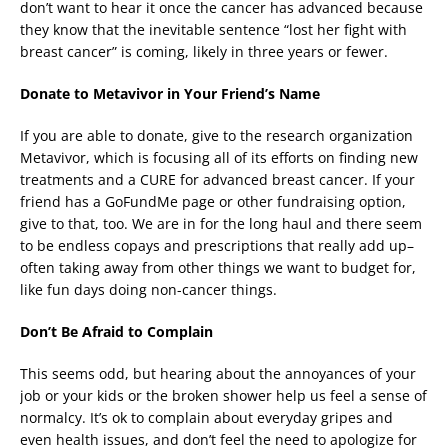
don’t want to hear it once the cancer has advanced because
they know that the inevitable sentence “lost her fight with
breast cancer” is coming, likely in three years or fewer.
Donate to Metavivor in Your Friend’s Name
If you are able to donate, give to the research organization
Metavivor, which is focusing all of its efforts on finding new
treatments and a CURE for advanced breast cancer. If your
friend has a GoFundMe page or other fundraising option,
give to that, too. We are in for the long haul and there seem
to be endless copays and prescriptions that really add up–
often taking away from other things we want to budget for,
like fun days doing non-cancer things.
Don’t Be Afraid to Complain
This seems odd, but hearing about the annoyances of your
job or your kids or the broken shower help us feel a sense of
normalcy. It’s ok to complain about everyday gripes and
even health issues, and don’t feel the need to apologize for