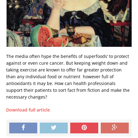
The media often hype the benefits of superfoods’ to protect
against or even cure cancer. But keeping weight down and
taking exercise are known to offer far greater protection
than any individual food or nutrient  however full of
antioxidants it may be. How can health professionals
support their patients to sort fact from fiction and make the
necessary changes?
Download full article