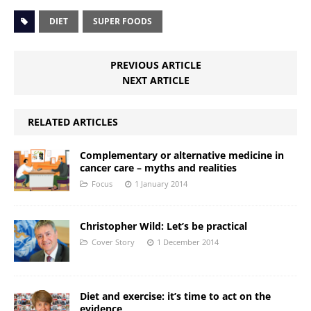
DIET
SUPER FOODS
PREVIOUS ARTICLE
NEXT ARTICLE
RELATED ARTICLES
Complementary or alternative medicine in
cancer care – myths and realities
Focus
1 January 2014
Christopher Wild: Let’s be practical
Cover Story
1 December 2014
Diet and exercise: it’s time to act on the
evidence