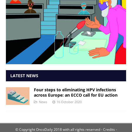
LATEST NEWS
Four steps to eliminating HPV infections
across Europe: an ECCO call for EU action
News
16 October 2020
© Copyright OncoDaily 2018 with all rights reserved
- Credits -