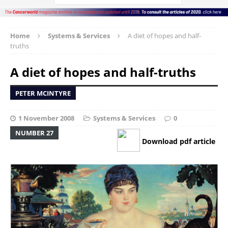
Home
Systems & Services
A diet of hopes and half-
truths
A diet of hopes and half-truths
PETER MCINTYRE
1 November 2008
Systems & Services
0
NUMBER 27
Download pdf article