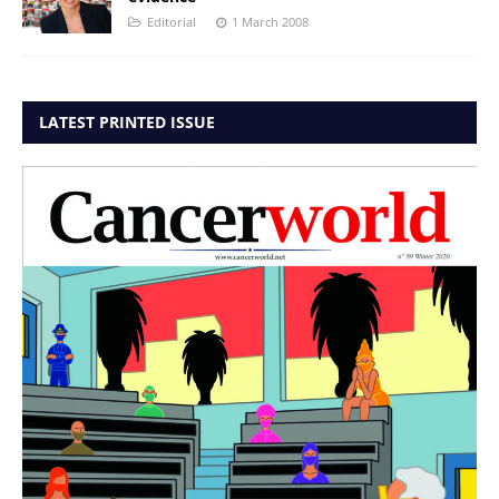
Editorial
1 March 2008
LATEST PRINTED ISSUE