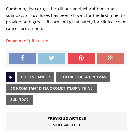
Combining two drugs, i.e. difluoromethylornithine and
sulindac, at low doses has been shown, for the first time, to
provide both great efficacy and great safety for clinical colon
cancer prevention.
Download full article
COLON CANCER
COLORECTAL ADENOMAS
CONCOMITANT DIFLUOROMETHYLORNITHINE
SULINDAC
PREVIOUS ARTICLE
NEXT ARTICLE