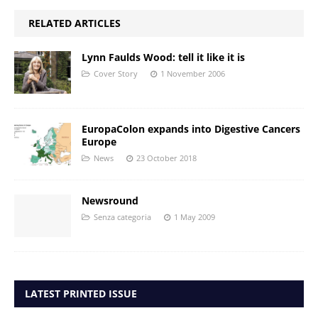
RELATED ARTICLES
Lynn Faulds Wood: tell it like it is
Cover Story
1 November 2006
EuropaColon expands into Digestive Cancers
Europe
News
23 October 2018
Newsround
Senza categoria
1 May 2009
LATEST PRINTED ISSUE