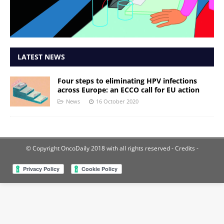
LATEST NEWS
Four steps to eliminating HPV infections
across Europe: an ECCO call for EU action
News
16 October 2020
© Copyright OncoDaily 2018 with all rights reserved
- Credits -