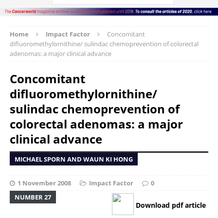
Home
Impact Factor
Concomitant
difluoromethylornithine/ sulindac chemoprevention of colorectal
adenomas: a major clinical advance
Concomitant
difluoromethylornithine/
sulindac chemoprevention of
colorectal adenomas: a major
clinical advance
MICHAEL SPORN AND WAUN KI HONG
1 November 2008
Impact Factor
0
NUMBER 27
Download pdf article