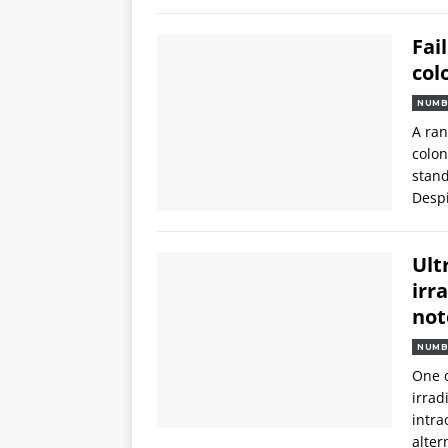
Fai
col
NUMB
A ran
colon
stand
Despi
Ult
irr
not
NUMB
One o
irrad
intra
alter