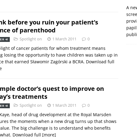
A new
scre
nk before you ruin your patient’s
prov
papil
nce of parenthood
publ
Spotlight on
1 March 2011
0
ER 41
light of cancer patients for whom treatment means
ng losing the opportunity to have children was taken up in
ce that earned Sławomir Zagórski a BCRA. Download full
e
imple doctor’s quest to improve on
ay’s treatments
Spotlight on
1 March 2011
0
ER 41
Kaye, head of drug development at the Royal Marsden
sures the moments when a new drug turns up that shows
value. The big challenge is to understand who benefits
 what. Download full
[more]