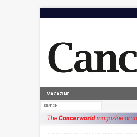
MAGAZINE