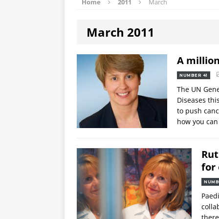
Home
2011
March
March 2011
A millio
NUMBER 41
The UN Gene
Diseases thi
to push canc
how you can
Rut
for
NUMB
Paedi
colla
there