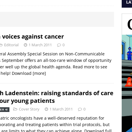
LA
n voices against cancer
Editorial
1 March 2011
0
ral Assembly Special Session on Non-Communicable
s September offers an all-too-rare window of opportunity
er well up the global health agenda. Read more to see
 help! Download
[more]
h Ladenstein: raising standards of care
 our young patients
Cover Story
1 March 2011
0
ER 41
atric oncologists have a well-deserved reputation for
borating and treating patients within trial protocols, but
 are limits to what they can achieve alone. Download full