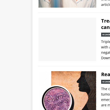
articl
Tre
can
NUMB
Tripl
with 
negat
Downl
Rea
NUMB
The c
tumou
emerg
are m