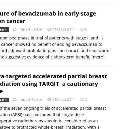
lure of bevacizumab in early-stage
on cancer
Impact Factor
1 March 2011
0
ER 41
domised phase III trial of patients with stage II and III
 cancer showed no benefit of adding bevacizumab to
ard adjuvant oxaliplatin plus fluorouracil and leucovorin.
te suggestive evidence of a short-term benefit,
[more]
ra-targeted accelerated partial breast
adiation using TARGIT  a cautionary
e
Impact Factor
1 March 2011
0
ER 41
f the seven ongoing trials of accelerated partial breast
iation (APBI) has concluded that single-dose
operative radiotherapy should be considered as an
native to protracted whole-breast irradiation. With a