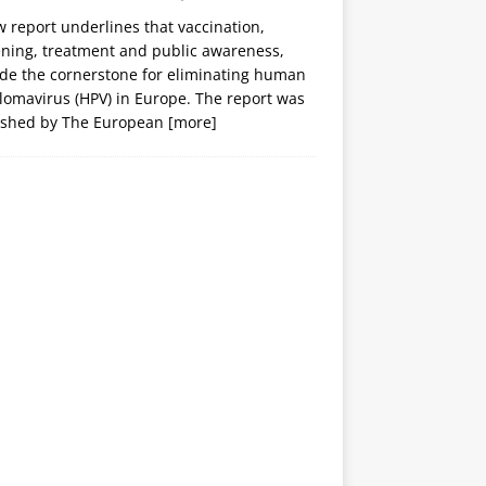
 report underlines that vaccination,
ening, treatment and public awareness,
ide the cornerstone for eliminating human
lomavirus (HPV) in Europe. The report was
ished by The European
[more]