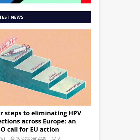
TEST NEWS
r steps to eliminating HPV
ections across Europe: an
O call for EU action
ews
16 October 2020
0