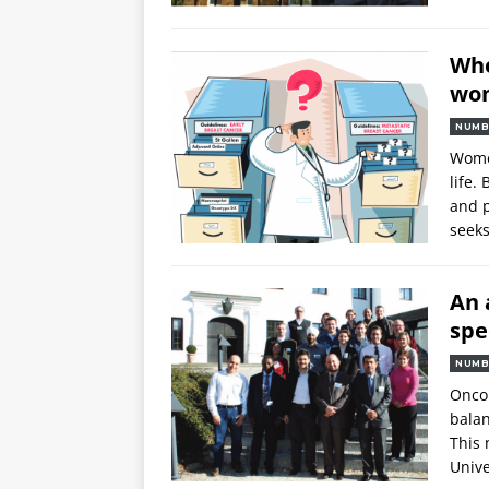
Whe
wom
NUMB
Women
life.
and p
seeks
An 
spe
NUMB
Oncol
balan
This 
Unive