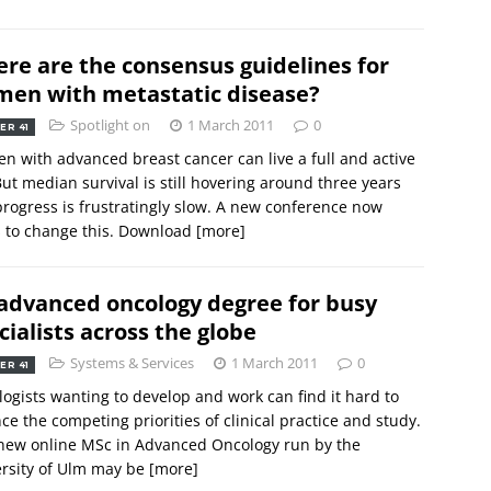
re are the consensus guidelines for
en with metastatic disease?
Spotlight on
1 March 2011
0
ER 41
 with advanced breast cancer can live a full and active
 But median survival is still hovering around three years
rogress is frustratingly slow. A new conference now
 to change this. Download
[more]
advanced oncology degree for busy
cialists across the globe
Systems & Services
1 March 2011
0
ER 41
ogists wanting to develop and work can find it hard to
ce the competing priorities of clinical practice and study.
new online MSc in Advanced Oncology run by the
rsity of Ulm may be
[more]