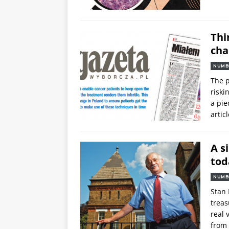
Thi
cha
NUMB
The p
riski
a pie
articl
A s
tod
NUMB
Stan 
trea
real 
from