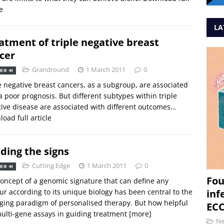
e
LA
atment of triple negative breast
cer
Grandround
1 March 2011
0
ER 41
e negative breast cancers, as a subgroup, are associated
a poor prognosis. But different subtypes within triple
ive disease are associated with different outcomes…
oad full article
ding the signs
Cutting Edge
1 March 2011
0
ER 41
Fou
oncept of a genomic signature that can define any
r according to its unique biology has been central to the
inf
ing paradigm of personalised therapy. But how helpful
ECC
ulti-gene assays in guiding treatment
[more]
N