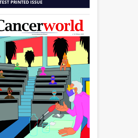
TEST PRINTED ISSUE