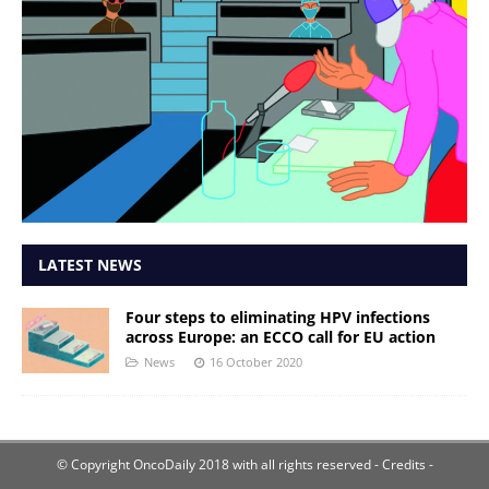
LATEST NEWS
Four steps to eliminating HPV infections
across Europe: an ECCO call for EU action
News
16 October 2020
© Copyright OncoDaily 2018 with all rights reserved
- Credits -