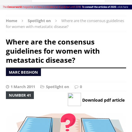
Home
Spotlight on
Where are the consensus guidelines
for women with metastatic disease?
Where are the consensus
guidelines for women with
metastatic disease?
MARC BEISHON
1 March 2011
Spotlight on
0
NUMBER 41
Download pdf article