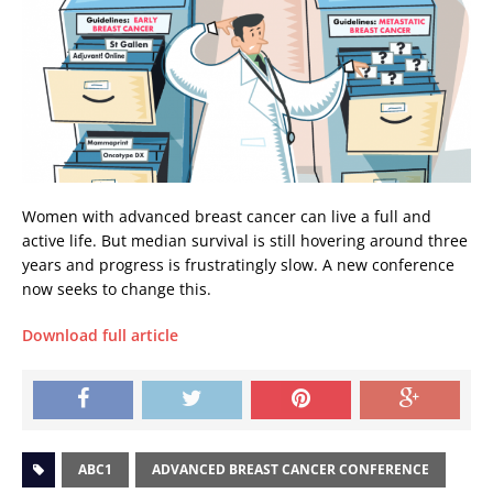
Women with advanced breast cancer can live a full and
active life. But median survival is still hovering around three
years and progress is frustratingly slow. A new conference
now seeks to change this.
Download full article
ABC1
ADVANCED BREAST CANCER CONFERENCE