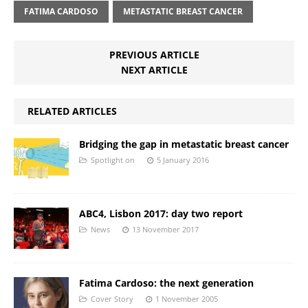
FATIMA CARDOSO
METASTATIC BREAST CANCER
PREVIOUS ARTICLE
NEXT ARTICLE
RELATED ARTICLES
Bridging the gap in metastatic breast cancer
Spotlight on
5 January 2016
ABC4, Lisbon 2017: day two report
News
13 November 2017
Fatima Cardoso: the next generation
Cover Story
1 November 2005