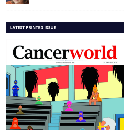
LATEST PRINTED ISSUE