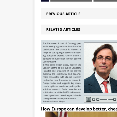
PREVIOUS ARTICLE
RELATED ARTICLES
How Europe can develop better, che