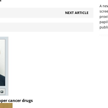
A new
scre
NEXT ARTICLE
prov
papil
publ
aper cancer drugs