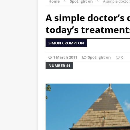
Home
Spotlight on
A simple doctor
A simple doctor’s
today’s treatment
SIMON CROMPTON
1 March 2011
Spotlight on
0
NUMBER 41