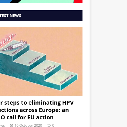
TEST NEWS
r steps to eliminating HPV
ections across Europe: an
O call for EU action
ews
16 October 2020
0