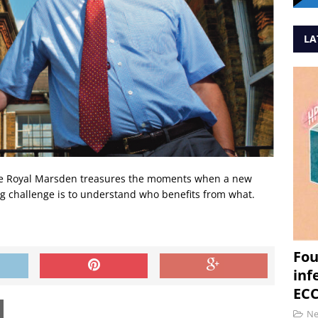
LA
he Royal Marsden treasures the moments when a new
ig challenge is to understand who benefits from what.
Fou
inf
ECC
N