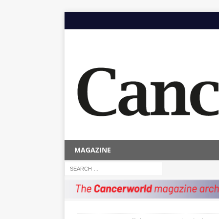
MAGAZINE