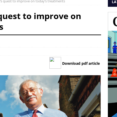
’s quest to improve on today’s treatments
LA
 quest to improve on
s
Download pdf article