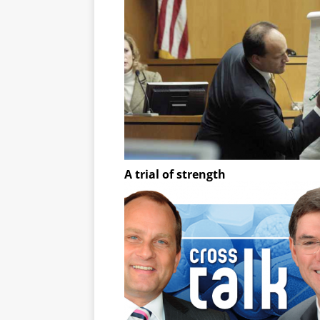
A trial of strength