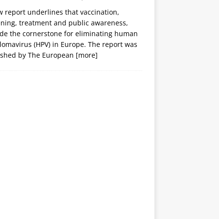
 report underlines that vaccination,
ening, treatment and public awareness,
ide the cornerstone for eliminating human
lomavirus (HPV) in Europe. The report was
ished by The European
[more]