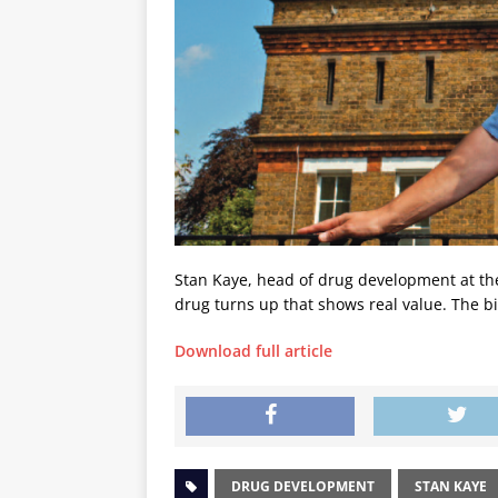
Stan Kaye, head of drug development at t
drug turns up that shows real value. The b
Download full article
DRUG DEVELOPMENT
STAN KAYE