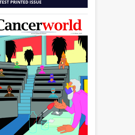
TEST PRINTED ISSUE