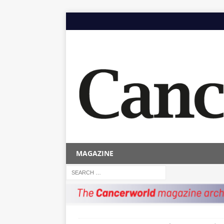
MAGAZINE