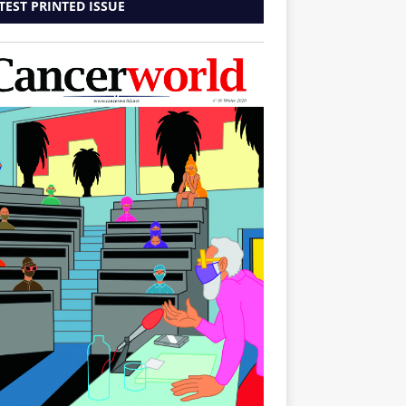
TEST PRINTED ISSUE