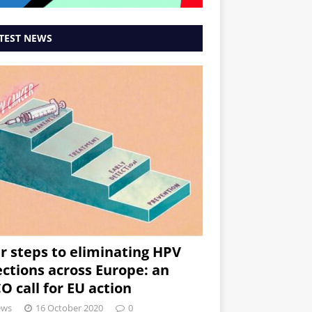
TEST NEWS
r steps to eliminating HPV
ections across Europe: an
O call for EU action
ews
16 October 2020
0