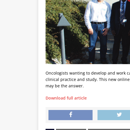
Oncologists wanting to develop and work can
clinical practice and study. This new onli
may be the answer.
Download full article