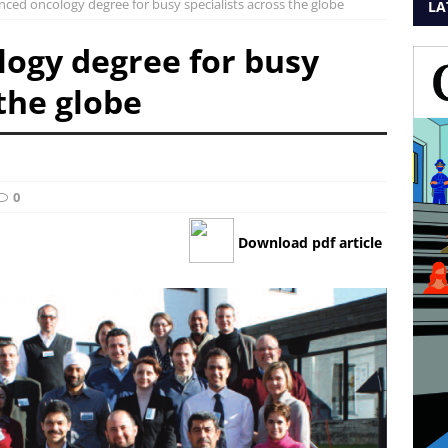
ced oncology degree for busy specialists across the globe
LA
ogy degree for busy
 the globe
0
Download pdf article