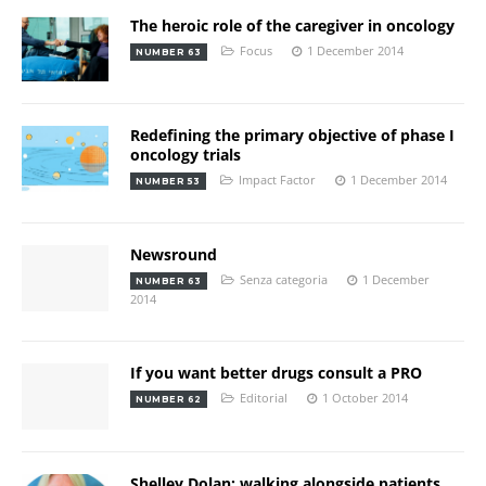
The heroic role of the caregiver in oncology
Focus
1 December 2014
NUMBER 63
Redefining the primary objective of phase I
oncology trials
Impact Factor
1 December 2014
NUMBER 53
Newsround
Senza categoria
1 December
NUMBER 63
2014
If you want better drugs consult a PRO
Editorial
1 October 2014
NUMBER 62
Shelley Dolan: walking alongside patients