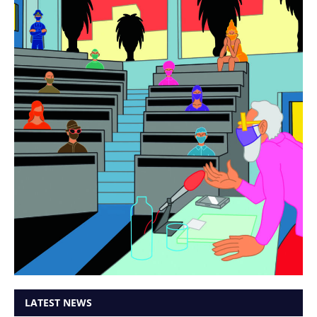
LATEST NEWS