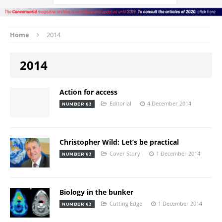
Home
2014
2014
Action for access
Editorial
4 December 2014
NUMBER 63
Christopher Wild: Let’s be practical
Cover Story
1 December 2014
NUMBER 63
Biology in the bunker
Cutting Edge
1 December 2014
NUMBER 63