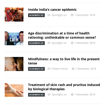
Inside India’s cancer epidemic
Spotlight on
1 December 2014
NUMBER 63
Age discrimination at a time of health
rationing: unthinkable or common sense?
Spotlight on
1 December 2014
NUMBER 63
Mindfulness: a way to live life in the present
tense
Patient Voice
1 December 2014
NUMBER 63
Treatment of skin rash and pruritus induced
by biological therapies
Spotlight on
1 December 2014
NUMBER 63