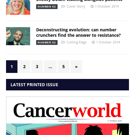
Cover Story
1 October 2014
NUMBER 62
Deconstructing evolution: can number
crunchers find the answer to resistance?
Cutting Edge
1 October 2014
NUMBER 62
1
2
3
…
5
»
LATEST PRINTED ISSUE