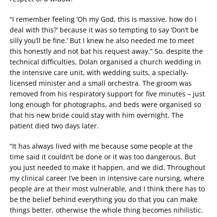
“I remember feeling ‘Oh my God, this is massive, how do I
deal with this?’ because it was so tempting to say ‘Don’t be
silly you’ll be fine.’ But I knew he also needed me to meet
this honestly and not bat his request away.” So, despite the
technical difficulties, Dolan organised a church wedding in
the intensive care unit, with wedding suits, a specially-
licensed minister and a small orchestra. The groom was
removed from his respiratory support for five minutes – just
long enough for photographs, and beds were organised so
that his new bride could stay with him overnight. The
patient died two days later.
“It has always lived with me because some people at the
time said it couldn’t be done or it was too dangerous. But
you just needed to make it happen, and we did. Throughout
my clinical career I’ve been in intensive care nursing, where
people are at their most vulnerable, and I think there has to
be the belief behind everything you do that you can make
things better, otherwise the whole thing becomes nihilistic.