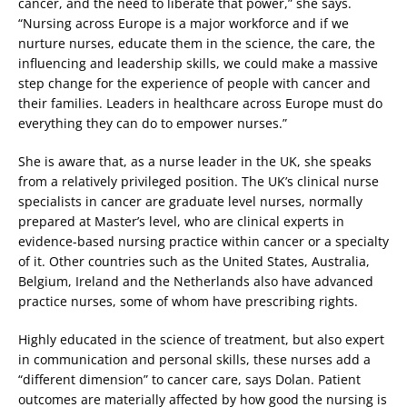
cancer, and the need to liberate that power,” she says.
“Nursing across Europe is a major workforce and if we
nurture nurses, educate them in the science, the care, the
influencing and leadership skills, we could make a massive
step change for the experience of people with cancer and
their families. Leaders in healthcare across Europe must do
everything they can do to empower nurses.”
She is aware that, as a nurse leader in the UK, she speaks
from a relatively privileged position. The UK’s clinical nurse
specialists in cancer are graduate level nurses, normally
prepared at Master’s level, who are clinical experts in
evidence-based nursing practice within cancer or a specialty
of it. Other countries such as the United States, Australia,
Belgium, Ireland and the Netherlands also have advanced
practice nurses, some of whom have prescribing rights.
Highly educated in the science of treatment, but also expert
in communication and personal skills, these nurses add a
“different dimension” to cancer care, says Dolan. Patient
outcomes are materially affected by how good the nursing is