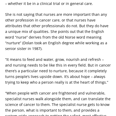
– whether it be in a clinical trial or in general care.
She is not saying that nurses are more important than any
other profession in cancer care, or that nurses have
attributes that other professionals do not. But they do have
a unique mix of qualities. She points out that the English
word “nurse” derives from the old Norse word meaning
“nurture” (Dolan took an English degree while working as a
senior sister in 1987).
“It means to feed and water, grow, nourish and refresh –
and nursing needs to be like this in every field. But in cancer
there’s a particular need to nurture, because it completely
turns people’s lives upside down. It’s about hope – always
trying to keep who a person really is at the heart of things.”
“When people with cancer are frightened and vulnerable,
specialist nurses walk alongside them, and can translate the
science of cancer to them. The specialist nurse gets to know
the person, what is important to them, and provides a
system-wide approach to getting the safest, most effective