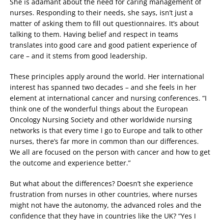
She is adamant about the need for caring management of
nurses. Responding to their needs, she says, isn’t just a
matter of asking them to fill out questionnaires. It’s about
talking to them. Having belief and respect in teams
translates into good care and good patient experience of
care – and it stems from good leadership.
These principles apply around the world. Her international
interest has spanned two decades – and she feels in her
element at international cancer and nursing conferences. “I
think one of the wonderful things about the European
Oncology Nursing Society and other worldwide nursing
networks is that every time I go to Europe and talk to other
nurses, there’s far more in common than our differences.
We all are focused on the person with cancer and how to get
the outcome and experience better.”
But what about the differences? Doesn’t she experience
frustration from nurses in other countries, where nurses
might not have the autonomy, the advanced roles and the
confidence that they have in countries like the UK? “Yes I