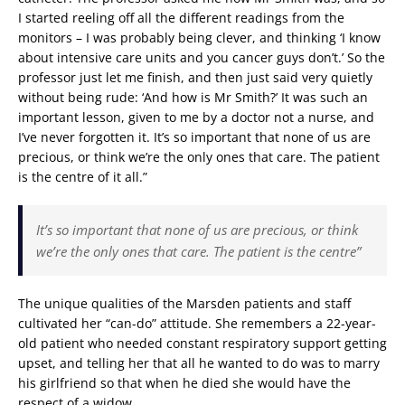
I started reeling off all the different readings from the
monitors – I was probably being clever, and thinking ‘I know
about intensive care units and you cancer guys don’t.’ So the
professor just let me finish, and then just said very quietly
without being rude: ‘And how is Mr Smith?’ It was such an
important lesson, given to me by a doctor not a nurse, and
I’ve never forgotten it. It’s so important that none of us are
precious, or think we’re the only ones that care. The patient
is the centre of it all.”
It’s so important that none of us are precious, or think
we’re the only ones that care. The patient is the centre”
The unique qualities of the Marsden patients and staff
cultivated her “can-do” attitude. She remembers a 22-year-
old patient who needed constant respiratory support getting
upset, and telling her that all he wanted to do was to marry
his girlfriend so that when he died she would have the
respect of a widow.