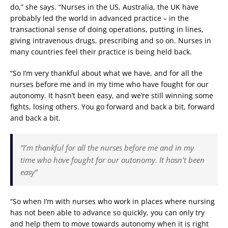
do,” she says. “Nurses in the US, Australia, the UK have
probably led the world in advanced practice – in the
transactional sense of doing operations, putting in lines,
giving intravenous drugs, prescribing and so on. Nurses in
many countries feel their practice is being held back.
“So I’m very thankful about what we have, and for all the
nurses before me and in my time who have fought for our
autonomy. It hasn’t been easy, and we’re still winning some
fights, losing others. You go forward and back a bit, forward
and back a bit.
“I’m thankful for all the nurses before me and in my
time who have fought for our autonomy. It hasn’t been
easy”
“So when I’m with nurses who work in places where nursing
has not been able to advance so quickly, you can only try
and help them to move towards autonomy when it is right