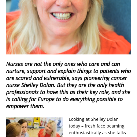
Nurses are not the only ones who care and can
nurture, support and explain things to patients who
are scared and vulnerable, says pioneering cancer
nurse Shelley Dolan. But they are the only health
professionals to have this as their key role, and she
is calling for Europe to do everything possible to
empower them.
Looking at Shelley Dolan
today – fresh face beaming
enthusiastically as she talks