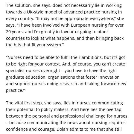
The solution, she says, does not necessarily lie in working
towards a UK-style model of advanced practice nursing in
every country. “It may not be appropriate everywhere,” she
says. “I have been involved with European nursing for over
20 years, and I’m greatly in favour of going to other
countries to look at what happens, and then bringing back
the bits that fit your system.”
“Nurses need to be able to fulfil their ambitions, but it’s got
to be right for your context. And, of course, you can’t create
specialist nurses overnight – you have to have the right
graduate education, organisations that foster innovation
and support nurses doing research and taking forward new
practice.”
The vital first step, she says, lies in nurses communicating
their potential to policy makers. And here lies the overlap
between the personal and professional challenge for nurses
– because communicating the news about nursing requires
confidence and courage. Dolan admits to me that she still