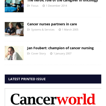
The heroic role of the caregiver in oncology
Focus
1 December 2014
Cancer nurses partners in care
Systems & Services
1 March 2005
Jan Foubert: champion of cancer nursing
Cover Story
1 January 2007
LATEST PRINTED ISSUE