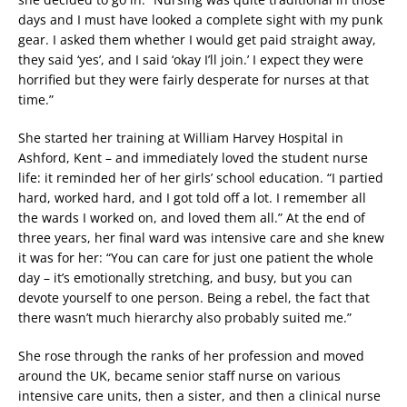
days and I must have looked a complete sight with my punk
gear. I asked them whether I would get paid straight away,
they said ‘yes’, and I said ‘okay I’ll join.’ I expect they were
horrified but they were fairly desperate for nurses at that
time.”
She started her training at William Harvey Hospital in
Ashford, Kent – and immediately loved the student nurse
life: it reminded her of her girls’ school education. “I partied
hard, worked hard, and I got told off a lot. I remember all
the wards I worked on, and loved them all.” At the end of
three years, her final ward was intensive care and she knew
it was for her: “You can care for just one patient the whole
day – it’s emotionally stretching, and busy, but you can
devote yourself to one person. Being a rebel, the fact that
there wasn’t much hierarchy also probably suited me.”
She rose through the ranks of her profession and moved
around the UK, became senior staff nurse on various
intensive care units, then a sister, and then a clinical nurse