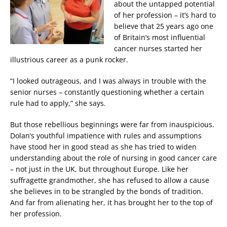
about the untapped potential
of her profession – it’s hard to
believe that 25 years ago one
of Britain’s most influential
cancer nurses started her
illustrious career as a punk rocker.
“I looked outrageous, and I was always in trouble with the
senior nurses – constantly questioning whether a certain
rule had to apply,” she says.
But those rebellious beginnings were far from inauspicious.
Dolan’s youthful impatience with rules and assumptions
have stood her in good stead as she has tried to widen
understanding about the role of nursing in good cancer care
– not just in the UK, but throughout Europe. Like her
suffragette grandmother, she has refused to allow a cause
she believes in to be strangled by the bonds of tradition.
And far from alienating her, it has brought her to the top of
her profession.