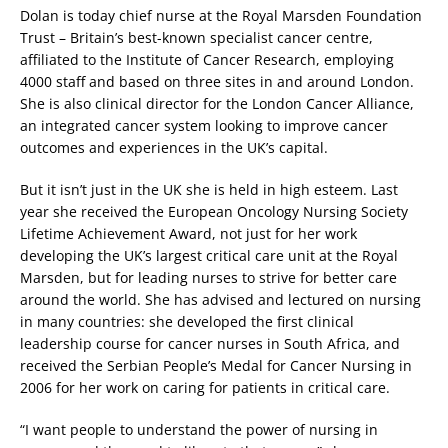
Dolan is today chief nurse at the Royal Marsden Foundation
Trust – Britain’s best-known specialist cancer centre,
affiliated to the Institute of Cancer Research, employing
4000 staff and based on three sites in and around London.
She is also clinical director for the London Cancer Alliance,
an integrated cancer system looking to improve cancer
outcomes and experiences in the UK’s capital.
But it isn’t just in the UK she is held in high esteem. Last
year she received the European Oncology Nursing Society
Lifetime Achievement Award, not just for her work
developing the UK’s largest critical care unit at the Royal
Marsden, but for leading nurses to strive for better care
around the world. She has advised and lectured on nursing
in many countries: she developed the first clinical
leadership course for cancer nurses in South Africa, and
received the Serbian People’s Medal for Cancer Nursing in
2006 for her work on caring for patients in critical care.
“I want people to understand the power of nursing in