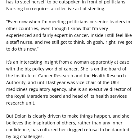
has to steel herself to be outspoken in front of politicians.
Nursing too requires a collective act of steeling.
“Even now when I’m meeting politicians or senior leaders in
other countries, even though I know that I’m very
experienced and fairly expert in cancer, inside I still feel like
a staff nurse, and I’ve still got to think, oh gosh, right, I’ve got
to do this now.”
It’s an interesting insight from a woman apparently at ease
with the big policy world of cancer. She is on the board of
the Institute of Cancer Research and the Health Research
Authority, and until last year was vice chair of the UK’s
medicines regulatory agency. She is an executive director of
the Royal Marsden’s board and head of its health services
research unit.
But Dolan is clearly driven to make things happen, and she
believes the inspiration of others, rather than any inner
confidence, has cultured her dogged refusal to be daunted
by big challenges.