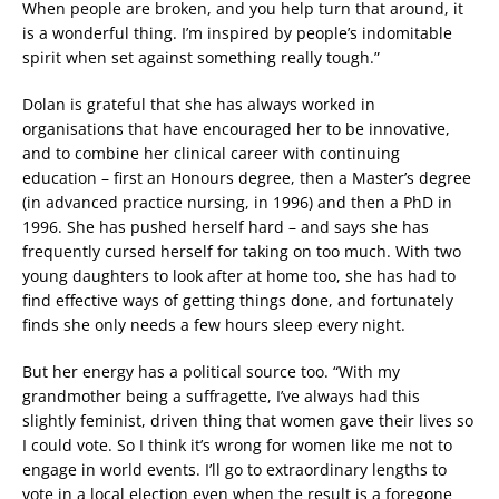
When people are broken, and you help turn that around, it
is a wonderful thing. I’m inspired by people’s indomitable
spirit when set against something really tough.”
Dolan is grateful that she has always worked in
organisations that have encouraged her to be innovative,
and to combine her clinical career with continuing
education – first an Honours degree, then a Master’s degree
(in advanced practice nursing, in 1996) and then a PhD in
1996. She has pushed herself hard – and says she has
frequently cursed herself for taking on too much. With two
young daughters to look after at home too, she has had to
find effective ways of getting things done, and fortunately
finds she only needs a few hours sleep every night.
But her energy has a political source too. “With my
grandmother being a suffragette, I’ve always had this
slightly feminist, driven thing that women gave their lives so
I could vote. So I think it’s wrong for women like me not to
engage in world events. I’ll go to extraordinary lengths to
vote in a local election even when the result is a foregone