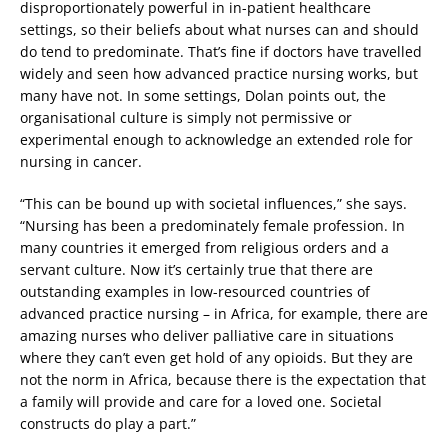
disproportionately powerful in in-patient healthcare
settings, so their beliefs about what nurses can and should
do tend to predominate. That’s fine if doctors have travelled
widely and seen how advanced practice nursing works, but
many have not. In some settings, Dolan points out, the
organisational culture is simply not permissive or
experimental enough to acknowledge an extended role for
nursing in cancer.
“This can be bound up with societal influences,” she says.
“Nursing has been a predominately female profession. In
many countries it emerged from religious orders and a
servant culture. Now it’s certainly true that there are
outstanding examples in low-resourced countries of
advanced practice nursing – in Africa, for example, there are
amazing nurses who deliver palliative care in situations
where they can’t even get hold of any opioids. But they are
not the norm in Africa, because there is the expectation that
a family will provide and care for a loved one. Societal
constructs do play a part.”