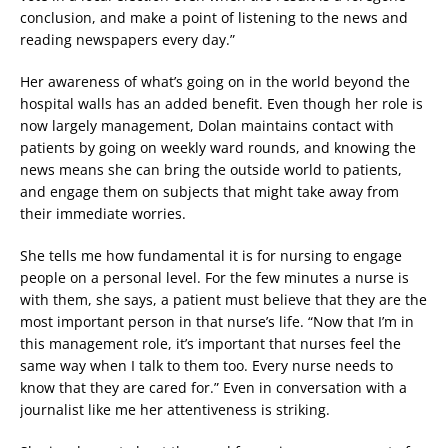
conclusion, and make a point of listening to the news and
reading newspapers every day.”
Her awareness of what’s going on in the world beyond the
hospital walls has an added benefit. Even though her role is
now largely management, Dolan maintains contact with
patients by going on weekly ward rounds, and knowing the
news means she can bring the outside world to patients,
and engage them on subjects that might take away from
their immediate worries.
She tells me how fundamental it is for nursing to engage
people on a personal level. For the few minutes a nurse is
with them, she says, a patient must believe that they are the
most important person in that nurse’s life. “Now that I’m in
this management role, it’s important that nurses feel the
same way when I talk to them too. Every nurse needs to
know that they are cared for.” Even in conversation with a
journalist like me her attentiveness is striking.