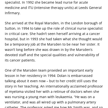
specialist. In 1992 she became lead nurse for acute
medicine and ITU (intensive therapy units) at Leeds General
Infirmary.
She arrived at the Royal Marsden, in the London borough of
Sutton, in 1994 to take up the role of clinical nurse specialist
in critical care. She hadn’t seen herself arriving at a cancer
hospital, but in 1993 she had taken what she thought would
be a temporary job at the Marsden to be near her sister. It
wasn’t long before she was drawn in by the Marsden’s
devoted staff and the special qualities and vulnerability of
its cancer patients.
One of the Marsden team provided an important early
lesson in her residency in 1994: Dolan is embarrassed
talking about it even now – but to her credit still uses the
story in her teaching. An internationally acclaimed professor
of myeloma visited her with a retinue of doctors when she
was nursing a young man with leukaemia. “He was on a
ventilator, and was all wired up with a pulmonary artery
catheter. The professor asked me how Mr Smith was, and so