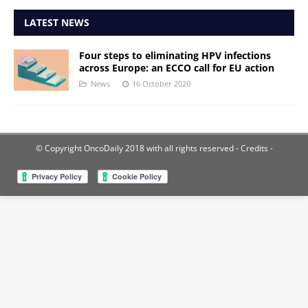
LATEST NEWS
Four steps to eliminating HPV infections
across Europe: an ECCO call for EU action
News
16 October 2020
© Copyright OncoDaily 2018 with all rights reserved
- Credits -