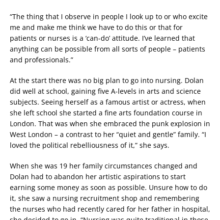
“The thing that I observe in people I look up to or who excite
me and make me think we have to do this or that for
patients or nurses is a ‘can-do’ attitude. I’ve learned that
anything can be possible from all sorts of people – patients
and professionals.”
At the start there was no big plan to go into nursing. Dolan
did well at school, gaining five A-levels in arts and science
subjects. Seeing herself as a famous artist or actress, when
she left school she started a fine arts foundation course in
London. That was when she embraced the punk explosion in
West London – a contrast to her “quiet and gentle” family. “I
loved the political rebelliousness of it,” she says.
When she was 19 her family circumstances changed and
Dolan had to abandon her artistic aspirations to start
earning some money as soon as possible. Unsure how to do
it, she saw a nursing recruitment shop and remembering
the nurses who had recently cared for her father in hospital,
she decided to go in. “Nursing was quite traditional in those