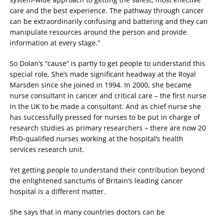
care and the best experience. The pathway through cancer
can be extraordinarily confusing and battering and they can
manipulate resources around the person and provide
information at every stage.”
So Dolan’s “cause” is partly to get people to understand this
special role. She’s made significant headway at the Royal
Marsden since she joined in 1994. In 2000, she became
nurse consultant in cancer and critical care – the first nurse
in the UK to be made a consultant. And as chief nurse she
has successfully pressed for nurses to be put in charge of
research studies as primary researchers – there are now 20
PhD-qualified nurses working at the hospital’s health
services research unit.
Yet getting people to understand their contribution beyond
the enlightened sanctums of Britain’s leading cancer
hospital is a different matter.
She says that in many countries doctors can be