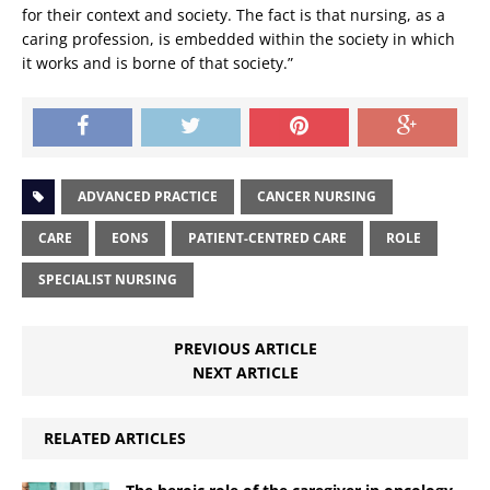
for their context and society. The fact is that nursing, as a
caring profession, is embedded within the society in which
it works and is borne of that society.”
ADVANCED PRACTICE
CANCER NURSING
CARE
EONS
PATIENT-CENTRED CARE
ROLE
SPECIALIST NURSING
PREVIOUS ARTICLE
NEXT ARTICLE
RELATED ARTICLES