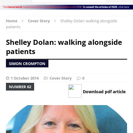
Home
Cover Story
Shelley Dolan: walking alongside
patients
Shelley Dolan: walking alongside
patients
SIMON CROMPTON
1 October 2014
Cover Story
0
NUMBER 62
Download pdf article