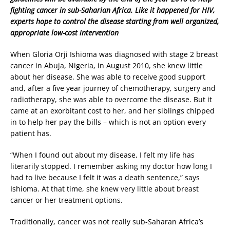
fighting cancer in sub-Saharian Africa. Like it happened for HIV,
experts hope to control the disease starting from well organized,
appropriate low-cost intervention
When Gloria Orji Ishioma was diagnosed with stage 2 breast
cancer in Abuja, Nigeria, in August 2010, she knew little
about her disease. She was able to receive good support
and, after a five year journey of chemotherapy, surgery and
radiotherapy, she was able to overcome the disease. But it
came at an exorbitant cost to her, and her siblings chipped
in to help her pay the bills – which is not an option every
patient has.
“When I found out about my disease, I felt my life has
literarily stopped. I remember asking my doctor how long I
had to live because I felt it was a death sentence,” says
Ishioma. At that time, she knew very little about breast
cancer or her treatment options.
Traditionally, cancer was not really sub-Saharan Africa’s