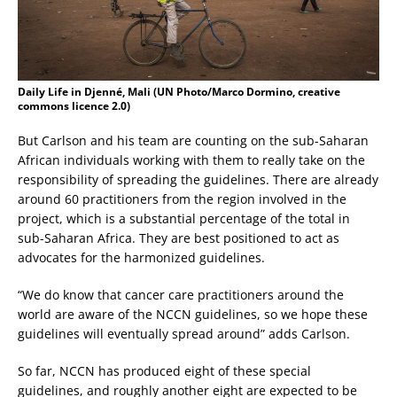
Daily Life in Djenné, Mali (UN Photo/Marco Dormino, creative
commons licence 2.0)
But Carlson and his team are counting on the sub-Saharan
African individuals working with them to really take on the
responsibility of spreading the guidelines. There are already
around 60 practitioners from the region involved in the
project, which is a substantial percentage of the total in
sub-Saharan Africa. They are best positioned to act as
advocates for the harmonized guidelines.
“We do know that cancer care practitioners around the
world are aware of the NCCN guidelines, so we hope these
guidelines will eventually spread around” adds Carlson.
So far, NCCN has produced eight of these special
guidelines, and roughly another eight are expected to be