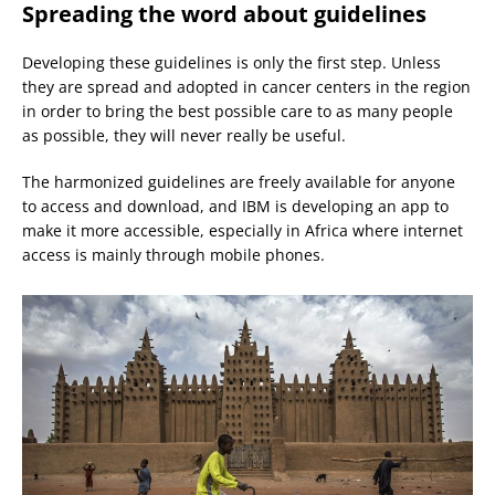
Spreading the word about guidelines
Developing these guidelines is only the first step. Unless
they are spread and adopted in cancer centers in the region
in order to bring the best possible care to as many people
as possible, they will never really be useful.
The harmonized guidelines are freely available for anyone
to access and download, and IBM is developing an app to
make it more accessible, especially in Africa where internet
access is mainly through mobile phones.