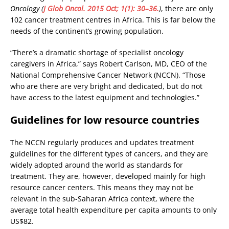
Oncology (
J Glob Oncol. 2015 Oct; 1(1): 30–36.
)
, there are only
102 cancer treatment centres in Africa. This is far below the
needs of the continent’s growing population.
“There’s a dramatic shortage of specialist oncology
caregivers in Africa,” says Robert Carlson, MD, CEO of the
National Comprehensive Cancer Network (NCCN). “Those
who are there are very bright and dedicated, but do not
have access to the latest equipment and technologies.”
Guidelines for low resource countries
The NCCN regularly produces and updates treatment
guidelines for the different types of cancers, and they are
widely adopted around the world as standards for
treatment. They are, however, developed mainly for high
resource cancer centers. This means they may not be
relevant in the sub-Saharan Africa context, where the
average total health expenditure per capita amounts to only
US$82.