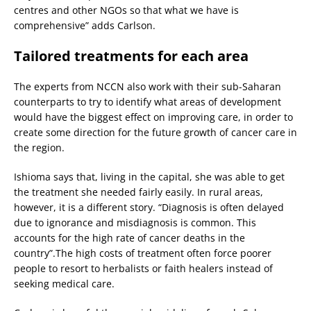
centres and other NGOs so that what we have is
comprehensive” adds Carlson.
Tailored treatments for each area
The experts from NCCN also work with their sub-Saharan
counterparts to try to identify what areas of development
would have the biggest effect on improving care, in order to
create some direction for the future growth of cancer care in
the region.
Ishioma says that, living in the capital, she was able to get
the treatment she needed fairly easily. In rural areas,
however, it is a different story. “Diagnosis is often delayed
due to ignorance and misdiagnosis is common. This
accounts for the high rate of cancer deaths in the
country”.The high costs of treatment often force poorer
people to resort to herbalists or faith healers instead of
seeking medical care.