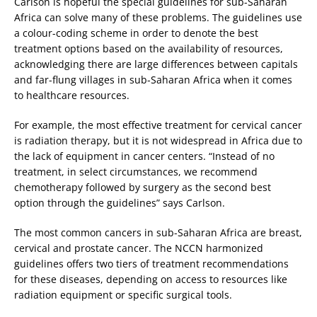
Carlson is hopeful the special guidelines for sub-Saharan
Africa can solve many of these problems. The guidelines use
a colour-coding scheme in order to denote the best
treatment options based on the availability of resources,
acknowledging there are large differences between capitals
and far-flung villages in sub-Saharan Africa when it comes
to healthcare resources.
For example, the most effective treatment for cervical cancer
is radiation therapy, but it is not widespread in Africa due to
the lack of equipment in cancer centers. “Instead of no
treatment, in select circumstances, we recommend
chemotherapy followed by surgery as the second best
option through the guidelines” says Carlson.
The most common cancers in sub-Saharan Africa are breast,
cervical and prostate cancer. The NCCN harmonized
guidelines offers two tiers of treatment recommendations
for these diseases, depending on access to resources like
radiation equipment or specific surgical tools.