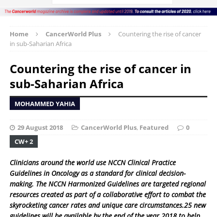
Home
CancerWorld Plus
Countering the rise of cancer
in sub-Saharian Africa
Countering the rise of cancer in
sub-Saharian Africa
MOHAMMED YAHIA
29 August 2018
CancerWorld Plus
,
Featured
0
CW+ 2
Clinicians around the world use NCCN Clinical Practice
Guidelines in Oncology as a standard for clinical decision-
making. The NCCN Harmonized Guidelines are targeted regional
resources created as part of a collaborative effort to combat the
skyrocketing cancer rates and unique care circumstances.25 new
guidelines will be available by the end of the year 2018 to help