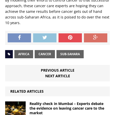
By modeling their efforts to control cancer to that successful
approach, these cancer care experts are hoping they can
achieve the same results before cancer gets out of hand
across sub-Saharan Africa, as it is poised to do over the next
10 years.
AFRICA
CANCER
SUB-SAHARA
PREVIOUS ARTICLE
NEXT ARTICLE
RELATED ARTICLES
Reality check in Mumbai – Experts debate
the evidence on leaving cancer care to the
market