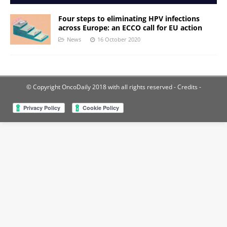
Four steps to eliminating HPV infections
across Europe: an ECCO call for EU action
News
16 October 2020
© Copyright OncoDaily 2018 with all rights reserved
- Credits -