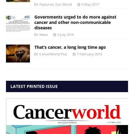
Featured
,
Our World
9 May 2017
Governments urged to do more against
cancer and other non-communicable
diseases
News
5 July 2018
That’s cancer, a long long time ago
CancerWorld Plus
7 February 2019
LATEST PRINTED ISSUE