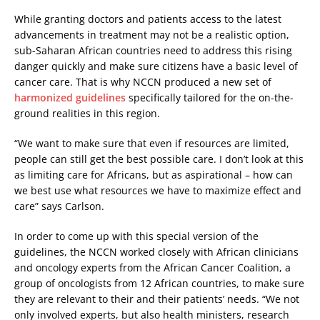
While granting doctors and patients access to the latest
advancements in treatment may not be a realistic option,
sub-Saharan African countries need to address this rising
danger quickly and make sure citizens have a basic level of
cancer care. That is why NCCN produced a new set of
harmonized guidelines
specifically tailored for the on-the-
ground realities in this region.
“We want to make sure that even if resources are limited,
people can still get the best possible care. I don’t look at this
as limiting care for Africans, but as aspirational – how can
we best use what resources we have to maximize effect and
care” says Carlson.
In order to come up with this special version of the
guidelines, the NCCN worked closely with African clinicians
and oncology experts from the African Cancer Coalition, a
group of oncologists from 12 African countries, to make sure
they are relevant to their and their patients’ needs. “We not
only involved experts, but also health ministers, research