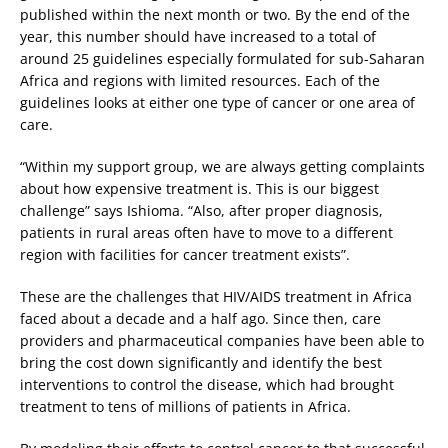
published within the next month or two. By the end of the
year, this number should have increased to a total of
around 25 guidelines especially formulated for sub-Saharan
Africa and regions with limited resources. Each of the
guidelines looks at either one type of cancer or one area of
care.
“Within my support group, we are always getting complaints
about how expensive treatment is. This is our biggest
challenge” says Ishioma. “Also, after proper diagnosis,
patients in rural areas often have to move to a different
region with facilities for cancer treatment exists”.
These are the challenges that HIV/AIDS treatment in Africa
faced about a decade and a half ago. Since then, care
providers and pharmaceutical companies have been able to
bring the cost down significantly and identify the best
interventions to control the disease, which had brought
treatment to tens of millions of patients in Africa.