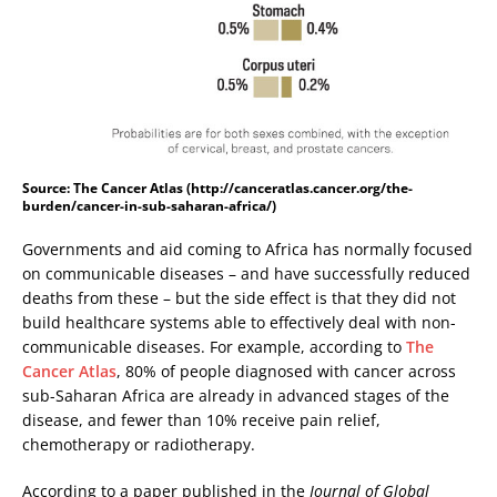
Source: The Cancer Atlas (http://canceratlas.cancer.org/the-
burden/cancer-in-sub-saharan-africa/)
Governments and aid coming to Africa has normally focused
on communicable diseases – and have successfully reduced
deaths from these – but the side effect is that they did not
build healthcare systems able to effectively deal with non-
communicable diseases. For example, according to
The
Cancer Atlas
, 80% of people diagnosed with cancer across
sub-Saharan Africa are already in advanced stages of the
disease, and fewer than 10% receive pain relief,
chemotherapy or radiotherapy.
According to a paper published in the
Journal of Global