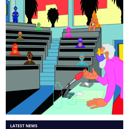
LATEST NEWS