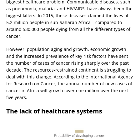
biggest healthcare problem. Communicable diseases, such
as pneumonia, malaria, and HIV/AIDS, have always been the
biggest killers. In 2015, these diseases claimed the lives of
5,2 million people in sub-Saharan Africa – compared to
around 530.000 people dying from all the different types of
cancer.
However, population aging and growth, economic growth
and the increased prevalence of key risk factors have sent
the number of cases of cancer rising sharply over the past
decade. The resources-restrained continent is struggling to
deal with this change. According to the International Agency
for Research on Cancer, the annual number of new cases of
cancer in Africa will grow to over one million over the next
five years.
The lack of healthcare systems