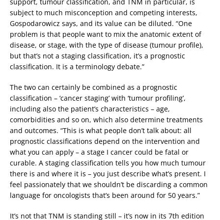
support, tumour classification, and TNM in particular, is
subject to much misconception and competing interests,
Gospodarowicz says, and its value can be diluted. “One
problem is that people want to mix the anatomic extent of
disease, or stage, with the type of disease (tumour profile),
but that’s not a staging classification, it’s a prognostic
classification. It is a terminology debate.”
The two can certainly be combined as a prognostic
classification – ‘cancer staging’ with ‘tumour profiling’,
including also the patient’s characteristics – age,
comorbidities and so on, which also determine treatments
and outcomes. “This is what people don’t talk about: all
prognostic classifications depend on the intervention and
what you can apply – a stage I cancer could be fatal or
curable. A staging classification tells you how much tumour
there is and where it is – you just describe what’s present. I
feel passionately that we shouldn’t be discarding a common
language for oncologists that’s been around for 50 years.”
It’s not that TNM is standing still – it’s now in its 7th edition