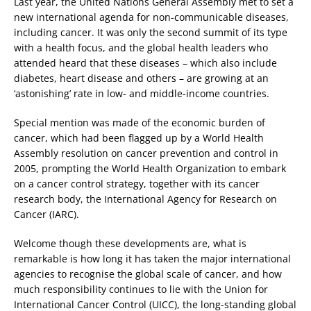
Last year, the United Nations General Assembly met to set a
new international agenda for non-communicable diseases,
including cancer. It was only the second summit of its type
with a health focus, and the global health leaders who
attended heard that these diseases – which also include
diabetes, heart disease and others – are growing at an
‘astonishing’ rate in low- and middle-income countries.
Special mention was made of the economic burden of
cancer, which had been flagged up by a World Health
Assembly resolution on cancer prevention and control in
2005, prompting the World Health Organization to embark
on a cancer control strategy, together with its cancer
research body, the International Agency for Research on
Cancer (IARC).
Welcome though these developments are, what is
remarkable is how long it has taken the major international
agencies to recognise the global scale of cancer, and how
much responsibility continues to lie with the Union for
International Cancer Control (UICC), the long-standing global