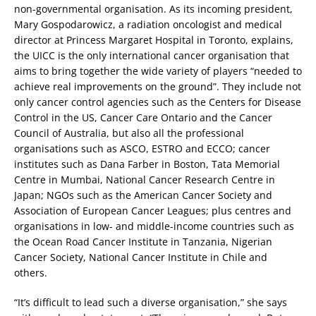
non-governmental organisation. As its incoming president,
Mary Gospodarowicz, a radiation oncologist and medical
director at Princess Margaret Hospital in Toronto, explains,
the UICC is the only international cancer organisation that
aims to bring together the wide variety of players “needed to
achieve real improvements on the ground”. They include not
only cancer control agencies such as the Centers for Disease
Control in the US, Cancer Care Ontario and the Cancer
Council of Australia, but also all the professional
organisations such as ASCO, ESTRO and ECCO; cancer
institutes such as Dana Farber in Boston, Tata Memorial
Centre in Mumbai, National Cancer Research Centre in
Japan; NGOs such as the American Cancer Society and
Association of European Cancer Leagues; plus centres and
organisations in low- and middle-income countries such as
the Ocean Road Cancer Institute in Tanzania, Nigerian
Cancer Society, National Cancer Institute in Chile and
others.
“It’s difficult to lead such a diverse organisation,” she says