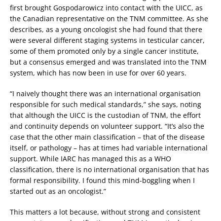
first brought Gospodarowicz into contact with the UICC, as
the Canadian representative on the TNM committee. As she
describes, as a young oncologist she had found that there
were several different staging systems in testicular cancer,
some of them promoted only by a single cancer institute,
but a consensus emerged and was translated into the TNM
system, which has now been in use for over 60 years.
“I naively thought there was an international organisation
responsible for such medical standards,” she says, noting
that although the UICC is the custodian of TNM, the effort
and continuity depends on volunteer support. “It’s also the
case that the other main classification – that of the disease
itself, or pathology – has at times had variable international
support. While IARC has managed this as a WHO
classification, there is no international organisation that has
formal responsibility. I found this mind-boggling when I
started out as an oncologist.”
This matters a lot because, without strong and consistent