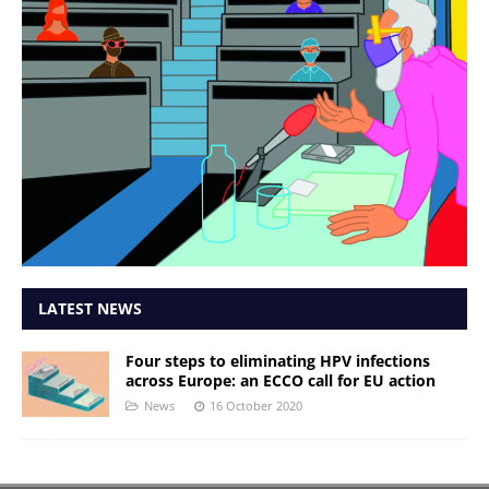
LATEST NEWS
Four steps to eliminating HPV infections
across Europe: an ECCO call for EU action
News
16 October 2020