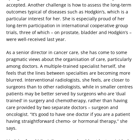
accepted. Another challenge is how to assess the long-term
outcomes typical of diseases such as Hodgkin’s, which is a
particular interest for her. She is especially proud of her
long-term participation in international cooperative group
trials, three of which – on prostate, bladder and Hodgkin’s –
were well-received last year.
As a senior director in cancer care, she has come to some
pragmatic views about the organisation of care, particularly
among doctors. A multiple-trained specialist herself, she
feels that the lines between specialties are becoming more
blurred. Interventional radiologists, she feels, are closer to
surgeons than to other radiologists, while in smaller centres
patients may be better served by surgeons who are ‘dual
trained’ in surgery and chemotherapy, rather than having
care provided by two separate doctors – surgeon and
oncologist. “It’s good to have one doctor if you are a patient
having straightforward chemo- or hormonal therapy,” she
says.