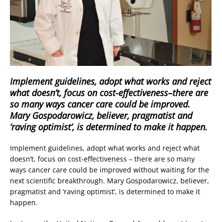
Implement guidelines, adopt what works and reject
what doesn’t, focus on cost-effectiveness–there are
so many ways cancer care could be improved.
Mary Gospodarowicz, believer, pragmatist and
‘raving optimist’, is determined to make it happen.
Implement guidelines, adopt what works and reject what
doesn’t, focus on cost-effectiveness – there are so many
ways cancer care could be improved without waiting for the
next scientific breakthrough. Mary Gospodarowicz, believer,
pragmatist and ‘raving optimist’, is determined to make it
happen.