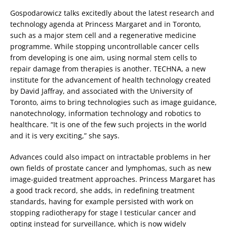
Gospodarowicz talks excitedly about the latest research and
technology agenda at Princess Margaret and in Toronto,
such as a major stem cell and a regenerative medicine
programme. While stopping uncontrollable cancer cells
from developing is one aim, using normal stem cells to
repair damage from therapies is another. TECHNA, a new
institute for the advancement of health technology created
by David Jaffray, and associated with the University of
Toronto, aims to bring technologies such as image guidance,
nanotechnology, information technology and robotics to
healthcare. “It is one of the few such projects in the world
and it is very exciting,” she says.
Advances could also impact on intractable problems in her
own fields of prostate cancer and lymphomas, such as new
image-guided treatment approaches. Princess Margaret has
a good track record, she adds, in redefining treatment
standards, having for example persisted with work on
stopping radiotherapy for stage I testicular cancer and
opting instead for surveillance, which is now widely