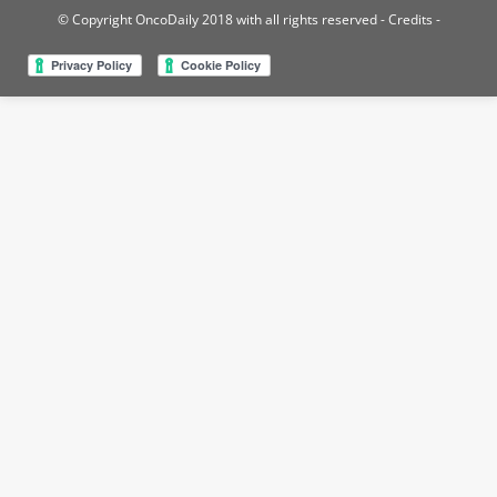
© Copyright OncoDaily 2018 with all rights reserved
- Credits -