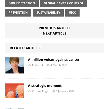
EARLY DETECTION
GLOBAL CANCER CONTROL
PREVENTION
SUSTAINABILITY
UICC
PREVIOUS ARTICLE
NEXT ARTICLE
RELATED ARTICLES
A million voices against cancer
Editorial
1 March 2011
A strategic moment
Cutting Edge
5 January 2016