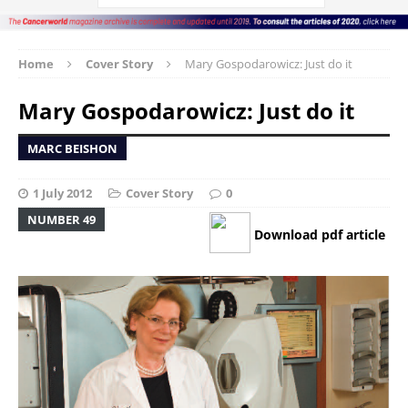
Home
Cover Story
Mary Gospodarowicz: Just do it
Mary Gospodarowicz: Just do it
MARC BEISHON
1 July 2012
Cover Story
0
NUMBER 49
Download pdf article