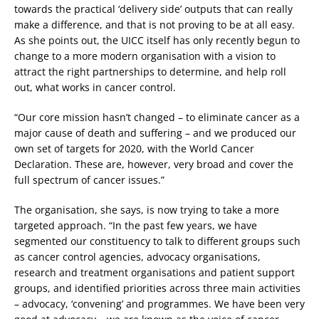
towards the practical ‘delivery side’ outputs that can really
make a difference, and that is not proving to be at all easy.
As she points out, the UICC itself has only recently begun to
change to a more modern organisation with a vision to
attract the right partnerships to determine, and help roll
out, what works in cancer control.
“Our core mission hasn’t changed – to eliminate cancer as a
major cause of death and suffering – and we produced our
own set of targets for 2020, with the World Cancer
Declaration. These are, however, very broad and cover the
full spectrum of cancer issues.”
The organisation, she says, is now trying to take a more
targeted approach. “In the past few years, we have
segmented our constituency to talk to different groups such
as cancer control agencies, advocacy organisations,
research and treatment organisations and patient support
groups, and identified priorities across three main activities
– advocacy, ‘convening’ and programmes. We have been very