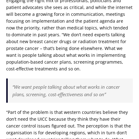
Engaging the right mix of professionals, politicians and
patient advocates she sees as critical, and while the internet
will become a growing force in communication, meetings
focusing on implementation and the patient agenda are
now the priority, rather than medical topics, which tended
to dominate in past years. “We don’t need experts talking
about new breast cancer drugs or radiation treatment for
prostate cancer – that’s being done elsewhere. What we
want is people talking about what works in implementing
population-based cancer plans, screening programmes,
cost-effective treatments and so on.
“We want people talking about what works in cancer
plans, screening, cost-effectiveness and so on”
“Part of the problem is that western countries believe they
don’t need the UICC because they think they have their
cancer control issues figured out. The perception is that the
organisation is for developing regions, which in turn don’t