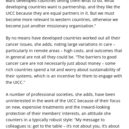
want developed countries telling them what to do. What
developing countries want is partnership, and they like the
UICC because they are equal partners in it. But we must
become more relevant to western countries, otherwise we
become just another missionary organisation.”
By no means have developed countries worked out all their
cancer issues, she adds, noting large variations in care –
particularly in remote areas – high costs, and outcomes that
in general are not all they could be. “The barriers to good
cancer care are not necessarily just about money – some
rich countries spend a lot and worry about sustainability of
their systems, which is an incentive for them to engage with
the UICC.”
A number of professional societies, she adds, have been
uninterested in the work of the UICC because of their focus
on new, expensive treatments and the inward-looking
protection of their members’ interests, an attitude she
counters in a typically robust style: “My message to
colleagues is: get to the table – it’s not about you, it’s about