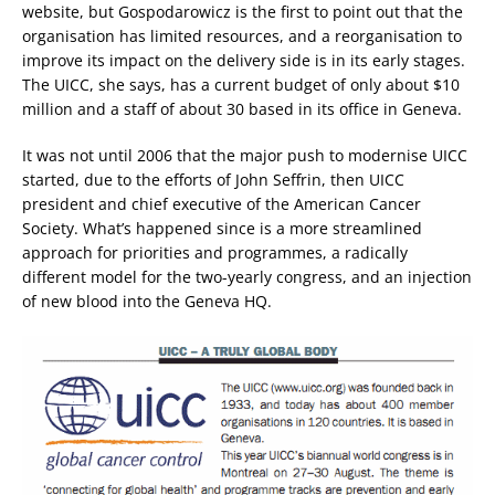
website, but Gospodarowicz is the first to point out that the
organisation has limited resources, and a reorganisation to
improve its impact on the delivery side is in its early stages.
The UICC, she says, has a current budget of only about $10
million and a staff of about 30 based in its office in Geneva.
It was not until 2006 that the major push to modernise UICC
started, due to the efforts of John Seffrin, then UICC
president and chief executive of the American Cancer
Society. What’s happened since is a more streamlined
approach for priorities and programmes, a radically
different model for the two-yearly congress, and an injection
of new blood into the Geneva HQ.