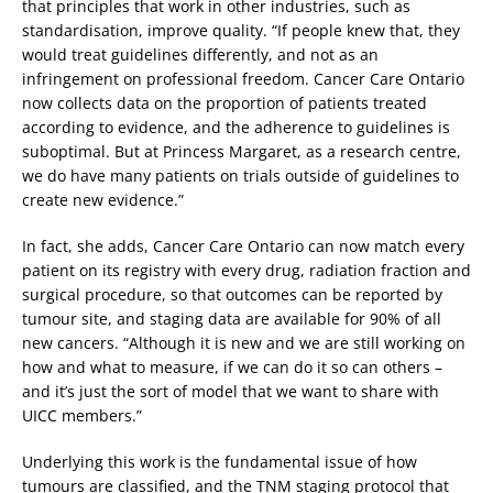
that principles that work in other industries, such as
standardisation, improve quality. “If people knew that, they
would treat guidelines differently, and not as an
infringement on professional freedom. Cancer Care Ontario
now collects data on the proportion of patients treated
according to evidence, and the adherence to guidelines is
suboptimal. But at Princess Margaret, as a research centre,
we do have many patients on trials outside of guidelines to
create new evidence.”
In fact, she adds, Cancer Care Ontario can now match every
patient on its registry with every drug, radiation fraction and
surgical procedure, so that outcomes can be reported by
tumour site, and staging data are available for 90% of all
new cancers. “Although it is new and we are still working on
how and what to measure, if we can do it so can others –
and it’s just the sort of model that we want to share with
UICC members.”
Underlying this work is the fundamental issue of how
tumours are classified, and the TNM staging protocol that