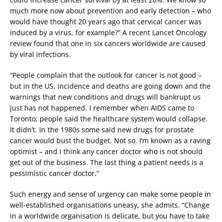
much more now about prevention and early detection – who
would have thought 20 years ago that cervical cancer was
induced by a virus, for example?” A recent Lancet Oncology
review found that one in six cancers worldwide are caused
by viral infections.
“People complain that the outlook for cancer is not good –
but in the US, incidence and deaths are going down and the
warnings that new conditions and drugs will bankrupt us
just has not happened. I remember when AIDS came to
Toronto; people said the healthcare system would collapse.
It didn’t. In the 1980s some said new drugs for prostate
cancer would bust the budget. Not so. I’m known as a raving
optimist – and I think any cancer doctor who is not should
get out of the business. The last thing a patient needs is a
pessimistic cancer doctor.”
Such energy and sense of urgency can make some people in
well-established organisations uneasy, she admits. “Change
in a worldwide organisation is delicate, but you have to take