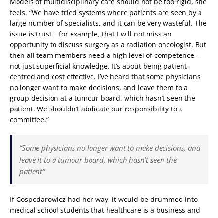
Models of multidisciplinary care should not be too rigid, she
feels. “We have tried systems where patients are seen by a
large number of specialists, and it can be very wasteful. The
issue is trust – for example, that I will not miss an
opportunity to discuss surgery as a radiation oncologist. But
then all team members need a high level of competence –
not just superficial knowledge. It’s about being patient-
centred and cost effective. I’ve heard that some physicians
no longer want to make decisions, and leave them to a
group decision at a tumour board, which hasn’t seen the
patient. We shouldn’t abdicate our responsibility to a
committee.”
“Some physicians no longer want to make decisions, and
leave it to a tumour board, which hasn’t seen the
patient”
If Gospodarowicz had her way, it would be drummed into
medical school students that healthcare is a business and