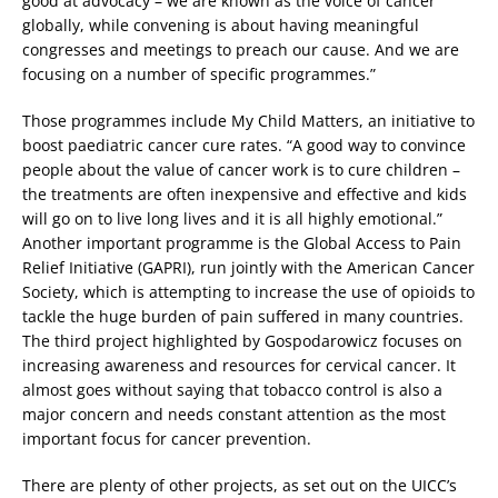
good at advocacy – we are known as the voice of cancer
globally, while convening is about having meaningful
congresses and meetings to preach our cause. And we are
focusing on a number of specific programmes.”
Those programmes include My Child Matters, an initiative to
boost paediatric cancer cure rates. “A good way to convince
people about the value of cancer work is to cure children –
the treatments are often inexpensive and effective and kids
will go on to live long lives and it is all highly emotional.”
Another important programme is the Global Access to Pain
Relief Initiative (GAPRI), run jointly with the American Cancer
Society, which is attempting to increase the use of opioids to
tackle the huge burden of pain suffered in many countries.
The third project highlighted by Gospodarowicz focuses on
increasing awareness and resources for cervical cancer. It
almost goes without saying that tobacco control is also a
major concern and needs constant attention as the most
important focus for cancer prevention.
There are plenty of other projects, as set out on the UICC’s