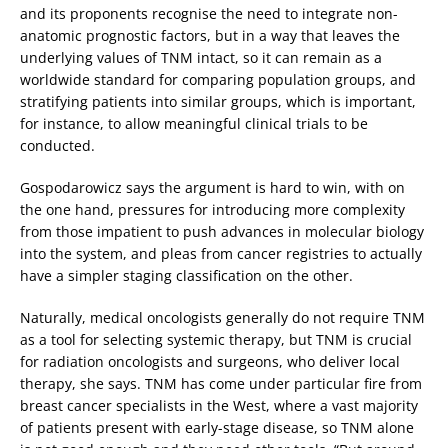
and its proponents recognise the need to integrate non-
anatomic prognostic factors, but in a way that leaves the
underlying values of TNM intact, so it can remain as a
worldwide standard for comparing population groups, and
stratifying patients into similar groups, which is important,
for instance, to allow meaningful clinical trials to be
conducted.
Gospodarowicz says the argument is hard to win, with on
the one hand, pressures for introducing more complexity
from those impatient to push advances in molecular biology
into the system, and pleas from cancer registries to actually
have a simpler staging classification on the other.
Naturally, medical oncologists generally do not require TNM
as a tool for selecting systemic therapy, but TNM is crucial
for radiation oncologists and surgeons, who deliver local
therapy, she says. TNM has come under particular fire from
breast cancer specialists in the West, where a vast majority
of patients present with early-stage disease, so TNM alone