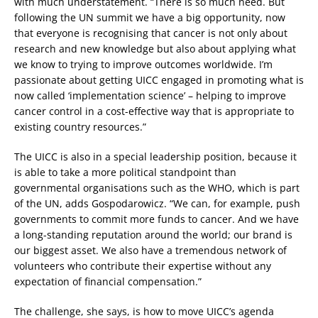
with much understatement. “There is so much need. But
following the UN summit we have a big opportunity, now
that everyone is recognising that cancer is not only about
research and new knowledge but also about applying what
we know to trying to improve outcomes worldwide. I’m
passionate about getting UICC engaged in promoting what is
now called ‘implementation science’ – helping to improve
cancer control in a cost-effective way that is appropriate to
existing country resources.”
The UICC is also in a special leadership position, because it
is able to take a more political standpoint than
governmental organisations such as the WHO, which is part
of the UN, adds Gospodarowicz. “We can, for example, push
governments to commit more funds to cancer. And we have
a long-standing reputation around the world; our brand is
our biggest asset. We also have a tremendous network of
volunteers who contribute their expertise without any
expectation of financial compensation.”
The challenge, she says, is how to move UICC’s agenda