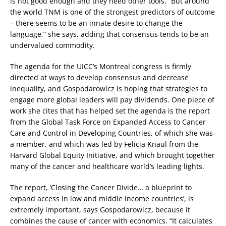
is not good enough and they need other tools. “But around
the world TNM is one of the strongest predictors of outcome
– there seems to be an innate desire to change the
language,” she says, adding that consensus tends to be an
undervalued commodity.
The agenda for the UICC’s Montreal congress is firmly
directed at ways to develop consensus and decrease
inequality, and Gospodarowicz is hoping that strategies to
engage more global leaders will pay dividends. One piece of
work she cites that has helped set the agenda is the report
from the Global Task Force on Expanded Access to Cancer
Care and Control in Developing Countries, of which she was
a member, and which was led by Felicia Knaul from the
Harvard Global Equity Initiative, and which brought together
many of the cancer and healthcare world’s leading lights.
The report, ‘Closing the Cancer Divide… a blueprint to
expand access in low and middle income countries’, is
extremely important, says Gospodarowicz, because it
combines the cause of cancer with economics. “It calculates