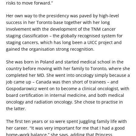
risks to move forward.”
Her own way to the presidency was paved by high-level
success in her Toronto base together with her long
involvement with the development of the TNM cancer
staging classification – the globally recognised system for
staging cancers, which has long been a UICC project and
gained the organisation strong recognition.
She was born in Poland and started medical school in the
country before moving with her family to Toronto, where she
completed her MD. She went into oncology simply because a
job came up – Canada was then short of trainees – and
Gospodarowicz went on to become a clinical oncologist, with
board certification in internal medicine, and both medical
oncology and radiation oncology. She chose to practise in
the latter.
The first ten years or so were spent juggling family life with
her career. “It was very important for me that I had a good
home–work balance,” she says, adding that Princess