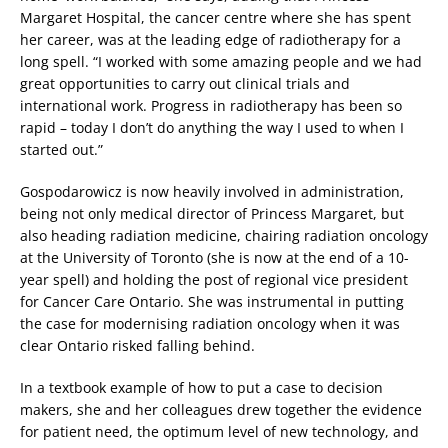
Margaret Hospital, the cancer centre where she has spent
her career, was at the leading edge of radiotherapy for a
long spell. “I worked with some amazing people and we had
great opportunities to carry out clinical trials and
international work. Progress in radiotherapy has been so
rapid – today I don’t do anything the way I used to when I
started out.”
Gospodarowicz is now heavily involved in administration,
being not only medical director of Princess Margaret, but
also heading radiation medicine, chairing radiation oncology
at the University of Toronto (she is now at the end of a 10-
year spell) and holding the post of regional vice president
for Cancer Care Ontario. She was instrumental in putting
the case for modernising radiation oncology when it was
clear Ontario risked falling behind.
In a textbook example of how to put a case to decision
makers, she and her colleagues drew together the evidence
for patient need, the optimum level of new technology, and