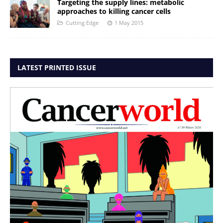
Targeting the supply lines: metabolic
approaches to killing cancer cells
Cutting Edge
1 May 2015
LATEST PRINTED ISSUE