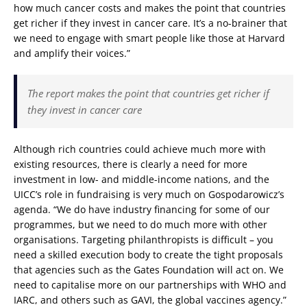
how much cancer costs and makes the point that countries
get richer if they invest in cancer care. It’s a no-brainer that
we need to engage with smart people like those at Harvard
and amplify their voices.”
The report makes the point that countries get richer if
they invest in cancer care
Although rich countries could achieve much more with
existing resources, there is clearly a need for more
investment in low- and middle-income nations, and the
UICC’s role in fundraising is very much on Gospodarowicz’s
agenda. “We do have industry financing for some of our
programmes, but we need to do much more with other
organisations. Targeting philanthropists is difficult – you
need a skilled execution body to create the tight proposals
that agencies such as the Gates Foundation will act on. We
need to capitalise more on our partnerships with WHO and
IARC, and others such as GAVI, the global vaccines agency.”