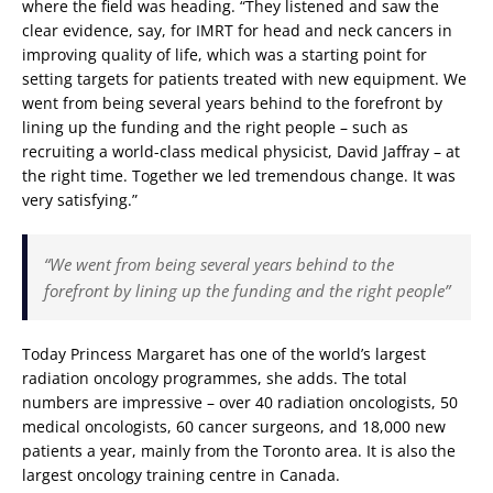
where the field was heading. “They listened and saw the
clear evidence, say, for IMRT for head and neck cancers in
improving quality of life, which was a starting point for
setting targets for patients treated with new equipment. We
went from being several years behind to the forefront by
lining up the funding and the right people – such as
recruiting a world-class medical physicist, David Jaffray – at
the right time. Together we led tremendous change. It was
very satisfying.”
“We went from being several years behind to the
forefront by lining up the funding and the right people”
Today Princess Margaret has one of the world’s largest
radiation oncology programmes, she adds. The total
numbers are impressive – over 40 radiation oncologists, 50
medical oncologists, 60 cancer surgeons, and 18,000 new
patients a year, mainly from the Toronto area. It is also the
largest oncology training centre in Canada.