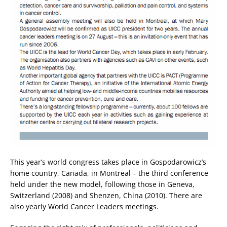
This year’s world congress takes place in Gospodarowicz’s
home country, Canada, in Montreal – the third conference
held under the new model, following those in Geneva,
Switzerland (2008) and Shenzen, China (2010). There are
also yearly World Cancer Leaders meetings.