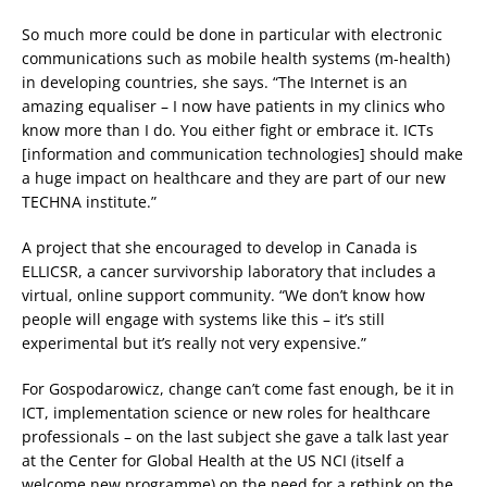
So much more could be done in particular with electronic
communications such as mobile health systems (m-health)
in developing countries, she says. “The Internet is an
amazing equaliser – I now have patients in my clinics who
know more than I do. You either fight or embrace it. ICTs
[information and communication technologies] should make
a huge impact on healthcare and they are part of our new
TECHNA institute.”
A project that she encouraged to develop in Canada is
ELLICSR, a cancer survivorship laboratory that includes a
virtual, online support community. “We don’t know how
people will engage with systems like this – it’s still
experimental but it’s really not very expensive.”
For Gospodarowicz, change can’t come fast enough, be it in
ICT, implementation science or new roles for healthcare
professionals – on the last subject she gave a talk last year
at the Center for Global Health at the US NCI (itself a
welcome new programme) on the need for a rethink on the