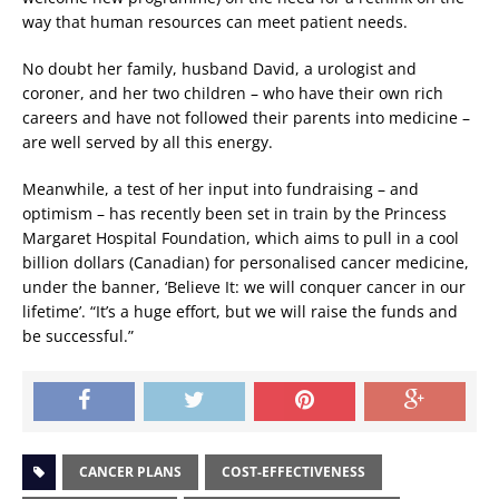
way that human resources can meet patient needs.
No doubt her family, husband David, a urologist and
coroner, and her two children – who have their own rich
careers and have not followed their parents into medicine –
are well served by all this energy.
Meanwhile, a test of her input into fundraising – and
optimism – has recently been set in train by the Princess
Margaret Hospital Foundation, which aims to pull in a cool
billion dollars (Canadian) for personalised cancer medicine,
under the banner, ‘Believe It: we will conquer cancer in our
lifetime’. “It’s a huge effort, but we will raise the funds and
be successful.”
CANCER PLANS
COST-EFFECTIVENESS