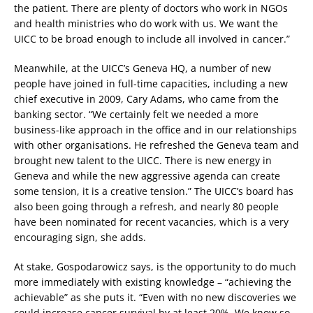
the patient. There are plenty of doctors who work in NGOs
and health ministries who do work with us. We want the
UICC to be broad enough to include all involved in cancer.”
Meanwhile, at the UICC’s Geneva HQ, a number of new
people have joined in full-time capacities, including a new
chief executive in 2009, Cary Adams, who came from the
banking sector. “We certainly felt we needed a more
business-like approach in the office and in our relationships
with other organisations. He refreshed the Geneva team and
brought new talent to the UICC. There is new energy in
Geneva and while the new aggressive agenda can create
some tension, it is a creative tension.” The UICC’s board has
also been going through a refresh, and nearly 80 people
have been nominated for recent vacancies, which is a very
encouraging sign, she adds.
At stake, Gospodarowicz says, is the opportunity to do much
more immediately with existing knowledge – “achieving the
achievable” as she puts it. “Even with no new discoveries we
could increase cancer survival by at least 20%. We know so