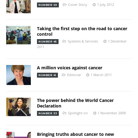
Cover Story
1 July 2012
NUMBER 49
Taking the first step on the road to cancer
control
Systems & Services
1 December
NUMBER 45
2011
A million voices against cancer
Editorial
1 March 2011
NUMBER 41
The power behind the World Cancer
Declaration
Spotlight on
1 November 2009
NUMBER 33
Bringing truths about cancer to new