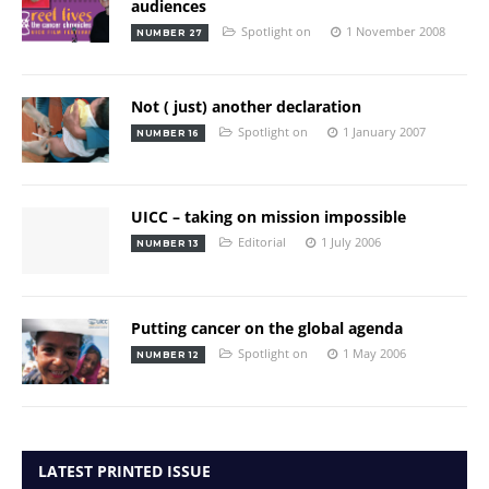
audiences
Spotlight on
1 November 2008
NUMBER 27
Not ( just) another declaration
Spotlight on
1 January 2007
NUMBER 16
UICC – taking on mission impossible
Editorial
1 July 2006
NUMBER 13
Putting cancer on the global agenda
Spotlight on
1 May 2006
NUMBER 12
LATEST PRINTED ISSUE