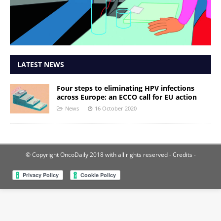
LATEST NEWS
Four steps to eliminating HPV infections
across Europe: an ECCO call for EU action
News
16 October 2020
© Copyright OncoDaily 2018 with all rights reserved
- Credits -