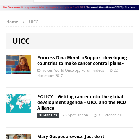
Home
UICC
UICC
Princess Dina Mired: «Support developing
countries to make cancer control plans»
voices
,
World Oncology Forum videos
22
November 2017
POLICY – Getting cancer onto the global
development agenda – UICC and the NCD
Alliance
Spotlight on
31 October 2016
NUMBER 75
Mary Gospodarowicz: Just do it