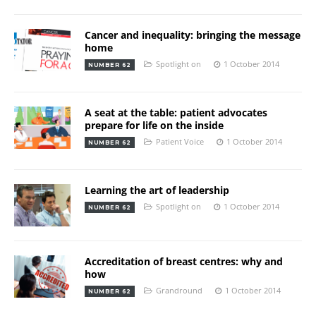
Cancer and inequality: bringing the message
home
Spotlight on
1 October 2014
NUMBER 62
A seat at the table: patient advocates
prepare for life on the inside
Patient Voice
1 October 2014
NUMBER 62
Learning the art of leadership
Spotlight on
1 October 2014
NUMBER 62
Accreditation of breast centres: why and
how
Grandround
1 October 2014
NUMBER 62