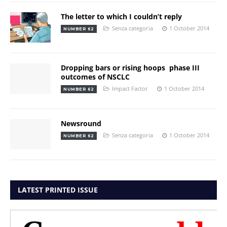
The letter to which I couldn’t reply
Senza categoria
1 October 2014
NUMBER 62
Dropping bars or rising hoops  phase III
outcomes of NSCLC
Impact Factor
1 October 2014
NUMBER 62
Newsround
Senza categoria
1 October 2014
NUMBER 62
LATEST PRINTED ISSUE