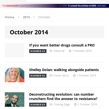
Home
2014
October
October 2014
If you want better drugs consult a PRO
Editorial
1 October 2014
NUMBER 62
Shelley Dolan: walking alongside patients
Cover Story
1 October 2014
NUMBER 62
Deconstructing evolution: can number
crunchers find the answer to resistance?
Cutting Edge
1 October 2014
NUMBER 62