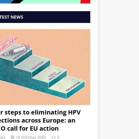
TEST NEWS
r steps to eliminating HPV
ections across Europe: an
O call for EU action
ews
16 October 2020
0