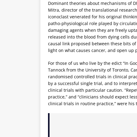
Dominant theories about mechanisms of DNA
Mitra, director of the translational resea
iconoclast venerated for his original thin
patho-physiological role played by circula
damaging agents when they are freely uptak
released into the blood from dying cells d
causal link proposed between these bits o
light on what causes cancer, and open up 
For those of us who live by the edict “In G
Tannock from the University of Toronto, Ca
randomised controlled trials in clinical pr
by a successful single trial, and to interp
clinical trials with particular caution. “Rep
practice,” and “clinicians should expect les
clinical trials in routine practice,” were hi