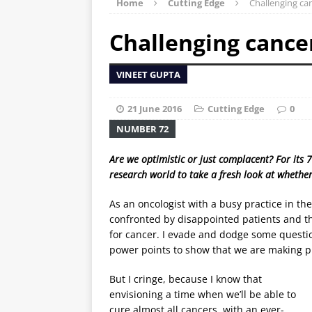
Home
Cutting Edge
Challenging c
Challenging canc
VINEET GUPTA
21 June 2016
Cutting Edge
0
NUMBER 72
Are we optimistic or just complacent? For its 
research world to take a fresh look at whether
As an oncologist with a busy practice in the
confronted by disappointed patients and the
for cancer. I evade and dodge some questio
power points to show that we are making pro
But I cringe, because I know that
envisioning a time when we’ll be able to
cure almost all cancers, with an ever-