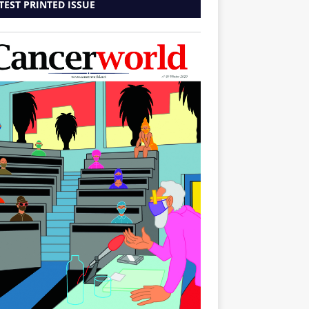
TEST PRINTED ISSUE