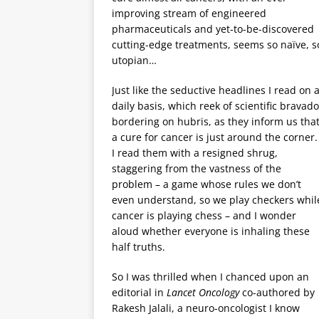
improving stream of engineered
pharmaceuticals and yet-to-be-discovered
cutting-edge treatments, seems so naïve, s
utopian…
Just like the seductive headlines I read on 
daily basis, which reek of scientific bravado
bordering on hubris, as they inform us tha
a cure for cancer is just around the corner.
I read them with a resigned shrug,
staggering from the vastness of the
problem – a game whose rules we don’t
even understand, so we play checkers whil
cancer is playing chess – and I wonder
aloud whether everyone is inhaling these
half truths.
So I was thrilled when I chanced upon an
editorial in
Lancet Oncology
co-authored by
Rakesh Jalali, a neuro-oncologist I know