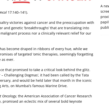
A new
scre
Oncol
17:140–141).
prov
papil
paltry victories against cancer and the preoccupation with
publ
r and genetic ‘breakthroughs’ that are translating into
alignant process nor a clinically relevant relief for our
 has become draped in ribbons of every hue, while we
romises of targeted ’omic therapies, seemingly forgetting
 as ever.
ce that promised to take a critical look behind the glitz.
 – Challenging Dogmas’, it had been called by the Tata
ersary, and would be held later that month in the iconic
ng Arts, on Mumbai’s famous Marine Drive.
t Oncology
, the American Association of Cancer Research
, promised an eclectic mix of several bold keynote