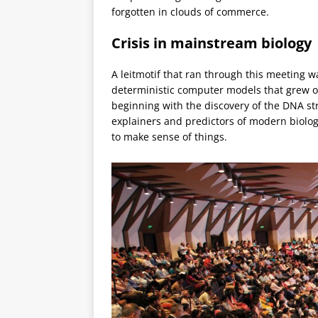
forgotten in clouds of commerce.
Crisis in mainstream biology
A leitmotif that ran through this meeting wa
deterministic computer models that grew out
beginning with the discovery of the DNA str
explainers and predictors of modern biolog
to make sense of things.