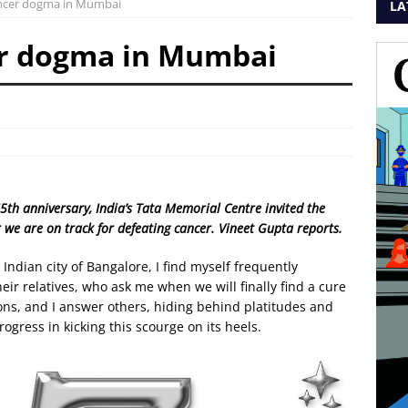
ancer dogma in Mumbai
LA
er dogma in Mumbai
75th anniversary, India’s Tata Memorial Centre invited the
 we are on track for defeating cancer. Vineet Gupta reports.
 Indian city of Bangalore, I find myself frequently
ir relatives, who ask me when we will finally find a cure
ns, and I answer others, hiding behind platitudes and
gress in kicking this scourge on its heels.