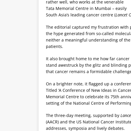
rather well, who works at the venerable
Tata Memorial Centre in Mumbai – easily
South Asia’s leading cancer centre (
Lancet 
The editorial captured my frustration with 
the hype generated from so-called molecula
neither a meaningful understanding of the m
patients.
It also brought home to me how far cancer
stand awestruck by the glitz and blinding p
that cancer remains a formidable challenge
On a brighter note, it flagged up a conferen
Titled ‘A Conference of New Ideas in Cancer
Memorial Centre to celebrate its 75th anniv
setting of the National Centre of Performi
The three-day meeting, supported by
Lance
(AACR) and the US National Cancer Institute
addresses, symposia and lively debates.