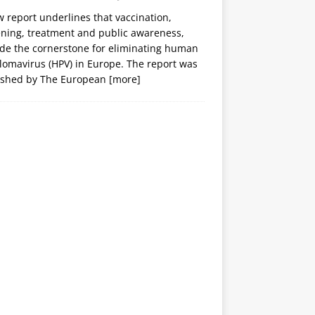
 report underlines that vaccination,
ening, treatment and public awareness,
ide the cornerstone for eliminating human
lomavirus (HPV) in Europe. The report was
ished by The European
[more]