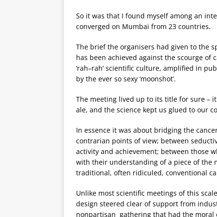
So it was that I found myself among an int
converged on Mumbai from 23 countries.
The brief the organisers had given to the s
has been achieved against the scourge of can
‘rah–rah’ scientific culture, amplified in p
by the ever so sexy ‘moonshot’.
The meeting lived up to its title for sure –
ale, and the science kept us glued to our c
In essence it was about bridging the cance
contrarian points of view; between seductiv
activity and achievement; between those w
with their understanding of a piece of the 
traditional, often ridiculed, conventional c
Unlike most scientific meetings of this sca
design steered clear of support from indust
nonpartisan gathering that had the moral c