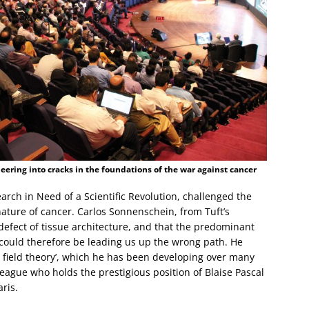
ering into cracks in the foundations of the war against cancer
earch in Need of a Scientific Revolution, challenged the
nature of cancer. Carlos Sonnenschein, from Tuft’s
 defect of tissue architecture, and that the predominant
e could therefore be leading us up the wrong path. He
n field theory’, which he has been developing over many
league who holds the prestigious position of Blaise Pascal
ris.