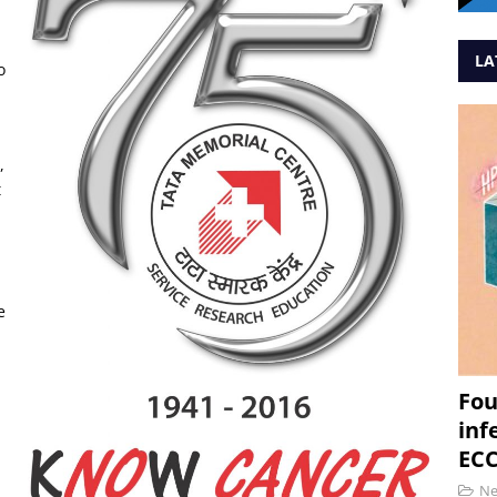
LA
o
a
,
t
e
Fou
inf
ECC
N