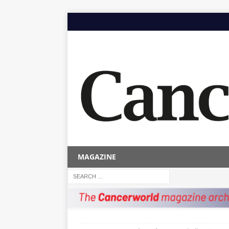
MAGAZINE