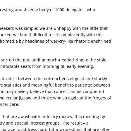
eresting and diverse body of 1000 delegates, who
peakers was simple: we are unhappy with the little that
cer; we find it difficult to sit complacently with this
ublic media by headlines of war-cry-like rhetoric enshrined
 it stirred the pot, adding much-needed zing to the stale
omfortable seats from morning till early evening.
r divide – between the entrenched zeitgeist and starkly
e statistics and meaningful benefit to patients; between
ho may naïvely believe that cancer can be conquered
molecular jigsaw and those who struggle at the fringes of
ancer care.
le that are awash with industry money, this meeting by
ry and special interest groups. The result – a
ourage to address hard-hitting questions that are often