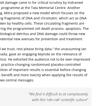
 damage came in for critical scrutiny by Indraneel
rch programme at the Tata Memorial Centre. Another
king, Mitra proposed a new model which focuses on the
ting fragments of DNA and chromatin, which act as DNA
en by healthy cells. These circulating fragments are
uring the programmed cell death process, apoptosis. The
f biological detritus and DNA damage could throw new
potential new avenues for prevention and treatment.
od we trust, rest please bring data,” the unassuming Ian
nada, gave an engaging keynote on the relevance of
actice. He exhorted the audience not to be over-impressed
ret practice-changing randomised placebo-controlled
etition of important results is essential before changing
s benefit and more toxicity when applying the results of
s two central messages.
“We find it difficult to sit complacently
with this ‘rah–rah’ scientific culture”