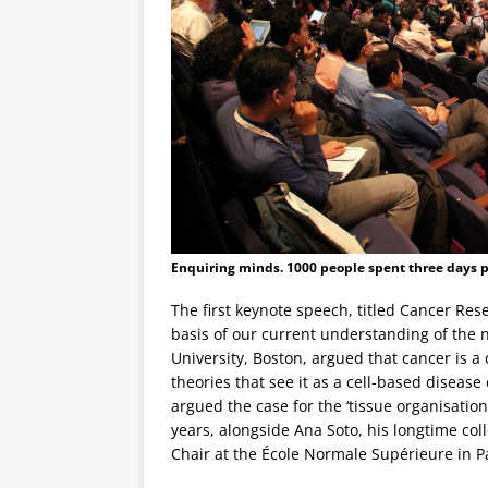
Enquiring minds. 1000 people spent three days pe
The first keynote speech, titled Cancer Res
basis of our current understanding of the 
University, Boston, argued that cancer is a
theories that see it as a cell-based diseas
argued the case for the ‘tissue organisatio
years, alongside Ana Soto, his longtime col
Chair at the École Normale Supérieure in Pa