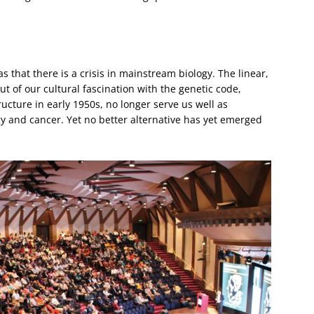
s that there is a crisis in mainstream biology. The linear,
 of our cultural fascination with the genetic code,
ucture in early 1950s, no longer serve us well as
y and cancer. Yet no better alternative has yet emerged