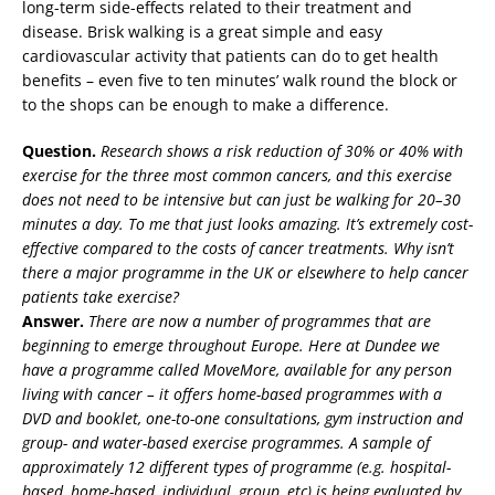
long-term side-effects related to their treatment and
disease. Brisk walking is a great simple and easy
cardiovascular activity that patients can do to get health
benefits – even five to ten minutes’ walk round the block or
to the shops can be enough to make a difference.
Question.
Research shows a risk reduction of 30% or 40% with
exercise for the three most common cancers, and this exercise
does not need to be intensive but can just be walking for 20–30
minutes a day. To me that just looks amazing. It’s extremely cost-
effective compared to the costs of cancer treatments. Why isn’t
there a major programme in the UK or elsewhere to help cancer
patients take exercise?
Answer.
There are now a number of programmes that are
beginning to emerge throughout Europe. Here at Dundee we
have a programme called MoveMore, available for any person
living with cancer – it offers home-based programmes with a
DVD and booklet, one-to-one consultations, gym instruction and
group- and water-based exercise programmes. A sample of
approximately 12 different types of programme (e.g. hospital-
based, home-based, individual, group, etc) is being evaluated by