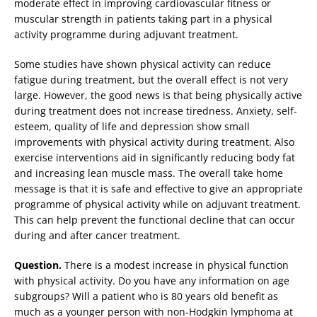
moderate effect in improving cardiovascular fitness or
muscular strength in patients taking part in a physical
activity programme during adjuvant treatment.
Some studies have shown physical activity can reduce
fatigue during treatment, but the overall effect is not very
large. However, the good news is that being physically active
during treatment does not increase tiredness. Anxiety, self-
esteem, quality of life and depression show small
improvements with physical activity during treatment. Also
exercise interventions aid in significantly reducing body fat
and increasing lean muscle mass. The overall take home
message is that it is safe and effective to give an appropriate
programme of physical activity while on adjuvant treatment.
This can help prevent the functional decline that can occur
during and after cancer treatment.
Question.
There is a modest increase in physical function
with physical activity. Do you have any information on age
subgroups? Will a patient who is 80 years old benefit as
much as a younger person with non-Hodgkin lymphoma at