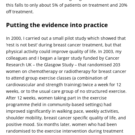
this falls to only about 5% of patients on treatment and 20%
off treatment.
Putting the evidence into practice
In 2000, I carried out a small pilot study which showed that
‘rest is not best’ during breast cancer treatment, but that
physical activity could improve quality of life. In 2003, my
colleagues and I began a larger study funded by Cancer
Research UK – the Glasgow Study – that randomised 203
women on chemotherapy or radiotherapy for breast cancer
to attend group exercise classes (a combination of
cardiovascular and strength training) twice a week for 12
weeks, or to the usual care group of no structured exercise.
After 12 weeks, women taking part in the exercise
programme (held in community-based settings) had
improved significantly in walking pace, weekly activities,
shoulder mobility, breast cancer specific quality of life, and
positive mood. Six months later, women who had been
randomised to the exercise intervention during treatment