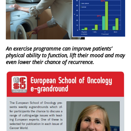
An exercise programme can improve patients’
physical ability to function, lift their mood and may
even lower their chance of recurrence.