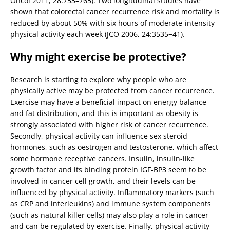
Oncol 2011, 28:753–765). Two longitudinal studies have
shown that colorectal cancer recurrence risk and mortality is
reduced by about 50% with six hours of moderate-intensity
physical activity each week (JCO 2006, 24:3535−41).
Why might exercise be protective?
Research is starting to explore why people who are
physically active may be protected from cancer recurrence.
Exercise may have a beneficial impact on energy balance
and fat distribution, and this is important as obesity is
strongly associated with higher risk of cancer recurrence.
Secondly, physical activity can influence sex steroid
hormones, such as oestrogen and testosterone, which affect
some hormone receptive cancers. Insulin, insulin-like
growth factor and its binding protein IGF-BP3 seem to be
involved in cancer cell growth, and their levels can be
influenced by physical activity. Inflammatory markers (such
as CRP and interleukins) and immune system components
(such as natural killer cells) may also play a role in cancer
and can be regulated by exercise. Finally, physical activity