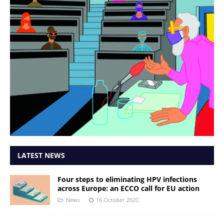
LATEST NEWS
Four steps to eliminating HPV infections
across Europe: an ECCO call for EU action
News
16 October 2020