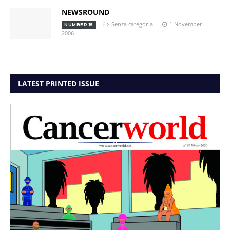
NEWSROUND
Senza categoria
1 November
NUMBER 15
2006
LATEST PRINTED ISSUE