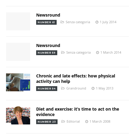
Newsround
Senza categoria
1 July 2014
NUMBER 61
Newsround
Senza categoria
1 March 2014
NUMBER 59
Chronic and late effects: how physical
activity can help
Grandround
1 May 2013
NUMBER 54
Diet and exercise: it’s time to act on the
evidence
Editorial
1 March 2008
NUMBER 23