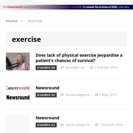
Home
exercise
exercise
Does lack of physical exercise jeopardise a
patient’s chances of survival?
Spotlight on
1 October 2015
NUMBER 68
Newsround
Senza categoria
1 May 2015
NUMBER 66
Newsround
Senza categoria
1 October 2014
NUMBER 62