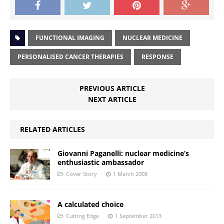
FUNCTIONAL IMAGING
NUCLEAR MEDICINE
PERSONALISED CANCER THERAPIES
RESPONSE
PREVIOUS ARTICLE
NEXT ARTICLE
RELATED ARTICLES
Giovanni Paganelli: nuclear medicine’s
enthusiastic ambassador
Cover Story
1 March 2008
A calculated choice
Cutting Edge
1 September 2013