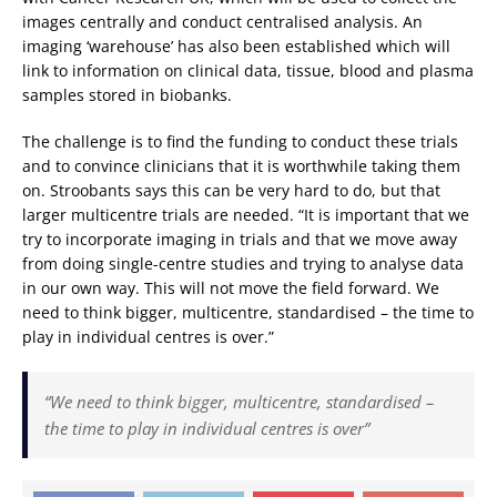
images centrally and conduct centralised analysis. An
imaging ‘warehouse’ has also been established which will
link to information on clinical data, tissue, blood and plasma
samples stored in biobanks.
The challenge is to find the funding to conduct these trials
and to convince clinicians that it is worthwhile taking them
on. Stroobants says this can be very hard to do, but that
larger multicentre trials are needed. “It is important that we
try to incorporate imaging in trials and that we move away
from doing single-centre studies and trying to analyse data
in our own way. This will not move the field forward. We
need to think bigger, multicentre, standardised – the time to
play in individual centres is over.”
“We need to think bigger, multicentre, standardised –
the time to play in individual centres is over”