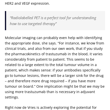
HER2 and VEGF expression.
“Radiolabelled PET is a perfect tool for understanding
how to use targeted therapy”
Molecular imaging can probably even help with identifying
the appropriate dose, she says. “For instance, we know from
clinical trials, and also from our own work, that if you study
the pharmacokinetics of trastuzumab in the blood, it varies
considerably from patient to patient. This seems to be
related to a large extent to the total tumour volume in a
patient, which makes sense: if your antibodies specifically
go to tumour lesions, there will be a larger sink for the drug
– and therefore more drug required – if you have more
tumour on board.” One implication might be that we may be
using more trastuzumab than is necessary in adjuvant
settings.
Right now de Vries is actively exploring the potential for