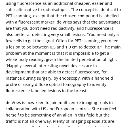
using fluorescence as an additional cheaper, easier and
safer alternative to radioisotopes. The concept is identical to
PET scanning, except that the chosen compound is labelled
with a fluorescent marker. de Vries says that the advantages
are that you don’t need radioactivity, and fluorescence is
also better at detecting very small lesions. “You need only a
few cells to get the signal. Often for PET scanning you need
a lesion to be between 0.5 and 1.0 cm to detect it.” The main
problem at the moment is that it is impossible to get a
whole-body reading, given the limited penetration of light.
“Happily several interesting novel devices are in
development that are able to detect fluorescence, for
instance during surgery, by endoscopy, with a handheld
probe or using diffuse optical tomography to identify
fluorescence-labelled lesions in the breast.
de Vries is now keen to join multicentre imaging trials in
collaboration with US and European centres. She may feel
herself to be something of an alien in this field but the
traffic is not all one way. Plenty of imaging specialists are