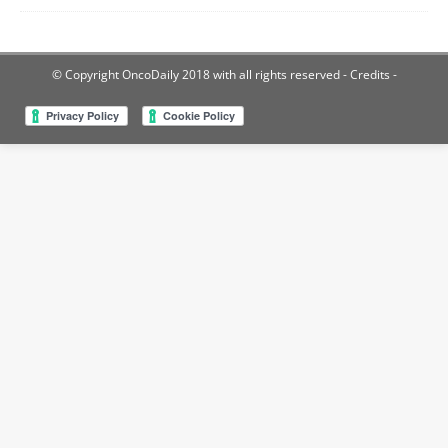
© Copyright OncoDaily 2018 with all rights reserved
- Credits -