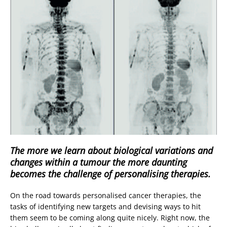
The more we learn about biological variations and
changes within a tumour the more daunting
becomes the challenge of personalising therapies.
On the road towards personalised cancer therapies, the
tasks of identifying new targets and devising ways to hit
them seem to be coming along quite nicely. Right now, the