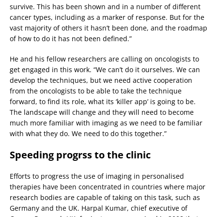
survive. This has been shown and in a number of different
cancer types, including as a marker of response. But for the
vast majority of others it hasn’t been done, and the roadmap
of how to do it has not been defined.”
He and his fellow researchers are calling on oncologists to
get engaged in this work. “We can’t do it ourselves. We can
develop the techniques, but we need active cooperation
from the oncologists to be able to take the technique
forward, to find its role, what its ‘killer app’ is going to be.
The landscape will change and they will need to become
much more familiar with imaging as we need to be familiar
with what they do. We need to do this together.”
Speeding progrss to the clinic
Efforts to progress the use of imaging in personalised
therapies have been concentrated in countries where major
research bodies are capable of taking on this task, such as
Germany and the UK. Harpal Kumar, chief executive of