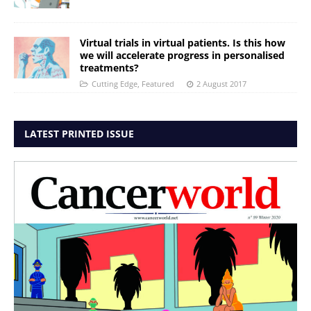
Virtual trials in virtual patients. Is this how
we will accelerate progress in personalised
treatments?
Cutting Edge
,
Featured
2 August 2017
LATEST PRINTED ISSUE