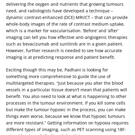
delivering the oxygen and nutrients that growing tumours
need, and radiologists have developed a technique –
dynamic contrast-enhanced (DCE) MRI/CT – that can provide
whole-body images of the rate of contrast medium uptake,
which is a marker for vascularisation. ‘Before’ and ‘after’
imaging can tell you how effective anti-angiogenic therapies
such as bevacizumab and sunitinib are in a given patient.
However, further research is needed to see how accurate
imaging is at predicting response and patient benefit.
Exciting though this may be, Padhani is looking for
something more comprehensive to guide the use of
multitargeted therapies. “Just because you alter the blood
vessels in a particular tissue doesn’t mean that patients will
benefit. You also need to look at what is happening to other
processes in the tumour environment. If you kill some cells
but make the tumour hypoxic in the process, you can make
things even worse, because we know that hypoxic tumours
are more resistant.” Getting information on hypoxia requires
different types of imaging, such as PET scanning using 18F-