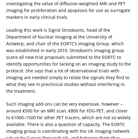
investigating the value of diffusion-weighted MRI and PET
imaging for proliferation and apoptosis for use as surrogate
markers in early clinical trials.
Leading this work is Sigrid Stroobants, head of the
Department of Nuclear Imaging at the University of
Antwerp, and chair of the EORTC’s Imaging Group, which
was established in early 2010. Stroobant’s imaging group
scans all new trial proposals submitted to the EORTC to
identify opportunities for tacking on an imaging study to the
protocol. She says that a lot of observational trials with
imaging are needed simply to relate the signals they find to
what they see in preclinical studies without interfering in
the treatment.
Such imaging add-ons can be very expensive, however –
around €500 for an MRI scan, €800 for FDG-PET, and closer
to €1000–1500 for other PET tracers, which are not so widely
available. There is also a question of capacity. The EORTC
imaging group is coordinating with the UK imaging network
set up by Cancer Research UK, and between them they