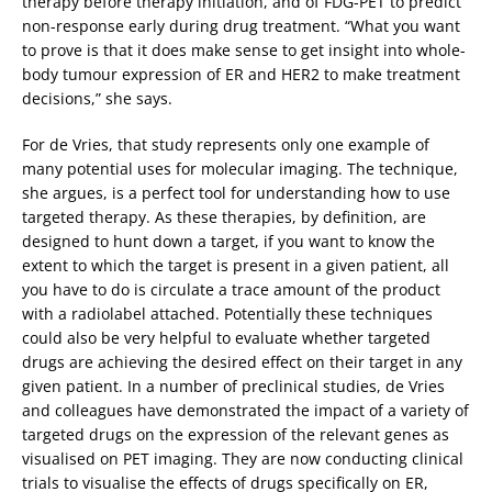
therapy before therapy initiation, and of FDG-PET to predict
non-response early during drug treatment. “What you want
to prove is that it does make sense to get insight into whole-
body tumour expression of ER and HER2 to make treatment
decisions,” she says.
For de Vries, that study represents only one example of
many potential uses for molecular imaging. The technique,
she argues, is a perfect tool for understanding how to use
targeted therapy. As these therapies, by definition, are
designed to hunt down a target, if you want to know the
extent to which the target is present in a given patient, all
you have to do is circulate a trace amount of the product
with a radiolabel attached. Potentially these techniques
could also be very helpful to evaluate whether targeted
drugs are achieving the desired effect on their target in any
given patient. In a number of preclinical studies, de Vries
and colleagues have demonstrated the impact of a variety of
targeted drugs on the expression of the relevant genes as
visualised on PET imaging. They are now conducting clinical
trials to visualise the effects of drugs specifically on ER,