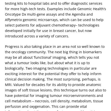
testing kits to hospital labs and to offer diagnostic services
for more high-tech tests. Examples include Genomic Health’s
Oncotype Dx multi-gene assays and the Agendia and
Affymetrix genomic microarrays, which can be used to help
select patients for adjuvant chemotherapy– technologies
developed initially for use in breast cancer, but now
introduced across a variety of cancers.
Progress is also taking place in an area not so well known to
the oncology community. The next big thing in biomarkers
may be all about ‘functional’ imaging, which tells you not
what a tumour looks like, but about what it is up to
biologically. Two imaging technologies in particular are
exciting interest for the potential they offer to help inform
clinical decision making. The most surprising, perhaps, is
MRI. Valued for decades for its ability to provide anatomic
images of soft tissue lesions, this technique turns out also to
have potential for imaging tumour microenvironments and
cell metabolism – necrosis, cell density, metabolism, tissue
perfusion and oxygenation. This can provide vital