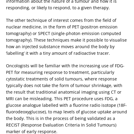
information about the nature of a tumour and how it is
responding, or likely to respond, to a given therapy.
The other technique of interest comes from the field of
nuclear medicine, in the form of PET (positron emission
tomography) or SPECT (single-photon emission computed
tomography). These techniques make it possible to visualise
how an injected substance moves around the body by
‘labelling’ it with a tiny amount of radioactive tracer.
Oncologists will be familiar with the increasing use of FDG-
PET for measuring response to treatment, particularly
cytostatic treatments of solid tumours, where response
typically does not take the form of tumour shrinkage, with
the result that traditional anatomical imaging using CT or
MRI can be misleading. This PET procedure uses FDG, a
glucose analogue labelled with a fluorine radio isotope (18F-
fluorodeoxyglucose), to map levels of glucose uptake around
the body. This is in the process of being validated as a
RECIST (Response Evaluation Criteria In Solid Tumours)
marker of early response.