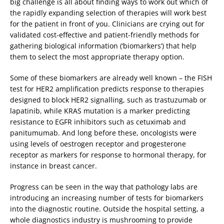
big challenge is all about finding ways to work out which of
the rapidly expanding selection of therapies will work best
for the patient in front of you. Clinicians are crying out for
validated cost-effective and patient-friendly methods for
gathering biological information (‘biomarkers’) that help
them to select the most appropriate therapy option.
Some of these biomarkers are already well known – the FISH
test for HER2 amplification predicts response to therapies
designed to block HER2 signalling, such as trastuzumab or
lapatinib, while KRAS mutation is a marker predicting
resistance to EGFR inhibitors such as cetuximab and
panitumumab. And long before these, oncologists were
using levels of oestrogen receptor and progesterone
receptor as markers for response to hormonal therapy, for
instance in breast cancer.
Progress can be seen in the way that pathology labs are
introducing an increasing number of tests for biomarkers
into the diagnostic routine. Outside the hospital setting, a
whole diagnostics industry is mushrooming to provide