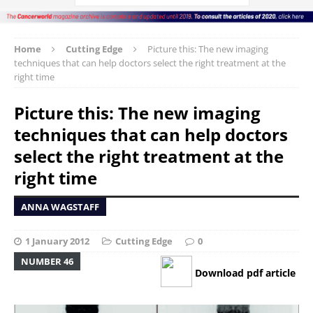
Home
Cutting Edge
Picture this: The new imaging
techniques that can help doctors select the right treatment at the
right time
Picture this: The new imaging
techniques that can help doctors
select the right treatment at the
right time
ANNA WAGSTAFF
1 January 2012
Cutting Edge
0
NUMBER 46
Download pdf article