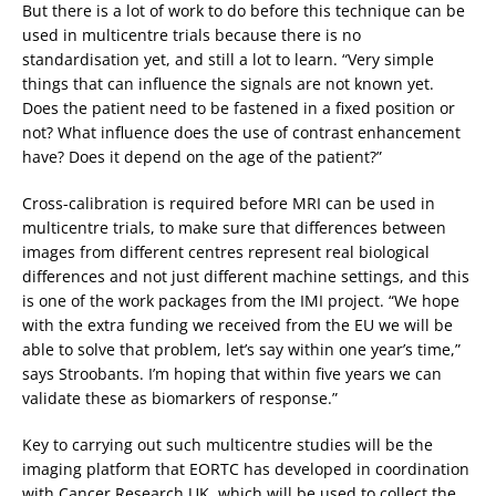
But there is a lot of work to do before this technique can be
used in multicentre trials because there is no
standardisation yet, and still a lot to learn. “Very simple
things that can influence the signals are not known yet.
Does the patient need to be fastened in a fixed position or
not? What influence does the use of contrast enhancement
have? Does it depend on the age of the patient?”
Cross-calibration is required before MRI can be used in
multicentre trials, to make sure that differences between
images from different centres represent real biological
differences and not just different machine settings, and this
is one of the work packages from the IMI project. “We hope
with the extra funding we received from the EU we will be
able to solve that problem, let’s say within one year’s time,”
says Stroobants. I’m hoping that within five years we can
validate these as biomarkers of response.”
Key to carrying out such multicentre studies will be the
imaging platform that EORTC has developed in coordination
with Cancer Research UK, which will be used to collect the