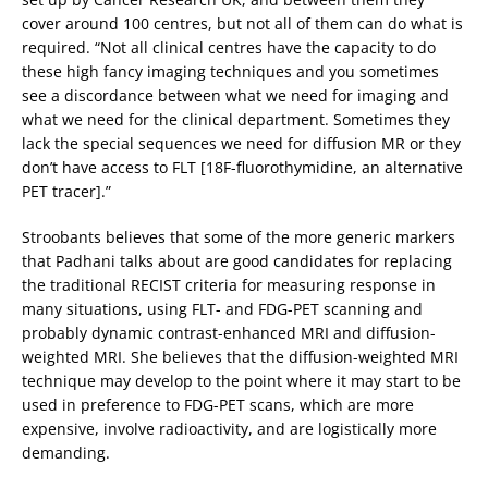
cover around 100 centres, but not all of them can do what is
required. “Not all clinical centres have the capacity to do
these high fancy imaging techniques and you sometimes
see a discordance between what we need for imaging and
what we need for the clinical department. Sometimes they
lack the special sequences we need for diffusion MR or they
don’t have access to FLT [18F-fluorothymidine, an alternative
PET tracer].”
Stroobants believes that some of the more generic markers
that Padhani talks about are good candidates for replacing
the traditional RECIST criteria for measuring response in
many situations, using FLT- and FDG-PET scanning and
probably dynamic contrast-enhanced MRI and diffusion-
weighted MRI. She believes that the diffusion-weighted MRI
technique may develop to the point where it may start to be
used in preference to FDG-PET scans, which are more
expensive, involve radioactivity, and are logistically more
demanding.