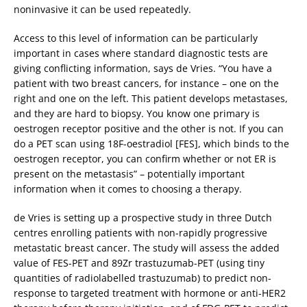
noninvasive it can be used repeatedly.
Access to this level of information can be particularly
important in cases where standard diagnostic tests are
giving conflicting information, says de Vries. “You have a
patient with two breast cancers, for instance – one on the
right and one on the left. This patient develops metastases,
and they are hard to biopsy. You know one primary is
oestrogen receptor positive and the other is not. If you can
do a PET scan using 18F-oestradiol [FES], which binds to the
oestrogen receptor, you can confirm whether or not ER is
present on the metastasis” – potentially important
information when it comes to choosing a therapy.
de Vries is setting up a prospective study in three Dutch
centres enrolling patients with non-rapidly progressive
metastatic breast cancer. The study will assess the added
value of FES-PET and 89Zr trastuzumab-PET (using tiny
quantities of radiolabelled trastuzumab) to predict non-
response to targeted treatment with hormone or anti-HER2