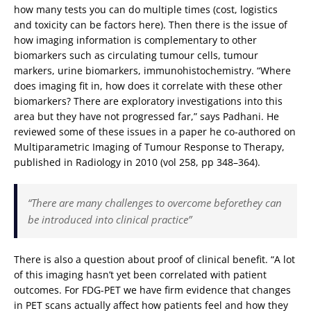
how many tests you can do multiple times (cost, logistics
and toxicity can be factors here). Then there is the issue of
how imaging information is complementary to other
biomarkers such as circulating tumour cells, tumour
markers, urine biomarkers, immunohistochemistry. “Where
does imaging fit in, how does it correlate with these other
biomarkers? There are exploratory investigations into this
area but they have not progressed far,” says Padhani. He
reviewed some of these issues in a paper he co-authored on
Multiparametric Imaging of Tumour Response to Therapy,
published in Radiology in 2010 (vol 258, pp 348–364).
“There are many challenges to overcome beforethey can
be introduced into clinical practice”
There is also a question about proof of clinical benefit. “A lot
of this imaging hasn’t yet been correlated with patient
outcomes. For FDG-PET we have firm evidence that changes
in PET scans actually affect how patients feel and how they