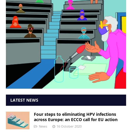
LATEST NEWS
Four steps to eliminating HPV infections
across Europe: an ECCO call for EU action
News
16 October 2020