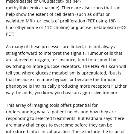
misonidazole or 64Cudiacetl- bis (N4-
methylthiosemicarbazone). There are also scans that can
help show the extent of cell death (such as diffusion-
weighted MRI), or levels of proliferation (PET using 18F-
fluorothymidine or 11C-choline) or glucose metabolism (FDG-
PET).
As many of these processes are linked, it is not always
straightforward to interpret the signals. Tumour cells that
are starved of oxygen, for instance, tend to respond by
switching on more glucose receptors. The FDG-PET scan will
tell you where glucose metabolism is upregulated, “but is
that because it is more hypoxic or because the tumour
phenotype is intrinsically producing more receptors?” Either
way, he adds, you know you have an aggressive tumour.
This array of imaging tools offers potential for
understanding what a patient needs and how they are
responding to selected treatments. But Padhani says there
are many challenges to overcome before they can be
introduced into clinical practice. These include the issue of