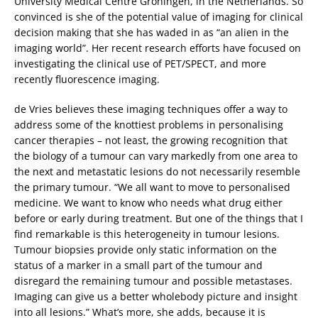
University Medical Centre Groningen, in the Netherlands. So
convinced is she of the potential value of imaging for clinical
decision making that she has waded in as “an alien in the
imaging world”. Her recent research efforts have focused on
investigating the clinical use of PET/SPECT, and more
recently fluorescence imaging.
de Vries believes these imaging techniques offer a way to
address some of the knottiest problems in personalising
cancer therapies – not least, the growing recognition that
the biology of a tumour can vary markedly from one area to
the next and metastatic lesions do not necessarily resemble
the primary tumour. “We all want to move to personalised
medicine. We want to know who needs what drug either
before or early during treatment. But one of the things that I
find remarkable is this heterogeneity in tumour lesions.
Tumour biopsies provide only static information on the
status of a marker in a small part of the tumour and
disregard the remaining tumour and possible metastases.
Imaging can give us a better wholebody picture and insight
into all lesions.” What’s more, she adds, because it is