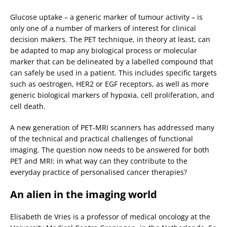
Glucose uptake – a generic marker of tumour activity – is
only one of a number of markers of interest for clinical
decision makers. The PET technique, in theory at least, can
be adapted to map any biological process or molecular
marker that can be delineated by a labelled compound that
can safely be used in a patient. This includes specific targets
such as oestrogen, HER2 or EGF receptors, as well as more
generic biological markers of hypoxia, cell proliferation, and
cell death.
A new generation of PET-MRI scanners has addressed many
of the technical and practical challenges of functional
imaging. The question now needs to be answered for both
PET and MRI: in what way can they contribute to the
everyday practice of personalised cancer therapies?
An alien in the imaging world
Elisabeth de Vries is a professor of medical oncology at the