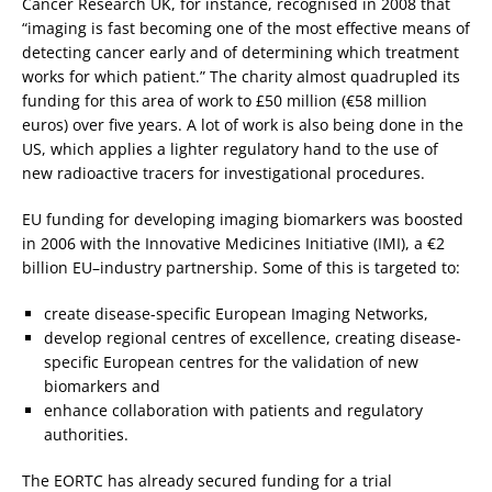
Cancer Research UK, for instance, recognised in 2008 that
“imaging is fast becoming one of the most effective means of
detecting cancer early and of determining which treatment
works for which patient.” The charity almost quadrupled its
funding for this area of work to £50 million (€58 million
euros) over five years. A lot of work is also being done in the
US, which applies a lighter regulatory hand to the use of
new radioactive tracers for investigational procedures.
EU funding for developing imaging biomarkers was boosted
in 2006 with the Innovative Medicines Initiative (IMI), a €2
billion EU–industry partnership. Some of this is targeted to:
create disease-specific European Imaging Networks,
develop regional centres of excellence, creating disease-
specific European centres for the validation of new
biomarkers and
enhance collaboration with patients and regulatory
authorities.
The EORTC has already secured funding for a trial