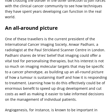
now crossing the border in the other direction to join forces
with the clinical cancer community to see how techniques
they have spent years developing can function in the real
world.
An all-around picture
One of these travellers is the current president of the
International Cancer Imaging Society, Anwar Padhani, a
radiologist at the Paul Strickland Scanner Centre in London.
Padhani shares de Vries’ belief that imaging could offer a
vital tool for personalising therapies, but his interest is not
so much on imaging molecular targets that may be specific
to a cancer phenotype, as building up an all-round picture
of how a tumour is sustaining itself and how it is responding
to treatment. Learning how to do this effectively could be of
enormous benefit to speed up drug development and cut
costs as well as making it easier to take informed decisions
on the management of individual patients.
Angiogenesis, for instance, is known to be important in