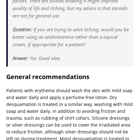
factors. There are studies showing it might improve
quality of life and itching, but my advice is that steroids
are not for general use.
Question
: If you are trying to solve itching, would you be
better using an antihistamine rather than a topical
cream, if appropriate for a patient?
Answer
: Yes. Good idea.
General recommendations
Patients with erythema should wash the skin with mild soap
and water daily and apply a perfume-free lotion. Dry
desquamation is treated in a similar way, washing with mild
soap and water daily, in addition to avoiding friction and
trauma, such as rubbing of shirt collars. Silicone dressings
or silver dressings can be used to cover the irradiated area
to reduce friction, although silver dressings should not be
left on during treatment. Moist desquamation is treated in