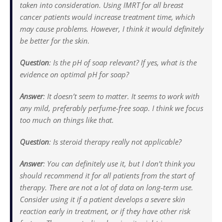
taken into consideration. Using IMRT for all breast
cancer patients would increase treatment time, which
may cause problems. However, I think it would definitely
be better for the skin.
Question
: Is the pH of soap relevant? If yes, what is the
evidence on optimal pH for soap?
Answer
: It doesn’t seem to matter. It seems to work with
any mild, preferably perfume-free soap. I think we focus
too much on things like that.
Question
: Is steroid therapy really not applicable?
Answer
: You can definitely use it, but I don’t think you
should recommend it for all patients from the start of
therapy. There are not a lot of data on long-term use.
Consider using it if a patient develops a severe skin
reaction early in treatment, or if they have other risk