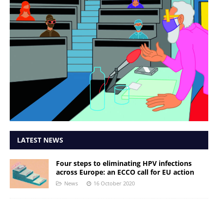
LATEST NEWS
Four steps to eliminating HPV infections
across Europe: an ECCO call for EU action
News
16 October 2020