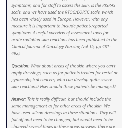
symptoms, and for staff to assess the skin, is the RISRAS
scale, and we have used the RTOG/EORTC scale, which
has been widely used in Europe. However, with any
measure it is important to include patient-reported
symptoms. A useful overview of assessment tools for
acute radiation skin reactions has been published in the
Clinical Journal of Oncology Nursing (vol 15, pp 481–
492).
Question
:
What about areas of the skin where you can’t
apply dressings, such as for patients treated for rectal or
gynaecological cancers, who can develop quite severe
skin reactions? How should these patients be managed?
Answer
:
This is really difficult, but should include the
same management as for other areas of the skin. We
have used silicon dressings in these situations. They will
fall off and need to be changed, but would need to be
changed several times in these areas anyway. There are