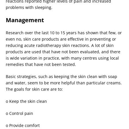
reactions reported higher levels of pain and increased
problems with sleeping.
Management
Research over the last 10 to 15 years has shown that few, or
even no, skin care products are effective in preventing or
reducing acute radiotherapy skin reactions. A lot of skin
products are used that have not been evaluated, and there
is wide variation in practice, with many centres using local
remedies that have not been tested.
Basic strategies, such as keeping the skin clean with soap
and water, seem to be more helpful than particular creams.
The goals for skin care are to:
o
Keep the skin clean
o
Control pain
o
Provide comfort