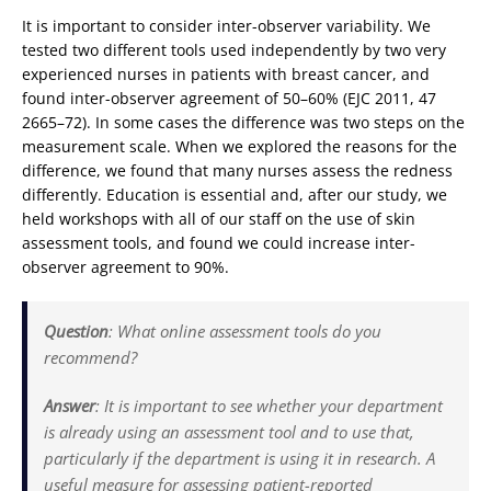
It is important to consider inter-observer variability. We
tested two different tools used independently by two very
experienced nurses in patients with breast cancer, and
found inter-observer agreement of 50–60% (EJC 2011, 47
2665–72). In some cases the difference was two steps on the
measurement scale. When we explored the reasons for the
difference, we found that many nurses assess the redness
differently. Education is essential and, after our study, we
held workshops with all of our staff on the use of skin
assessment tools, and found we could increase inter-
observer agreement to 90%.
Question
:
What online assessment tools do you
recommend?
Answer
:
It is important to see whether your department
is already using an assessment tool and to use that,
particularly if the department is using it in research. A
useful measure for assessing patient-reported