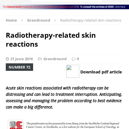
Home
Grandround
Radiotherapy-related skin reactions
Radiotherapy-related skin
reactions
21 June 2016
Grandround
0
NUMBER 72
Download pdf article
Acute skin reactions associated with radiotherapy can be
distressing and can lead to treatment interruption. Anticipating,
assessing and managing the problem according to best evidence
can make a big difference.