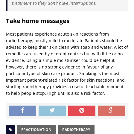
treatment so they don’t have interruptions.
Take home messages
Most patients experience acute skin reactions from
radiotherapy, mostly mild to moderate Patients should be
advised to keep their skin clean with soap and water. A lot of
remedies are used by di erent centres but with little or no
evidence. Using a simple moisturiser could be helpful;
however, there is no strong evidence in favour of any
particular type of skin care product. Smoking is the most
important patient-related risk factor for skin reactions, and
starting radiotherapy provides a useful teachable moment
to help people stop. High BMI is also a risk factor.
FRACTIONATION
RADIOTHERAPY