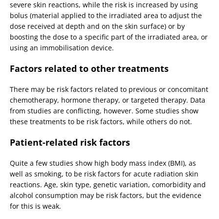
severe skin reactions, while the risk is increased by using
bolus (material applied to the irradiated area to adjust the
dose received at depth and on the skin surface) or by
boosting the dose to a specific part of the irradiated area, or
using an immobilisation device.
Factors related to other treatments
There may be risk factors related to previous or concomitant
chemotherapy, hormone therapy, or targeted therapy. Data
from studies are conflicting, however. Some studies show
these treatments to be risk factors, while others do not.
Patient-related risk factors
Quite a few studies show high body mass index (BMI), as
well as smoking, to be risk factors for acute radiation skin
reactions. Age, skin type, genetic variation, comorbidity and
alcohol consumption may be risk factors, but the evidence
for this is weak.