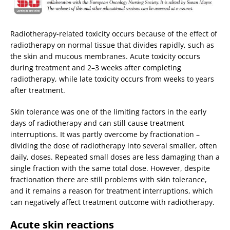
Radiotherapy-related toxicity occurs because of the effect of
radiotherapy on normal tissue that divides rapidly, such as
the skin and mucous membranes. Acute toxicity occurs
during treatment and 2–3 weeks after completing
radiotherapy, while late toxicity occurs from weeks to years
after treatment.
Skin tolerance was one of the limiting factors in the early
days of radiotherapy and can still cause treatment
interruptions. It was partly overcome by fractionation –
dividing the dose of radiotherapy into several smaller, often
daily, doses. Repeated small doses are less damaging than a
single fraction with the same total dose. However, despite
fractionation there are still problems with skin tolerance,
and it remains a reason for treatment interruptions, which
can negatively affect treatment outcome with radiotherapy.
Acute skin reactions