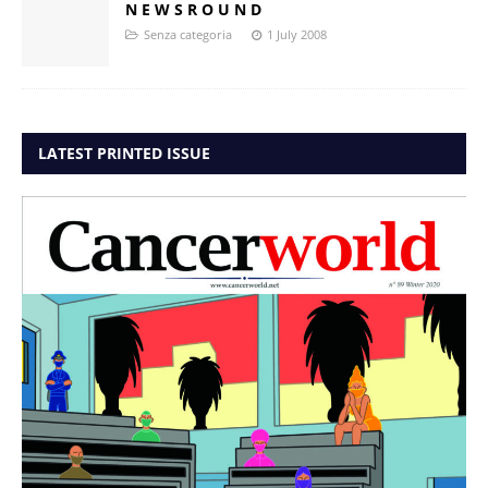
N E W S R O U N D
Senza categoria
1 July 2008
LATEST PRINTED ISSUE