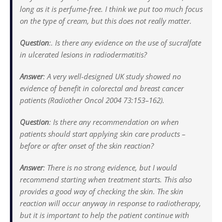
long as it is perfume-free. I think we put too much focus
on the type of cream, but this does not really matter.
Question
:
. Is there any evidence on the use of sucralfate
in ulcerated lesions in radiodermatitis?
Answer
:
A very well-designed UK study showed no
evidence of benefit in colorectal and breast cancer
patients (Radiother Oncol 2004 73:153–162).
Question
:
Is there any recommendation on when
patients should start applying skin care products –
before or after onset of the skin reaction?
Answer
:
There is no strong evidence, but I would
recommend starting when treatment starts. This also
provides a good way of checking the skin. The skin
reaction will occur anyway in response to radiotherapy,
but it is important to help the patient continue with