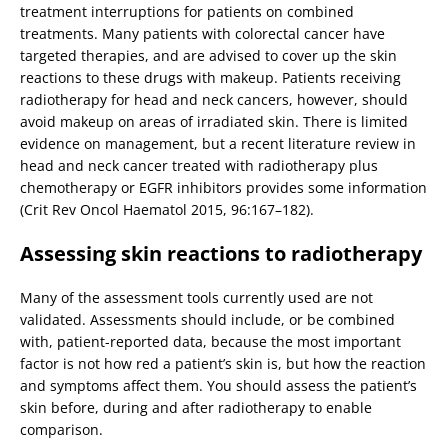
treatment interruptions for patients on combined
treatments. Many patients with colorectal cancer have
targeted therapies, and are advised to cover up the skin
reactions to these drugs with makeup. Patients receiving
radiotherapy for head and neck cancers, however, should
avoid makeup on areas of irradiated skin. There is limited
evidence on management, but a recent literature review in
head and neck cancer treated with radiotherapy plus
chemotherapy or EGFR inhibitors provides some information
(Crit Rev Oncol Haematol 2015, 96:167–182).
Assessing skin reactions to radiotherapy
Many of the assessment tools currently used are not
validated. Assessments should include, or be combined
with, patient-reported data, because the most important
factor is not how red a patient’s skin is, but how the reaction
and symptoms affect them. You should assess the patient’s
skin before, during and after radiotherapy to enable
comparison.