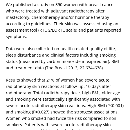
We published a study on 390 women with breast cancer
who were treated with adjuvant radiotherapy after
mastectomy, chemotherapy and/or hormone therapy
according to guidelines. Their skin was assessed using an
assessment tool (RTOG/EORTC scale) and patients reported
symptoms.
Data were also collected on health-related quality of life,
sleep disturbance and clinical factors including smoking
status (measured by carbon monoxide in expired air), BMI
and treatment data (The Breast 2013, 22:634–638).
Results showed that 21% of women had severe acute
radiotherapy skin reactions at follow-up, 10 days after
radiotherapy. Total radiotherapy dose, high BMI, older age
and smoking were statistically significantly associated with
severe acute radiotherapy skin reactions. High BMI (P<0.001)
and smoking (P=0.027) showed the strongest associations.
Women who smoked had twice the risk compared to non-
smokers. Patients with severe acute radiotherapy skin