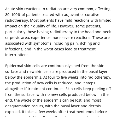
Acute skin reactions to radiation are very common, affecting
80–100% of patients treated with adjuvant or curative
radiotherapy. Most patients have mild reactions with limited
impact on their quality of life. However, some patients,
particularly those having radiotherapy to the head and neck
or pelvic area, experience more severe reactions. These are
associated with symptoms including pain, itching and
infections, and in the worst cases lead to treatment
interruptions.
Epidermal skin cells are continuously shed from the skin
surface and new skin cells are produced in the basal layer
below the epidermis. At four to five weeks into radiotherapy,
the production of new cells is reduced, and it stops
altogether if treatment continues. Skin cells keep peeling off
from the surface, with no new cells produced below. In the
end, the whole of the epidermis can be lost, and moist
desquamation occurs, with the basal layer and dermis
exposed. It takes a few weeks after treatment ends before