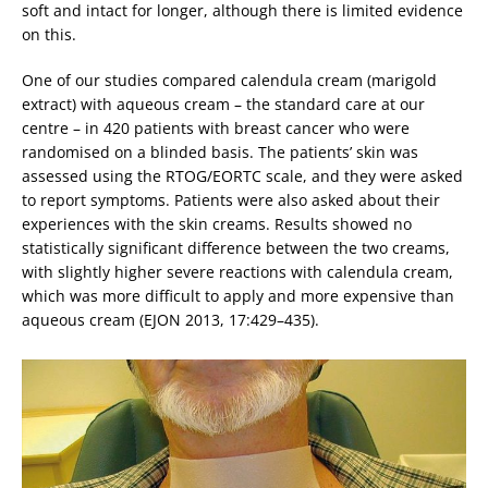
soft and intact for longer, although there is limited evidence
on this.
One of our studies compared calendula cream (marigold
extract) with aqueous cream – the standard care at our
centre – in 420 patients with breast cancer who were
randomised on a blinded basis. The patients’ skin was
assessed using the RTOG/EORTC scale, and they were asked
to report symptoms. Patients were also asked about their
experiences with the skin creams. Results showed no
statistically significant difference between the two creams,
with slightly higher severe reactions with calendula cream,
which was more difficult to apply and more expensive than
aqueous cream (EJON 2013, 17:429–435).