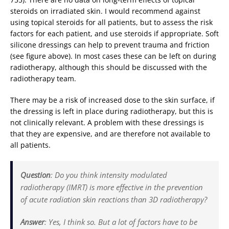
steroids on irradiated skin. I would recommend against
using topical steroids for all patients, but to assess the risk
factors for each patient, and use steroids if appropriate. Soft
silicone dressings can help to prevent trauma and friction
(see figure above). In most cases these can be left on during
radiotherapy, although this should be discussed with the
radiotherapy team.
There may be a risk of increased dose to the skin surface, if
the dressing is left in place during radiotherapy, but this is
not clinically relevant. A problem with these dressings is
that they are expensive, and are therefore not available to
all patients.
Question
: Do you think intensity modulated
radiotherapy (IMRT) is more effective in the prevention
of acute radiation skin reactions than 3D radiotherapy?
Answer
: Yes, I think so. But a lot of factors have to be