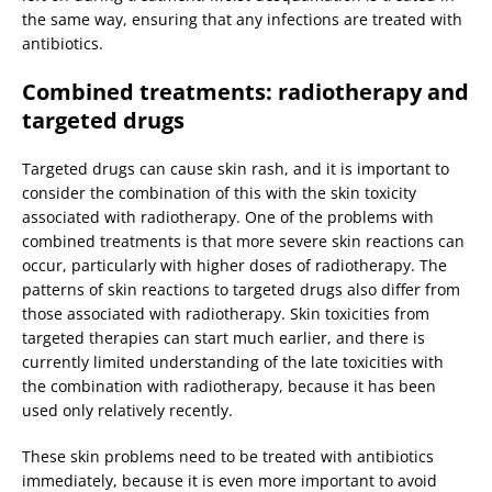
the same way, ensuring that any infections are treated with
antibiotics.
Combined treatments: radiotherapy and
targeted drugs
Targeted drugs can cause skin rash, and it is important to
consider the combination of this with the skin toxicity
associated with radiotherapy. One of the problems with
combined treatments is that more severe skin reactions can
occur, particularly with higher doses of radiotherapy. The
patterns of skin reactions to targeted drugs also differ from
those associated with radiotherapy. Skin toxicities from
targeted therapies can start much earlier, and there is
currently limited understanding of the late toxicities with
the combination with radiotherapy, because it has been
used only relatively recently.
These skin problems need to be treated with antibiotics
immediately, because it is even more important to avoid