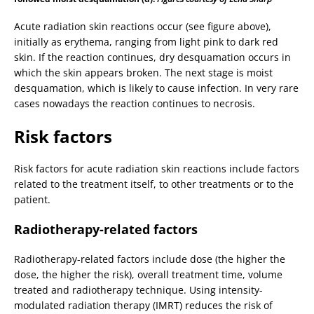
Acute radiation skin reactions occur (see figure above),
initially as erythema, ranging from light pink to dark red
skin. If the reaction continues, dry desquamation occurs in
which the skin appears broken. The next stage is moist
desquamation, which is likely to cause infection. In very rare
cases nowadays the reaction continues to necrosis.
Risk factors
Risk factors for acute radiation skin reactions include factors
related to the treatment itself, to other treatments or to the
patient.
Radiotherapy-related factors
Radiotherapy-related factors include dose (the higher the
dose, the higher the risk), overall treatment time, volume
treated and radiotherapy technique. Using intensity-
modulated radiation therapy (IMRT) reduces the risk of