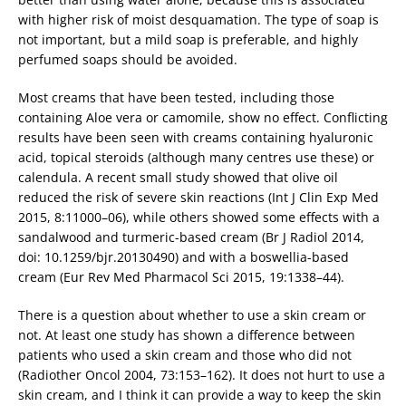
with higher risk of moist desquamation. The type of soap is
not important, but a mild soap is preferable, and highly
perfumed soaps should be avoided.
Most creams that have been tested, including those
containing Aloe vera or camomile, show no effect. Conflicting
results have been seen with creams containing hyaluronic
acid, topical steroids (although many centres use these) or
calendula. A recent small study showed that olive oil
reduced the risk of severe skin reactions (Int J Clin Exp Med
2015, 8:11000–06), while others showed some effects with a
sandalwood and turmeric-based cream (Br J Radiol 2014,
doi: 10.1259/bjr.20130490) and with a boswellia-based
cream (Eur Rev Med Pharmacol Sci 2015, 19:1338–44).
There is a question about whether to use a skin cream or
not. At least one study has shown a difference between
patients who used a skin cream and those who did not
(Radiother Oncol 2004, 73:153–162). It does not hurt to use a
skin cream, and I think it can provide a way to keep the skin