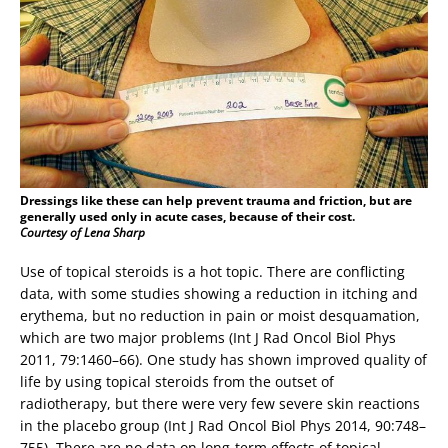
Dressings like these can help prevent trauma and friction, but are
generally used only in acute cases, because of their cost.
Courtesy of Lena Sharp
Use of topical steroids is a hot topic. There are conflicting
data, with some studies showing a reduction in itching and
erythema, but no reduction in pain or moist desquamation,
which are two major problems (Int J Rad Oncol Biol Phys
2011, 79:1460–66). One study has shown improved quality of
life by using topical steroids from the outset of
radiotherapy, but there were very few severe skin reactions
in the placebo group (Int J Rad Oncol Biol Phys 2014, 90:748–
755). There are no data on long-term effects of topical