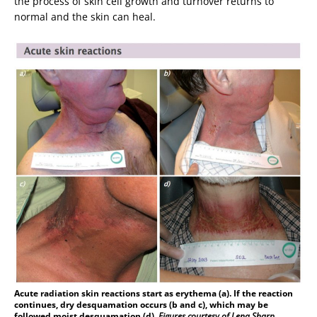
the process of skin cell growth and turnover returns to
normal and the skin can heal.
Acute radiation skin reactions start as erythema (a). If the reaction
continues, dry desquamation occurs (b and c), which may be
followed moist desquamation (d).
Figures courtesy of Lena Sharp