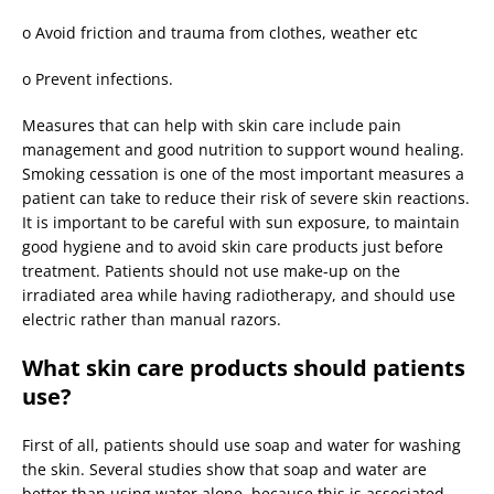
o
Avoid friction and trauma from clothes, weather etc
o
Prevent infections.
Measures that can help with skin care include pain
management and good nutrition to support wound healing.
Smoking cessation is one of the most important measures a
patient can take to reduce their risk of severe skin reactions.
It is important to be careful with sun exposure, to maintain
good hygiene and to avoid skin care products just before
treatment. Patients should not use make-up on the
irradiated area while having radiotherapy, and should use
electric rather than manual razors.
What skin care products should patients
use?
First of all, patients should use soap and water for washing
the skin. Several studies show that soap and water are
better than using water alone, because this is associated