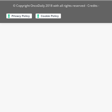
© Copyright OncoDaily 2018 with all rights reserved
- Credits -