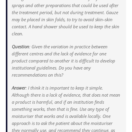
sprays and other preparations that could be used after
the treatment period, but not during treatment. Gauze
may be placed in skin folds, to try to avoid skin–skin
contact. A hand shower should be used to keep the skin
clean.
Question
:
Given the variation in practice between
different centres and the lack of evidence for one
product compared to another it is difficult to develop
institutional guidelines. Do you have any
recommendations on this?
Answer
:
I think it is important to keep it simple.
Although there is a lack of evidence, that does not mean
a product is harmful, and if an institution finds
something works, then that is fine. Use any type of
moisturiser that works and is available locally. One
approach is to ask the patient about the moisturiser
they normally use, and recommend they continue, as