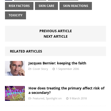
RISK FACTORS
SKIN CARE
SKIN REACTIONS
TOXICITY
PREVIOUS ARTICLE
NEXT ARTICLE
RELATED ARTICLES
Jacques Bernier: keeping the faith
Cover Story
1 September 2006
How does treating the primary affect risk of
a secondary?
Featured
,
Spotlight on
9 March 2018