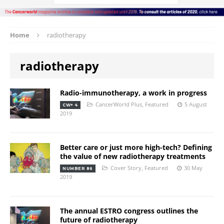
Home
radiotherapy
radiotherapy
Radio-immunotherapy, a work in progress
CancerWorld Plus
,
Featured
5 August
CW+ 4
2019
Better care or just more high-tech? Defining
the value of new radiotherapy treatments
Cover Story
,
Featured
30 May
NUMBER 86
2019
The annual ESTRO congress outlines the
future of radiotherapy