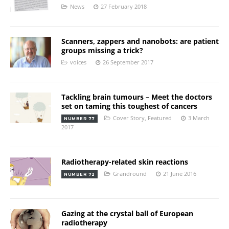
News
27 February 2018
Scanners, zappers and nanobots: are patient
groups missing a trick?
voices
26 September 2017
Tackling brain tumours – Meet the doctors
set on taming this toughest of cancers
Cover Story
,
Featured
3 March
NUMBER 77
2017
Radiotherapy-related skin reactions
Grandround
21 June 2016
NUMBER 72
Gazing at the crystal ball of European
radiotherapy