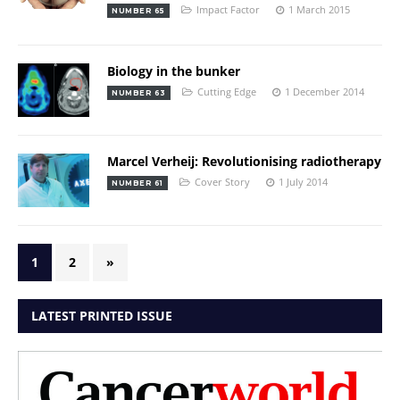
Impact Factor
1 March 2015
NUMBER 65
Biology in the bunker
Cutting Edge
1 December 2014
NUMBER 63
Marcel Verheij: Revolutionising radiotherapy
Cover Story
1 July 2014
NUMBER 61
1
2
»
LATEST PRINTED ISSUE