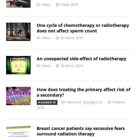
News
6 May 2019
One cycle of chemotherapy or radiotherapy
does not affect sperm count
News
26 March 2019
An unexpected side-effect of radiotherapy
News
18 March 2019
How does treating the primary affect risk of
a secondary?
Featured
,
Spotlight on
9 March
NUMBER 81
2018
Breast cancer patients say excessive fears
surround radiation therapy