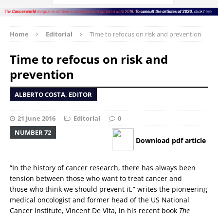
Home
Editorial
Time to refocus on risk and prevention
Time to refocus on risk and
prevention
ALBERTO COSTA, EDITOR
21 June 2016
Editorial
0
NUMBER 72
Download pdf article
“In the history of cancer research, there has always been
tension between those who want to treat cancer and
those who think we should prevent it,” writes the pioneering
medical oncologist and former head of the US National
Cancer Institute, Vincent De Vita, in his recent book
The