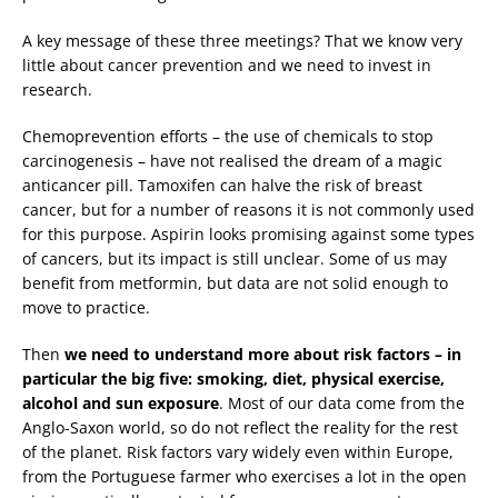
A key message of these three meetings? That we know very
little about cancer prevention and we need to invest in
research.
Chemoprevention efforts – the use of chemicals to stop
carcinogenesis – have not realised the dream of a magic
anticancer pill. Tamoxifen can halve the risk of breast
cancer, but for a number of reasons it is not commonly used
for this purpose. Aspirin looks promising against some types
of cancers, but its impact is still unclear. Some of us may
benefit from metformin, but data are not solid enough to
move to practice.
Then
we need to understand more about risk factors – in
particular the big five: smoking, diet, physical exercise,
alcohol and sun exposure
. Most of our data come from the
Anglo-Saxon world, so do not reflect the reality for the rest
of the planet. Risk factors vary widely even within Europe,
from the Portuguese farmer who exercises a lot in the open