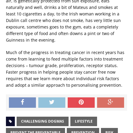
air, is genetically protected from sun exposure, eats
naturally and well, drinks a bit of Mateus and smokes at
least 10 cigarettes a day, to the Irish woman working in a
Dublin call centre who does not smoke, has very little sun
exposure, sometimes goes to the gym, eats a completely
different type of food and often downs a pint or two of
Guinness in the evening.
Much of the progress in treating cancer in recent years has
come from learning to feed multiple factors into treatment
decisions – tumour grade, proliferation, receptor status.
Faster progress in helping people stay cancer free now
requires that we learn more about individual risk factors
and adopt a similar approach to personalising prevention.
CHALLENGING DOGMAS
LIFESTYLE
PREVENT THE PREVENTABLE
PREVENTION
RISK