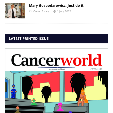
Mary Gospodarowicz: Just do it
Cover Story
1 July 2012
LATEST PRINTED ISSUE