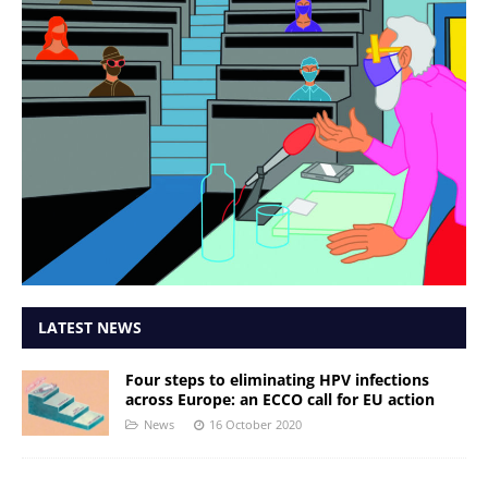
LATEST NEWS
Four steps to eliminating HPV infections
across Europe: an ECCO call for EU action
News
16 October 2020