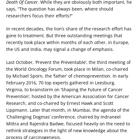
Death Of Cancer
. While they are obviously both important, he
says, “The question has always been, where should
researchers focus their efforts?”
In recent decades, the lion’s share of the research effort has
gone to treatment. But three outstanding meetings that
recently took place within months of each other, in Europe,
the US and India, may signal a change of emphasis.
Last October, ‘Prevent the Preventable’, the third meeting of
the World Oncology Forum, took place in Milan, co-chaired
by Michael Sporn, the ‘father’ of chemoprevention. In early
February 2016, 70 top experts gathered in Leesburg,
Virginia, to brainstorm on ‘Shaping the Future of Cancer
Prevention’, hosted by the American Association for Cancer
Research, and co-chaired by Ernest Hawk and Scott
Lippmann. Later that month, in Mumbai, the agenda of the
‘Challenging Dogmas’ conference, chaired by Indraneel
Mittra and Rajendra Badwe, focused heavily on the need to
rethink strategies in the light of new knowledge about the
process of carcinogenesis.