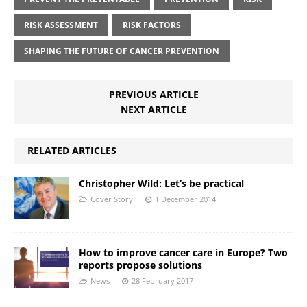
RISK ASSESSMENT
RISK FACTORS
SHAPING THE FUTURE OF CANCER PREVENTION
PREVIOUS ARTICLE
NEXT ARTICLE
RELATED ARTICLES
Christopher Wild: Let’s be practical
Cover Story
1 December 2014
How to improve cancer care in Europe? Two
reports propose solutions
News
28 February 2017