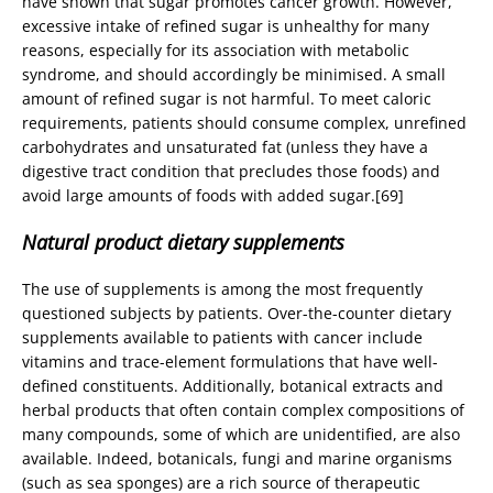
have shown that sugar promotes cancer growth. However,
excessive intake of refined sugar is unhealthy for many
reasons, especially for its association with metabolic
syndrome, and should accordingly be minimised. A small
amount of refined sugar is not harmful. To meet caloric
requirements, patients should consume complex, unrefined
carbohydrates and unsaturated fat (unless they have a
digestive tract condition that precludes those foods) and
avoid large amounts of foods with added sugar.[69]
Natural product dietary supplements
The use of supplements is among the most frequently
questioned subjects by patients. Over-the-counter dietary
supplements available to patients with cancer include
vitamins and trace-element formulations that have well-
defined constituents. Additionally, botanical extracts and
herbal products that often contain complex compositions of
many compounds, some of which are unidentified, are also
available. Indeed, botanicals, fungi and marine organisms
(such as sea sponges) are a rich source of therapeutic