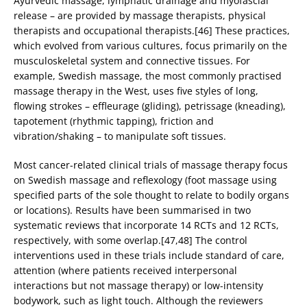
Ayurvedic massage, lymphatic drainage and myofascial
release – are provided by massage therapists, physical
therapists and occupational therapists.[46] These practices,
which evolved from various cultures, focus primarily on the
musculoskeletal system and connective tissues. For
example, Swedish massage, the most commonly practised
massage therapy in the West, uses five styles of long,
flowing strokes – effleurage (gliding), petrissage (kneading),
tapotement (rhythmic tapping), friction and
vibration/shaking – to manipulate soft tissues.
Most cancer-related clinical trials of massage therapy focus
on Swedish massage and reflexology (foot massage using
specified parts of the sole thought to relate to bodily organs
or locations). Results have been summarised in two
systematic reviews that incorporate 14 RCTs and 12 RCTs,
respectively, with some overlap.[47,48] The control
interventions used in these trials include standard of care,
attention (where patients received interpersonal
interactions but not massage therapy) or low-intensity
bodywork, such as light touch. Although the reviewers