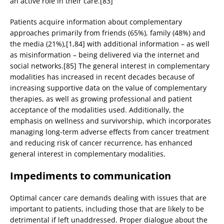
an active role in their care.[83]
Patients acquire information about complementary
approaches primarily from friends (65%), family (48%) and
the media (21%),[1,84] with additional information – as well
as misinformation – being delivered via the internet and
social networks.[85] The general interest in complementary
modalities has increased in recent decades because of
increasing supportive data on the value of complementary
therapies, as well as growing professional and patient
acceptance of the modalities used. Additionally, the
emphasis on wellness and survivorship, which incorporates
managing long-term adverse effects from cancer treatment
and reducing risk of cancer recurrence, has enhanced
general interest in complementary modalities.
Impediments to communication
Optimal cancer care demands dealing with issues that are
important to patients, including those that are likely to be
detrimental if left unaddressed. Proper dialogue about the