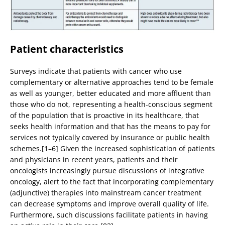
Patient characteristics
Surveys indicate that patients with cancer who use
complementary or alternative approaches tend to be female
as well as younger, better educated and more affluent than
those who do not, representing a health-conscious segment
of the population that is proactive in its healthcare, that
seeks health information and that has the means to pay for
services not typically covered by insurance or public health
schemes.[1–6] Given the increased sophistication of patients
and physicians in recent years, patients and their
oncologists increasingly pursue discussions of integrative
oncology, alert to the fact that incorporating complementary
(adjunctive) therapies into mainstream cancer treatment
can decrease symptoms and improve overall quality of life.
Furthermore, such discussions facilitate patients in having