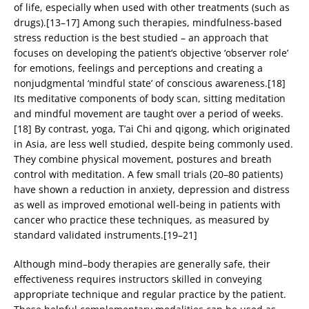
of life, especially when used with other treatments (such as
drugs).[13–17] Among such therapies, mindfulness-based
stress reduction is the best studied – an approach that
focuses on developing the patient’s objective ‘observer role’
for emotions, feelings and perceptions and creating a
nonjudgmental ‘mindful state’ of conscious awareness.[18]
Its meditative components of body scan, sitting meditation
and mindful movement are taught over a period of weeks.
[18] By contrast, yoga, T’ai Chi and qigong, which originated
in Asia, are less well studied, despite being commonly used.
They combine physical movement, postures and breath
control with meditation. A few small trials (20–80 patients)
have shown a reduction in anxiety, depression and distress
as well as improved emotional well-being in patients with
cancer who practice these techniques, as measured by
standard validated instruments.[19–21]
Although mind–body therapies are generally safe, their
effectiveness requires instructors skilled in conveying
appropriate technique and regular practice by the patient.