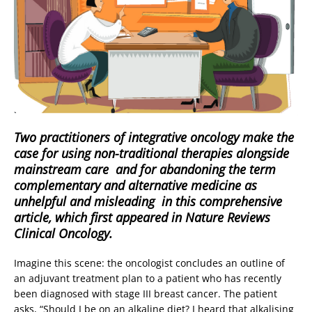
Two practitioners of integrative oncology make the
case for using non-traditional therapies alongside
mainstream care  and for abandoning the term
complementary and alternative medicine as
unhelpful and misleading  in this comprehensive
article, which first appeared in Nature Reviews
Clinical Oncology.
Imagine this scene: the oncologist concludes an outline of
an adjuvant treatment plan to a patient who has recently
been diagnosed with stage III breast cancer. The patient
asks, “Should I be on an alkaline diet? I heard that alkalising