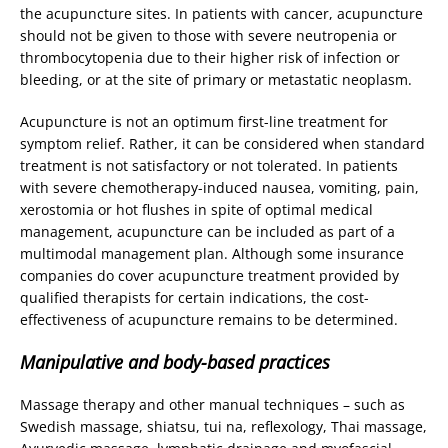
the acupuncture sites. In patients with cancer, acupuncture
should not be given to those with severe neutropenia or
thrombocytopenia due to their higher risk of infection or
bleeding, or at the site of primary or metastatic neoplasm.
Acupuncture is not an optimum first-line treatment for
symptom relief. Rather, it can be considered when standard
treatment is not satisfactory or not tolerated. In patients
with severe chemotherapy-induced nausea, vomiting, pain,
xerostomia or hot flushes in spite of optimal medical
management, acupuncture can be included as part of a
multimodal management plan. Although some insurance
companies do cover acupuncture treatment provided by
qualified therapists for certain indications, the cost-
effectiveness of acupuncture remains to be determined.
Manipulative and body-based practices
Massage therapy and other manual techniques – such as
Swedish massage, shiatsu, tui na, reflexology, Thai massage,