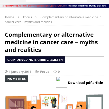
Home
Focus
Complementary or alternative medicine in
cancer care – myths and realities
Complementary or alternative
medicine in cancer care – myths
and realities
GARY DENG AND BARRIE CASSILETH
1 January 2014
Focus
0
NUMBER 58
Download pdf article