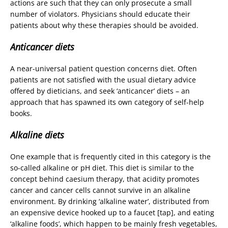
actions are such that they can only prosecute a small
number of violators. Physicians should educate their
patients about why these therapies should be avoided.
Anticancer diets
A near-universal patient question concerns diet. Often
patients are not satisfied with the usual dietary advice
offered by dieticians, and seek ‘anticancer’ diets – an
approach that has spawned its own category of self-help
books.
Alkaline diets
One example that is frequently cited in this category is the
so-called alkaline or pH diet. This diet is similar to the
concept behind caesium therapy, that acidity promotes
cancer and cancer cells cannot survive in an alkaline
environment. By drinking ‘alkaline water’, distributed from
an expensive device hooked up to a faucet [tap], and eating
‘alkaline foods’, which happen to be mainly fresh vegetables,