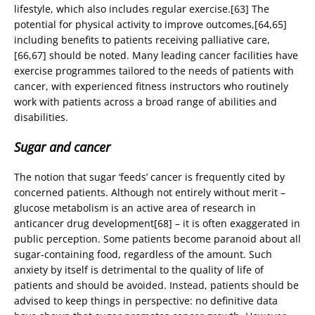
lifestyle, which also includes regular exercise.[63] The
potential for physical activity to improve outcomes,[64,65]
including benefits to patients receiving palliative care,
[66,67] should be noted. Many leading cancer facilities have
exercise programmes tailored to the needs of patients with
cancer, with experienced fitness instructors who routinely
work with patients across a broad range of abilities and
disabilities.
Sugar and cancer
The notion that sugar ‘feeds’ cancer is frequently cited by
concerned patients. Although not entirely without merit –
glucose metabolism is an active area of research in
anticancer drug development[68] – it is often exaggerated in
public perception. Some patients become paranoid about all
sugar-containing food, regardless of the amount. Such
anxiety by itself is detrimental to the quality of life of
patients and should be avoided. Instead, patients should be
advised to keep things in perspective: no definitive data