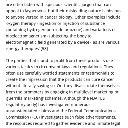
are often laden with specious scientific jargon that can
appeal to laypersons, but their misleading nature is obvious
to anyone versed in cancer biology. Other examples include
‘oxygen therapy’ (ingestion or injection of substance
containing hydrogen peroxide or ozone) and variations of
bioelectromagnetism (subjecting the body to
electromagnetic field generated by a device), as are various
‘energy therapies’.[58]
The parties that stand to profit from these products use
various tactics to circumvent laws and regulations. They
often use carefully worded statements or testimonials to
create the impression that the products can cure cancer
without literally saying so. Or, they disassociate themselves
from the promoters by engaging in multilevel marketing or
‘guerrilla marketing’ schemes. Although the FDA (US
regulatory body) has investigated numerous
unsubstantiated claims and the Federal Communications
Commission (FCC) investigates such false advertisements,
the resources required to gather evidence and initiate legal