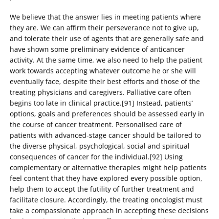
We believe that the answer lies in meeting patients where
they are. We can affirm their perseverance not to give up,
and tolerate their use of agents that are generally safe and
have shown some preliminary evidence of anticancer
activity. At the same time, we also need to help the patient
work towards accepting whatever outcome he or she will
eventually face, despite their best efforts and those of the
treating physicians and caregivers. Palliative care often
begins too late in clinical practice.[91] Instead, patients’
options, goals and preferences should be assessed early in
the course of cancer treatment. Personalised care of
patients with advanced-stage cancer should be tailored to
the diverse physical, psychological, social and spiritual
consequences of cancer for the individual.[92] Using
complementary or alternative therapies might help patients
feel content that they have explored every possible option,
help them to accept the futility of further treatment and
facilitate closure. Accordingly, the treating oncologist must
take a compassionate approach in accepting these decisions