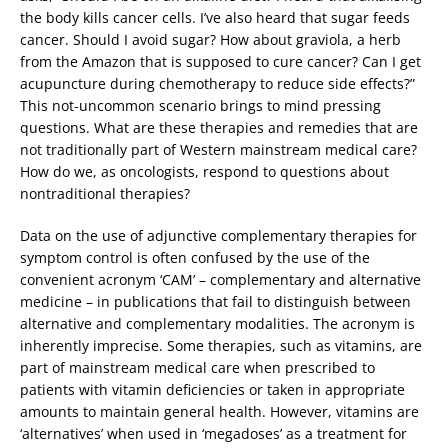
the body kills cancer cells. I’ve also heard that sugar feeds
cancer. Should I avoid sugar? How about graviola, a herb
from the Amazon that is supposed to cure cancer? Can I get
acupuncture during chemotherapy to reduce side effects?”
This not-uncommon scenario brings to mind pressing
questions. What are these therapies and remedies that are
not traditionally part of Western mainstream medical care?
How do we, as oncologists, respond to questions about
nontraditional therapies?
Data on the use of adjunctive complementary therapies for
symptom control is often confused by the use of the
convenient acronym ‘CAM’ – complementary and alternative
medicine – in publications that fail to distinguish between
alternative and complementary modalities. The acronym is
inherently imprecise. Some therapies, such as vitamins, are
part of mainstream medical care when prescribed to
patients with vitamin deficiencies or taken in appropriate
amounts to maintain general health. However, vitamins are
‘alternatives’ when used in ‘megadoses’ as a treatment for