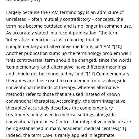
Largely because the CAM terminology is an admixture of
unrelated – often mutually contradictory – concepts, the
term has become outdated and is no longer in common use.
As accurately stated in a recent publication: “the term
‘integrative medicine’ is fast replacing that of
complementary and alternative medicine, or ‘CAM.’”[10]
Another publication sums up the terminology problem well:
“this controversial term should be changed, since the words
‘complementary’ and ‘alternative’ have different meanings
and should not be connected by ‘and’.”[11] Complementary
therapies are those used to complement or use alongside
conventional methods of therapy, whereas alternative
methods refer to those that are used instead of known
conventional therapies. Accordingly, the term ‘integrative
therapies’ accurately describes the complementary
treatments being used in medical settings alongside
conventional practices. Centres for integrative medicine are
being established in many academic medical centres.[11]
Indeed, the term CAM is rarely applied in legitimate