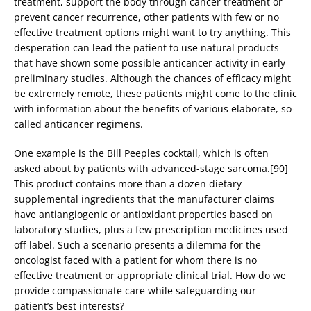
treatment, support the body through cancer treatment or
prevent cancer recurrence, other patients with few or no
effective treatment options might want to try anything. This
desperation can lead the patient to use natural products
that have shown some possible anticancer activity in early
preliminary studies. Although the chances of efficacy might
be extremely remote, these patients might come to the clinic
with information about the benefits of various elaborate, so-
called anticancer regimens.
One example is the Bill Peeples cocktail, which is often
asked about by patients with advanced-stage sarcoma.[90]
This product contains more than a dozen dietary
supplemental ingredients that the manufacturer claims
have antiangiogenic or antioxidant properties based on
laboratory studies, plus a few prescription medicines used
off-label. Such a scenario presents a dilemma for the
oncologist faced with a patient for whom there is no
effective treatment or appropriate clinical trial. How do we
provide compassionate care while safeguarding our
patient’s best interests?