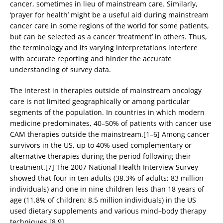
cancer, sometimes in lieu of mainstream care. Similarly,
‘prayer for health’ might be a useful aid during mainstream
cancer care in some regions of the world for some patients,
but can be selected as a cancer ‘treatment’ in others. Thus,
the terminology and its varying interpretations interfere
with accurate reporting and hinder the accurate
understanding of survey data.
The interest in therapies outside of mainstream oncology
care is not limited geographically or among particular
segments of the population. In countries in which modern
medicine predominates, 40–50% of patients with cancer use
CAM therapies outside the mainstream.[1–6] Among cancer
survivors in the US, up to 40% used complementary or
alternative therapies during the period following their
treatment.[7] The 2007 National Health Interview Survey
showed that four in ten adults (38.3% of adults; 83 million
individuals) and one in nine children less than 18 years of
age (11.8% of children; 8.5 million individuals) in the US
used dietary supplements and various mind–body therapy
techniques.[8,9]