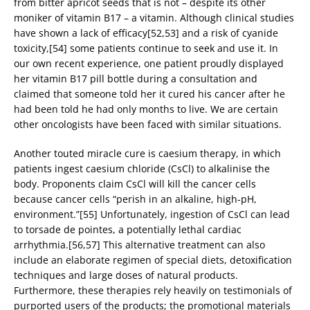
from bitter apricot seeds that is not – despite its other
moniker of vitamin B17 – a vitamin. Although clinical studies
have shown a lack of efficacy[52,53] and a risk of cyanide
toxicity,[54] some patients continue to seek and use it. In
our own recent experience, one patient proudly displayed
her vitamin B17 pill bottle during a consultation and
claimed that someone told her it cured his cancer after he
had been told he had only months to live. We are certain
other oncologists have been faced with similar situations.
Another touted miracle cure is caesium therapy, in which
patients ingest caesium chloride (CsCl) to alkalinise the
body. Proponents claim CsCl will kill the cancer cells
because cancer cells “perish in an alkaline, high-pH,
environment.”[55] Unfortunately, ingestion of CsCl can lead
to torsade de pointes, a potentially lethal cardiac
arrhythmia.[56,57] This alternative treatment can also
include an elaborate regimen of special diets, detoxification
techniques and large doses of natural products.
Furthermore, these therapies rely heavily on testimonials of
purported users of the products; the promotional materials