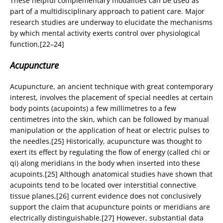
These helpful complementary modalities can be used as
part of a multidisciplinary approach to patient care. Major
research studies are underway to elucidate the mechanisms
by which mental activity exerts control over physiological
function,[22–24]
Acupuncture
Acupuncture, an ancient technique with great contemporary
interest, involves the placement of special needles at certain
body points (acupoints) a few millimetres to a few
centimetres into the skin, which can be followed by manual
manipulation or the application of heat or electric pulses to
the needles.[25] Historically, acupuncture was thought to
exert its effect by regulating the flow of energy (called chi or
qi) along meridians in the body when inserted into these
acupoints.[25] Although anatomical studies have shown that
acupoints tend to be located over interstitial connective
tissue planes,[26] current evidence does not conclusively
support the claim that acupuncture points or meridians are
electrically distinguishable.[27] However, substantial data