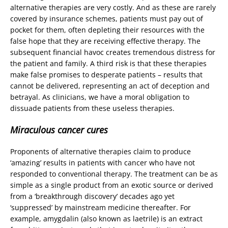
alternative therapies are very costly. And as these are rarely
covered by insurance schemes, patients must pay out of
pocket for them, often depleting their resources with the
false hope that they are receiving effective therapy. The
subsequent financial havoc creates tremendous distress for
the patient and family. A third risk is that these therapies
make false promises to desperate patients – results that
cannot be delivered, representing an act of deception and
betrayal. As clinicians, we have a moral obligation to
dissuade patients from these useless therapies.
Miraculous cancer cures
Proponents of alternative therapies claim to produce
‘amazing’ results in patients with cancer who have not
responded to conventional therapy. The treatment can be as
simple as a single product from an exotic source or derived
from a ‘breakthrough discovery’ decades ago yet
‘suppressed’ by mainstream medicine thereafter. For
example, amygdalin (also known as laetrile) is an extract