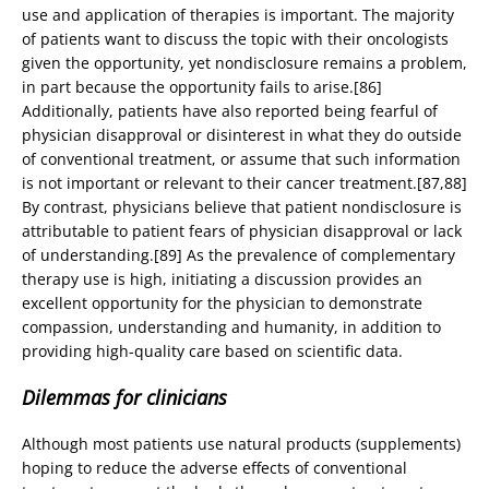
use and application of therapies is important. The majority
of patients want to discuss the topic with their oncologists
given the opportunity, yet nondisclosure remains a problem,
in part because the opportunity fails to arise.[86]
Additionally, patients have also reported being fearful of
physician disapproval or disinterest in what they do outside
of conventional treatment, or assume that such information
is not important or relevant to their cancer treatment.[87,88]
By contrast, physicians believe that patient nondisclosure is
attributable to patient fears of physician disapproval or lack
of understanding.[89] As the prevalence of complementary
therapy use is high, initiating a discussion provides an
excellent opportunity for the physician to demonstrate
compassion, understanding and humanity, in addition to
providing high-quality care based on scientific data.
Dilemmas for clinicians
Although most patients use natural products (supplements)
hoping to reduce the adverse effects of conventional