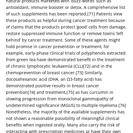
natural products marketed with ‘buzz-words’ such as
antioxidant, immune booster or detox. A comprehensive list
of such supplements has been reported.[71] Patients view
these products as helpful during cancer treatment because
of claims that the products protect ‘good’ cells from damage,
restore suppressed immune function or remove toxins ‘left
behind’ by cancer treatment. Some of these agents might
hold promise in cancer prevention or treatment; for
example, early-phase clinical trials of polyphenols extracted
from green tea have demonstrated benefit in the treatment
of chronic lymphocytic leukaemia (CLL)[72] and in the
chemoprevention of breast cancer.[73] Similarly,
docosahexanoic acid (DHA, an Ω3-fatty acid) has
demonstrated positive results in breast cancer
prevention[74] and treatment,[75] as has curcumin in
slowing progression from monoclonal gammopathy of
undetermined significance (MGUS) to multiple myeloma.[76]
Nonetheless, the majority of the available supplements has
not shown a reasonable possibility of meaningful clinical
benefits when ingested orally. Many also carry the risk of
interacting with prescription medicines or have their own