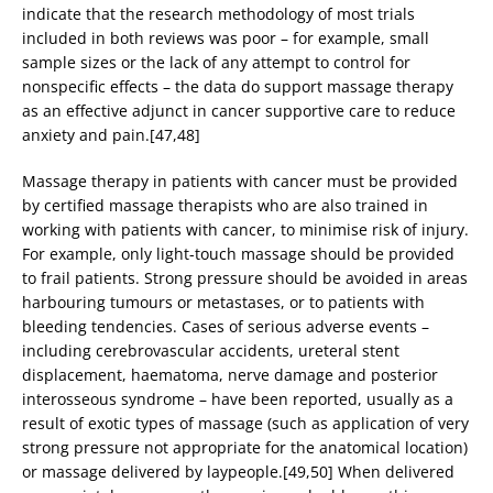
indicate that the research methodology of most trials
included in both reviews was poor – for example, small
sample sizes or the lack of any attempt to control for
nonspecific effects – the data do support massage therapy
as an effective adjunct in cancer supportive care to reduce
anxiety and pain.[47,48]
Massage therapy in patients with cancer must be provided
by certified massage therapists who are also trained in
working with patients with cancer, to minimise risk of injury.
For example, only light-touch massage should be provided
to frail patients. Strong pressure should be avoided in areas
harbouring tumours or metastases, or to patients with
bleeding tendencies. Cases of serious adverse events –
including cerebrovascular accidents, ureteral stent
displacement, haematoma, nerve damage and posterior
interosseous syndrome – have been reported, usually as a
result of exotic types of massage (such as application of very
strong pressure not appropriate for the anatomical location)
or massage delivered by laypeople.[49,50] When delivered