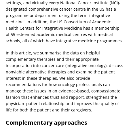
settings, and virtually every National Cancer Institute (NCI)-
designated comprehensive cancer centre in the US has a
programme or department using the term ‘integrative
medicine’. In addition, the US Consortium of Academic
Health Centers for Integrative Medicine has a membership
of 55 esteemed academic medical centres with medical
schools, all of which have integrative medicine programmes.
In this article, we summarise the data on helpful
complementary therapies and their appropriate
incorporation into cancer care (integrative oncology), discuss
nonviable alternative therapies and examine the patient
interest in these therapies. We also provide
recommendations for how oncology professionals can
manage these issues in an evidence-based, compassionate
fashion that enhances trust and rapport, strengthens the
physician–patient relationship and improves the quality of
life for both the patient and their caregivers.
Complementary approaches