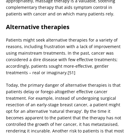
appropriately, massage therapy is a valuable, soothing
complementary therapy that aids symptom control in
patients with cancer and on which many patients rely.
Alternative therapies
Patients might seek alternative therapies for a variety of
reasons, including frustration with a lack of improvement
using mainstream treatments. In the past, cancer was
considered a dire disease with few effective treatments;
accordingly, patients sought more-effective, gentler
treatments – real or imaginary.[51]
Today, the primary danger of alternative therapies is that
patients delay or forego altogether effective cancer
treatment. For example, instead of undergoing surgical
resection of an early-stage breast cancer, a patient might
opt for an alternative ‘natural therapy’. By the time it
becomes apparent to the patient that the therapy has not
controlled the growth of her cancer, it has metastasised,
rendering it incurable. Another risk to patients is that most