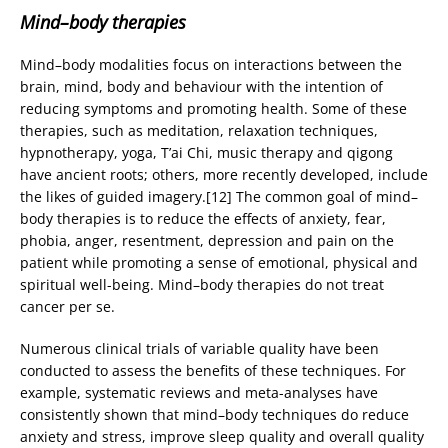
Mind–body therapies
Mind–body modalities focus on interactions between the
brain, mind, body and behaviour with the intention of
reducing symptoms and promoting health. Some of these
therapies, such as meditation, relaxation techniques,
hypnotherapy, yoga, T’ai Chi, music therapy and qigong
have ancient roots; others, more recently developed, include
the likes of guided imagery.[12] The common goal of mind–
body therapies is to reduce the effects of anxiety, fear,
phobia, anger, resentment, depression and pain on the
patient while promoting a sense of emotional, physical and
spiritual well-being. Mind–body therapies do not treat
cancer per se.
Numerous clinical trials of variable quality have been
conducted to assess the benefits of these techniques. For
example, systematic reviews and meta-analyses have
consistently shown that mind–body techniques do reduce
anxiety and stress, improve sleep quality and overall quality