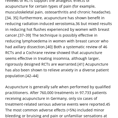
reviews of RCTs support the analgesic effects of
acupuncture for certain types of pain (for example,
musculoskeletal pain, osteoarthritis and chronic headache).
[34, 35] Furthermore, acupuncture has shown benefit in
reducing radiation-induced xerostomia,36 but mixed results
in reducing hot flushes experienced by women with breast
cancer.[37–39] The technique is possibly effective in
reducing lymphoedema in women with breast cancer who
had axillary dissection.[40] Both a systematic review of 46
RCTs and a Cochrane review showed that acupuncture
seems effective in treating insomnia, although larger,
rigorously designed RCTs are warranted.[41] Acupuncture
has also been shown to relieve anxiety in a diverse patient
population.[42–44]
Acupuncture is generally safe when performed by qualified
practitioners. After 760,000 treatments in 97,733 patients
receiving acupuncture in Germany, only six cases of
treatment-related serious adverse events were reported.45
The most common adverse effects (<5%) included minor
bleeding or bruising and pain or unfamiliar sensations at