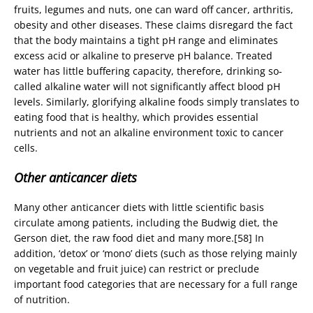
fruits, legumes and nuts, one can ward off cancer, arthritis,
obesity and other diseases. These claims disregard the fact
that the body maintains a tight pH range and eliminates
excess acid or alkaline to preserve pH balance. Treated
water has little buffering capacity, therefore, drinking so-
called alkaline water will not significantly affect blood pH
levels. Similarly, glorifying alkaline foods simply translates to
eating food that is healthy, which provides essential
nutrients and not an alkaline environment toxic to cancer
cells.
Other anticancer diets
Many other anticancer diets with little scientific basis
circulate among patients, including the Budwig diet, the
Gerson diet, the raw food diet and many more.[58] In
addition, ‘detox’ or ‘mono’ diets (such as those relying mainly
on vegetable and fruit juice) can restrict or preclude
important food categories that are necessary for a full range
of nutrition.