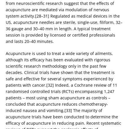
from neuroscientific research suggest that the effects of
acupuncture are mediated via modulation of nervous
system activity.[28–31] Regulated as medical devices in the
US, acupuncture needles are sterile, single-use, filiform, 32–
36 gauge and 30–40 mm in length. A typical treatment
session is provided by licensed or certified professionals
and lasts 20–40 minutes.
Acupuncture is used to treat a wide variety of ailments,
although its efficacy has been evaluated with rigorous
scientific research methodology only in the past few
decades. Clinical trials have shown that the treatment is
safe and effective for several symptoms experienced by
patients with cancer.[32] Indeed, a Cochrane review of 11
randomised controlled trials (RCTs) encompassing 1,247
patients – most using sham acupuncture as controls –
concluded that acupuncture reduces chemotherapy-
induced nausea and vomiting.[33] The majority of
acupuncture trials have been conducted to determine the
efficacy of acupuncture in reducing pain. Recent systematic