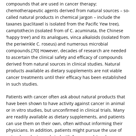
compounds that are used in cancer therapy;
chemotherapeutic agents derived from natural sources – so-
called natural products in chemical jargon – include the
taxanes (paclitaxel is isolated from the Pacific Yew tree),
camptothecin (isolated from of C. acuminata, the Chinese
‘happy tree’) and its analogues, vinca alkaloids (isolated from
the periwinkle C. roseus) and numerous microbial
compounds.[70] However, decades of research are needed
to ascertain the clinical safety and efficacy of compounds
derived from natural sources in clinical studies. Natural
products available as dietary supplements are not viable
cancer treatments until their efficacy has been established
in such studies.
Patients with cancer often ask about natural products that
have been shown to have activity against cancer in animal
or in vitro studies, but unconfirmed in clinical trials. Many
are readily available as dietary supplements, and patients
can use them on their own, often without informing their
physicians. In addition, patients might pursue the use of