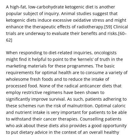
A high-fat, low-carbohydrate ketogenic diet is another
popular subject of inquiry. Animal studies suggest that
ketogenic diets induce excessive oxidative stress and might
enhance the therapeutic effects of radiotherapy.[59] Clinical
trials are underway to evaluate their benefits and risks.[60–
62]
When responding to diet-related inquiries, oncologists
might find it helpful to point to the ‘kernels’ of truth in the
marketing materials for these programmes. The basic
requirements for optimal health are to consume a variety of
wholesome fresh foods and to reduce the intake of
processed food. None of the radical anticancer diets that
employ restrictive regimens have been shown to
significantly improve survival. As such, patients adhering to
these schemes run the risk of malnutrition. Optimal caloric
and nutrient intake is very important for patients to be able
to withstand their cancer therapies. Counselling patients
who ask about these diets also provides a good opportunity
to put dietary advice in the context of an overall healthy