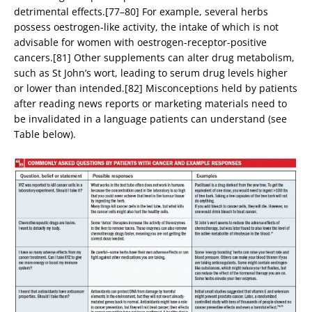
detrimental effects.[77–80] For example, several herbs
possess oestrogen-like activity, the intake of which is not
advisable for women with oestrogen-receptor-positive
cancers.[81] Other supplements can alter drug metabolism,
such as St John’s wort, leading to serum drug levels higher
or lower than intended.[82] Misconceptions held by patients
after reading news reports or marketing materials need to
be invalidated in a language patients can understand (see
Table below).