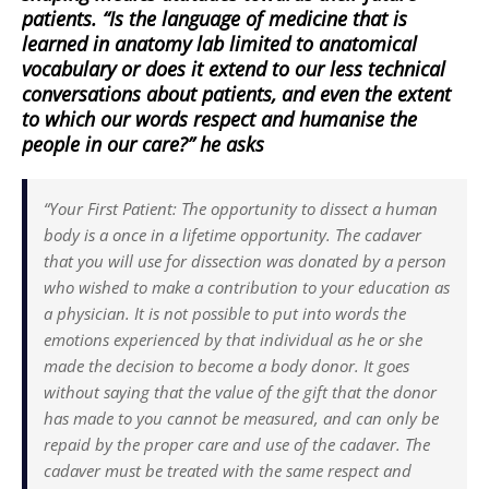
patients. “Is the language of medicine that is
learned in anatomy lab limited to anatomical
vocabulary or does it extend to our less technical
conversations about patients, and even the extent
to which our words respect and humanise the
people in our care?” he asks
“Your First Patient: The opportunity to dissect a human
body is a once in a lifetime opportunity. The cadaver
that you will use for dissection was donated by a person
who wished to make a contribution to your education as
a physician. It is not possible to put into words the
emotions experienced by that individual as he or she
made the decision to become a body donor. It goes
without saying that the value of the gift that the donor
has made to you cannot be measured, and can only be
repaid by the proper care and use of the cadaver. The
cadaver must be treated with the same respect and