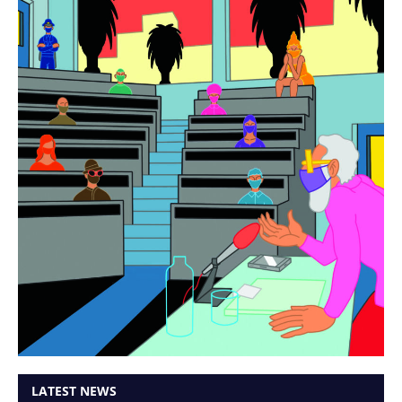
LATEST NEWS