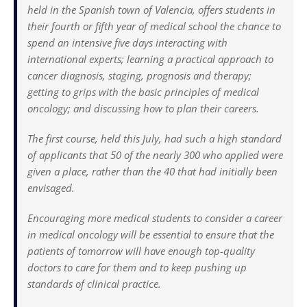
held in the Spanish town of Valencia, offers students in
their fourth or fifth year of medical school the chance to
spend an intensive five days interacting with
international experts; learning a practical approach to
cancer diagnosis, staging, prognosis and therapy;
getting to grips with the basic principles of medical
oncology; and discussing how to plan their careers.
The first course, held this July, had such a high standard
of applicants that 50 of the nearly 300 who applied were
given a place, rather than the 40 that had initially been
envisaged.
Encouraging more medical students to consider a career
in medical oncology will be essential to ensure that the
patients of tomorrow will have enough top-quality
doctors to care for them and to keep pushing up
standards of clinical practice.