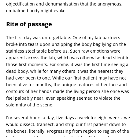
objectification and dehumanisation that the anonymous,
embalmed body might evoke.
Rite of passage
The first day was unforgettable. One of my lab partners
broke into tears upon unzipping the body bag lying on the
stainless steel table before us. Such raw emotions were
apparent across the lab, which was otherwise dead silent in
those first moments. For some, it was the first time seeing a
dead body, while for many others it was the nearest they
had ever been to one. While our first patient may have not
been alive for months, the unique features of her face and
contours of her hands made the living person she once was
feel palpably near; even speaking seemed to violate the
solemnity of the scene.
For several hours a day, five days a week for eight weeks, we
would dissect, transect, and strip our first patient down to
the bones, literally. Progressing from region to region of the