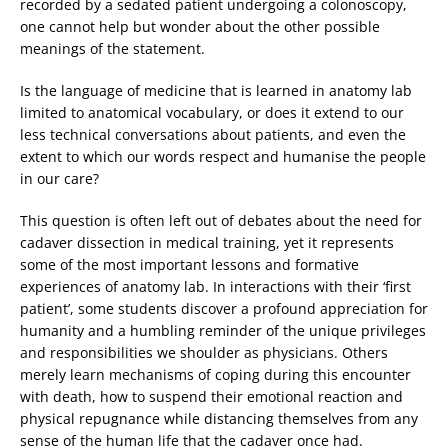
recorded by a sedated patient undergoing a colonoscopy,
one cannot help but wonder about the other possible
meanings of the statement.
Is the language of medicine that is learned in anatomy lab
limited to anatomical vocabulary, or does it extend to our
less technical conversations about patients, and even the
extent to which our words respect and humanise the people
in our care?
This question is often left out of debates about the need for
cadaver dissection in medical training, yet it represents
some of the most important lessons and formative
experiences of anatomy lab. In interactions with their ‘first
patient’, some students discover a profound appreciation for
humanity and a humbling reminder of the unique privileges
and responsibilities we shoulder as physicians. Others
merely learn mechanisms of coping during this encounter
with death, how to suspend their emotional reaction and
physical repugnance while distancing themselves from any
sense of the human life that the cadaver once had.