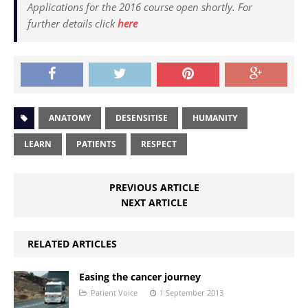
Applications for the 2016 course open shortly. For
further details click
here
ANATOMY
DESENSITISE
HUMANITY
LEARN
PATIENTS
RESPECT
PREVIOUS ARTICLE
NEXT ARTICLE
RELATED ARTICLES
Easing the cancer journey
Patient Voice
1 September 2013