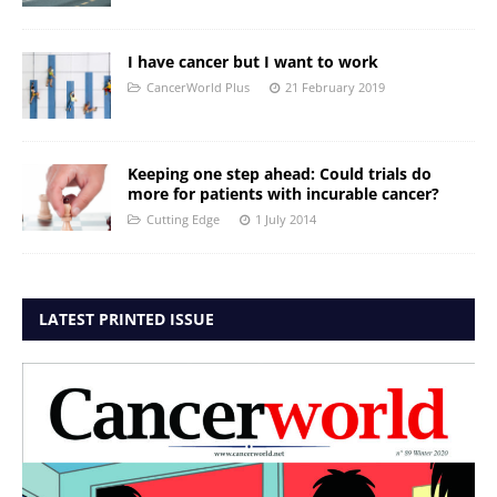
I have cancer but I want to work
CancerWorld Plus
21 February 2019
Keeping one step ahead: Could trials do
more for patients with incurable cancer?
Cutting Edge
1 July 2014
LATEST PRINTED ISSUE