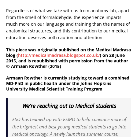
Regardless of what we take with us from anatomy lab, apart
from the smell of formaldehyde, the experience imparts
much more on our language and training than the names of
anatomical structures, and this contribution to our medical
education deserves both caution and attention.
This piece was originally published on the Medical Madrasa
blog (
http://medicalmadrasa.blogspot.co.uk/
) on 28 June
2015, and is republished with permission from the author
© Armaan Rowther (2015)
Armaan Rowther is currently studying toward a combined
MD-PhD in public health under the Johns Hopkins
University Medical Scientist Training Program
We’re reaching out to Medical students
ESO has teamed up with ESMO to help convince more of
the brightest and best young medical students to go into
medical oncology. A newly launched summer course,