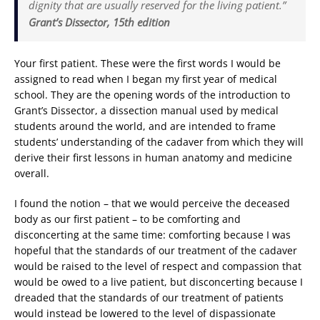
dignity that are usually reserved for the living patient.”
Grant’s Dissector, 15th edition
Your first patient. These were the first words I would be
assigned to read when I began my first year of medical
school. They are the opening words of the introduction to
Grant’s Dissector, a dissection manual used by medical
students around the world, and are intended to frame
students’ understanding of the cadaver from which they will
derive their first lessons in human anatomy and medicine
overall.
I found the notion – that we would perceive the deceased
body as our first patient – to be comforting and
disconcerting at the same time: comforting because I was
hopeful that the standards of our treatment of the cadaver
would be raised to the level of respect and compassion that
would be owed to a live patient, but disconcerting because I
dreaded that the standards of our treatment of patients
would instead be lowered to the level of dispassionate