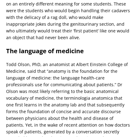
on an entirely different meaning for some students. These
were the students who would begin handling their cadavers
with the delicacy of a rag doll, who would make
inappropriate jokes during the genitourinary section, and
who ultimately would treat their ‘first patient’ like one would
an object that had never been alive.
The language of medicine
Todd Olson, PhD, an anatomist at Albert Einstein College of
Medicine, said that “anatomy is the foundation for the
language of medicine: the language health-care
professionals use for communicating about patients.” Dr
Olson was most likely referring to the basic anatomical
vocabulary of medicine, the terminologia anatomica that
one first learns in the anatomy lab and that subsequently
forms the foundation of concise and accurate discourse
between physicians about the health and disease of
patients. Yet, in the wake of recent attention on how doctors
speak of patients, generated by a conversation secretly