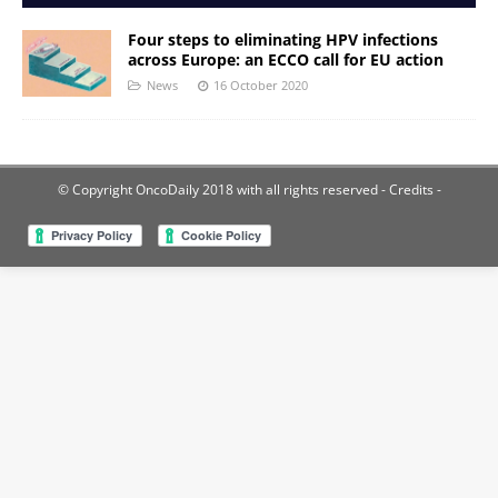
Four steps to eliminating HPV infections
across Europe: an ECCO call for EU action
News
16 October 2020
© Copyright OncoDaily 2018 with all rights reserved
- Credits -