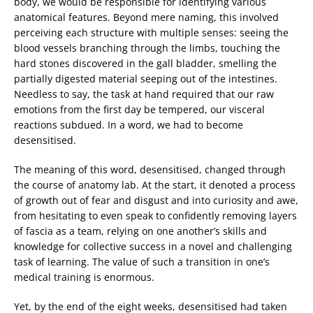
body, we would be responsible for identifying various
anatomical features. Beyond mere naming, this involved
perceiving each structure with multiple senses: seeing the
blood vessels branching through the limbs, touching the
hard stones discovered in the gall bladder, smelling the
partially digested material seeping out of the intestines.
Needless to say, the task at hand required that our raw
emotions from the first day be tempered, our visceral
reactions subdued. In a word, we had to become
desensitised.
The meaning of this word, desensitised, changed through
the course of anatomy lab. At the start, it denoted a process
of growth out of fear and disgust and into curiosity and awe,
from hesitating to even speak to confidently removing layers
of fascia as a team, relying on one another’s skills and
knowledge for collective success in a novel and challenging
task of learning. The value of such a transition in one’s
medical training is enormous.
Yet, by the end of the eight weeks, desensitised had taken