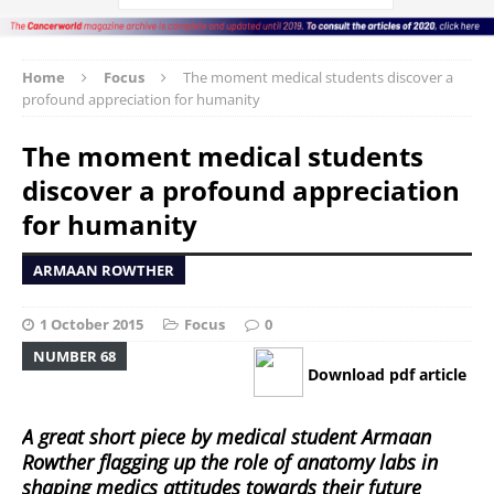
Home
Focus
The moment medical students discover a
profound appreciation for humanity
The moment medical students
discover a profound appreciation
for humanity
ARMAAN ROWTHER
1 October 2015
Focus
0
NUMBER 68
Download pdf article
A great short piece by medical student Armaan
Rowther flagging up the role of anatomy labs in
shaping medics attitudes towards their future