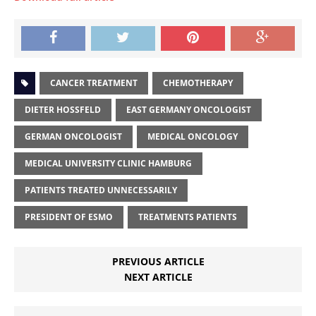
CANCER TREATMENT
CHEMOTHERAPY
DIETER HOSSFELD
EAST GERMANY ONCOLOGIST
GERMAN ONCOLOGIST
MEDICAL ONCOLOGY
MEDICAL UNIVERSITY CLINIC HAMBURG
PATIENTS TREATED UNNECESSARILY
PRESIDENT OF ESMO
TREATMENTS PATIENTS
PREVIOUS ARTICLE
NEXT ARTICLE