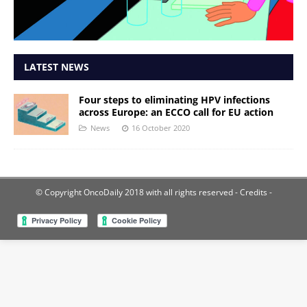
LATEST NEWS
Four steps to eliminating HPV infections
across Europe: an ECCO call for EU action
News
16 October 2020
© Copyright OncoDaily 2018 with all rights reserved
- Credits -