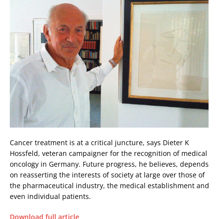
Cancer treatment is at a critical juncture, says Dieter K
Hossfeld, veteran campaigner for the recognition of medical
oncology in Germany. Future progress, he believes, depends
on reasserting the interests of society at large over those of
the pharmaceutical industry, the medical establishment and
even individual patients.
Download full article