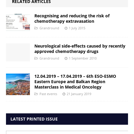
RELATED ARTICLES
Recognising and reducing the risk of
chemotherapy extravasation
Grandround
1 July 2015
Neurological side-effects caused by recently
approved chemotherapy drugs
Grandround
1 September 2010
12.04.2019 – 17.04.2019 – 6th ESO-ESMO
Eastern Europe and Balkan Region
Masterclass in Medical Oncology
Past events
21 January 2019
LATEST PRINTED ISSUE