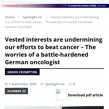
Home
Spotlight on
Vested interests are undermining
our efforts to beat cancer – The worries of a battle-hardened
German oncologist
Vested interests are undermining
our efforts to beat cancer – The
worries of a battle-hardened
German oncologist
SIMON CROMPTON
1 September 2009
Spotlight on
0
NUMBER 32
Download pdf article