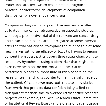
Protection Directive, which would create a significant
practical barrier to the development of companion
diagnostics for novel anticancer drugs.
Companion diagnostics or predictive markers are often
validated in so-called retrospective–prospective studies,
whereby a prospective trial of the relevant anticancer drug
and associated biobank are interrogated at some interval
after the trial has closed, to explore the relationship of some
new marker with drug efficacy or toxicity. Having to regain
consent from every patient every time researchers want to
test a new hypothesis, using a biomarker that might not
even have been on the horizon when the trial was
performed, places an impossible burden of care on the
research team and runs counter to the initial gift made by
the patient. Of course we must put in place a legislative
framework that protects data confidentiality, allied to
transparent mechanisms to oversee retrospective research
projects (for example, the Local Research Ethics Committee
or Institutional Review Board) and storage of patient tissue