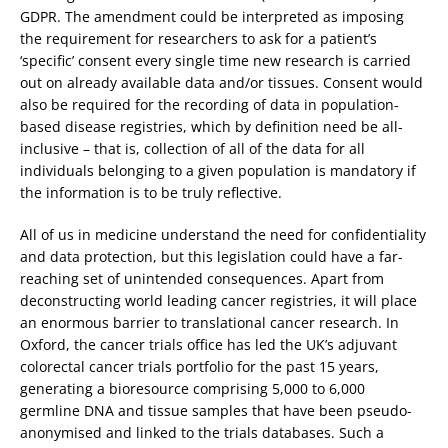
GDPR. The amendment could be interpreted as imposing
the requirement for researchers to ask for a patient’s
‘specific’ consent every single time new research is carried
out on already available data and/or tissues. Consent would
also be required for the recording of data in population-
based disease registries, which by definition need be all-
inclusive – that is, collection of all of the data for all
individuals belonging to a given population is mandatory if
the information is to be truly reflective.
All of us in medicine understand the need for confidentiality
and data protection, but this legislation could have a far-
reaching set of unintended consequences. Apart from
deconstructing world leading cancer registries, it will place
an enormous barrier to translational cancer research. In
Oxford, the cancer trials office has led the UK’s adjuvant
colorectal cancer trials portfolio for the past 15 years,
generating a bioresource comprising 5,000 to 6,000
germline DNA and tissue samples that have been pseudo-
anonymised and linked to the trials databases. Such a