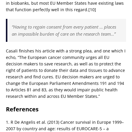
in biobanks, but most EU Member States have existing laws
that function perfectly well in this regard.[10]
“Having to regain consent from every patient … places
an impossible burden of care on the research team…”
Casali finishes his article with a strong plea, and one which I
echo, “The European cancer community urges all EU
decision makers to save research, as well as to protect the
right of patients to donate their data and tissues to advance
research and find cures. EU decision makers are urged to
change the European Parliament Amendments 191 and 194
to Articles 81 and 83, as they would impair public health
research within and across EU Member States.”
References
1. R De Angelis et al. (2013) Cancer survival in Europe 1999–
2007 by country and age: results of EUROCARE-5 – a