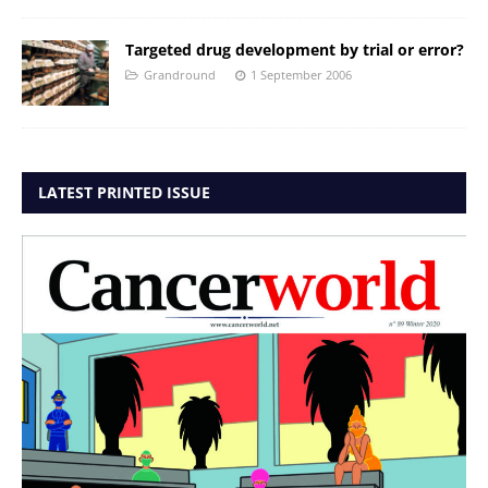
Targeted drug development by trial or error?
Grandround
1 September 2006
LATEST PRINTED ISSUE