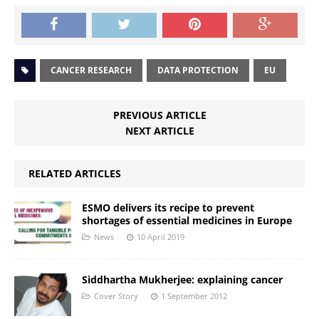
CANCER RESEARCH
DATA PROTECTION
EU
PREVIOUS ARTICLE
NEXT ARTICLE
RELATED ARTICLES
ESMO delivers its recipe to prevent
shortages of essential medicines in Europe
News
10 April 2019
Siddhartha Mukherjee: explaining cancer
Cover Story
1 September 2012