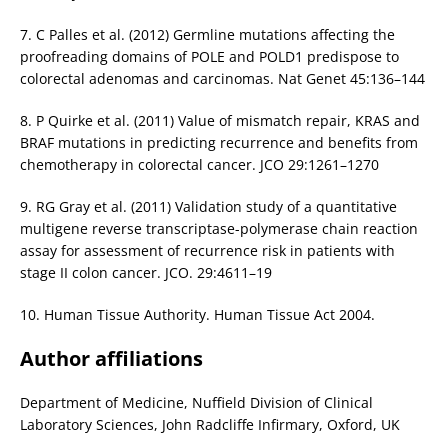
7. C Palles et al. (2012) Germline mutations affecting the
proofreading domains of POLE and POLD1 predispose to
colorectal adenomas and carcinomas. Nat Genet 45:136–144
8. P Quirke et al. (2011) Value of mismatch repair, KRAS and
BRAF mutations in predicting recurrence and benefits from
chemotherapy in colorectal cancer. JCO 29:1261–1270
9. RG Gray et al. (2011) Validation study of a quantitative
multigene reverse transcriptase-polymerase chain reaction
assay for assessment of recurrence risk in patients with
stage II colon cancer. JCO. 29:4611–19
10. Human Tissue Authority. Human Tissue Act 2004.
Author affiliations
Department of Medicine, Nuffield Division of Clinical
Laboratory Sciences, John Radcliffe Infirmary, Oxford, UK