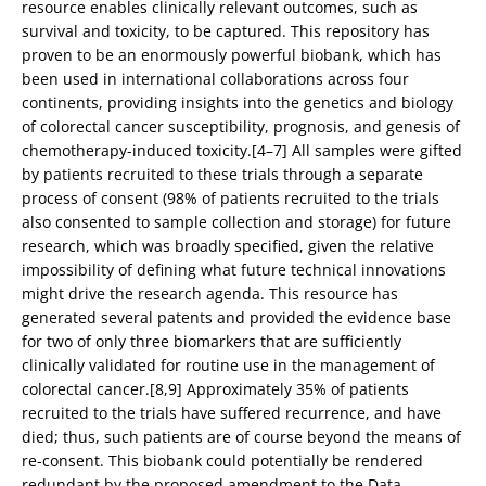
resource enables clinically relevant outcomes, such as
survival and toxicity, to be captured. This repository has
proven to be an enormously powerful biobank, which has
been used in international collaborations across four
continents, providing insights into the genetics and biology
of colorectal cancer susceptibility, prognosis, and genesis of
chemotherapy-induced toxicity.[4–7] All samples were gifted
by patients recruited to these trials through a separate
process of consent (98% of patients recruited to the trials
also consented to sample collection and storage) for future
research, which was broadly specified, given the relative
impossibility of defining what future technical innovations
might drive the research agenda. This resource has
generated several patents and provided the evidence base
for two of only three biomarkers that are sufficiently
clinically validated for routine use in the management of
colorectal cancer.[8,9] Approximately 35% of patients
recruited to the trials have suffered recurrence, and have
died; thus, such patients are of course beyond the means of
re-consent. This biobank could potentially be rendered
redundant by the proposed amendment to the Data