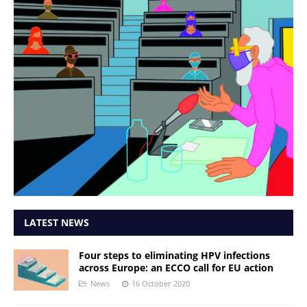
LATEST NEWS
Four steps to eliminating HPV infections
across Europe: an ECCO call for EU action
News
16 October 2020