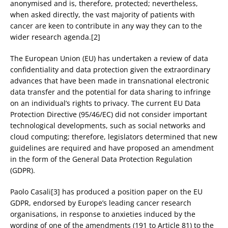
anonymised and is, therefore, protected; nevertheless,
when asked directly, the vast majority of patients with
cancer are keen to contribute in any way they can to the
wider research agenda.[2]
The European Union (EU) has undertaken a review of data
confidentiality and data protection given the extraordinary
advances that have been made in transnational electronic
data transfer and the potential for data sharing to infringe
on an individual’s rights to privacy. The current EU Data
Protection Directive (95/46/EC) did not consider important
technological developments, such as social networks and
cloud computing; therefore, legislators determined that new
guidelines are required and have proposed an amendment
in the form of the General Data Protection Regulation
(GDPR).
Paolo Casali[3] has produced a position paper on the EU
GDPR, endorsed by Europe’s leading cancer research
organisations, in response to anxieties induced by the
wording of one of the amendments (191 to Article 81) to the