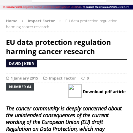
Home
Impact Factor
EU data protection regulation
harming cancer research
EU data protection regulation
harming cancer research
DAVID J KERR
1 January 2015
Impact Factor
0
NUMBER 64
Download pdf article
The cancer community is deeply concerned about
the unintended consequences of the current
wording of the European Union (EU) draft
Regulation on Data Protection, which may