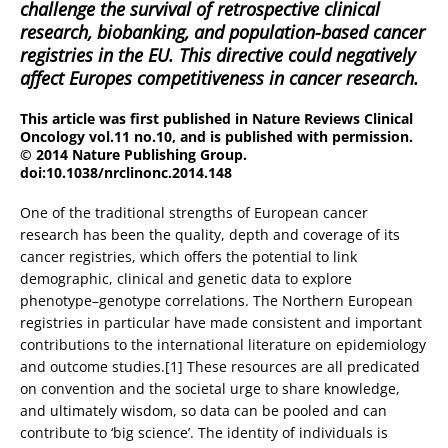
challenge the survival of retrospective clinical
research, biobanking, and population-based cancer
registries in the EU. This directive could negatively
affect Europes competitiveness in cancer research.
This article was first published in Nature Reviews Clinical
Oncology vol.11 no.10, and is published with permission.
© 2014 Nature Publishing Group.
doi:10.1038/nrclinonc.2014.148
One of the traditional strengths of European cancer
research has been the quality, depth and coverage of its
cancer registries, which offers the potential to link
demographic, clinical and genetic data to explore
phenotype–genotype correlations. The Northern European
registries in particular have made consistent and important
contributions to the international literature on epidemiology
and outcome studies.[1] These resources are all predicated
on convention and the societal urge to share knowledge,
and ultimately wisdom, so data can be pooled and can
contribute to ‘big science’. The identity of individuals is