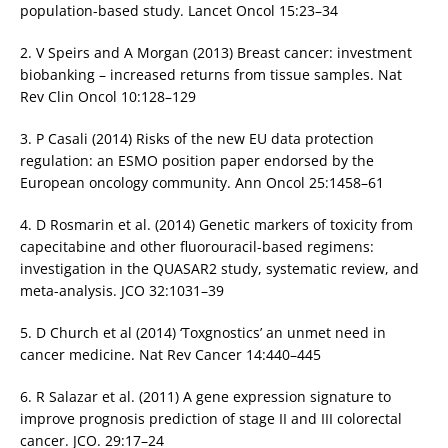
population-based study. Lancet Oncol 15:23–34
2. V Speirs and A Morgan (2013) Breast cancer: investment
biobanking – increased returns from tissue samples. Nat
Rev Clin Oncol 10:128–129
3. P Casali (2014) Risks of the new EU data protection
regulation: an ESMO position paper endorsed by the
European oncology community. Ann Oncol 25:1458–61
4. D Rosmarin et al. (2014) Genetic markers of toxicity from
capecitabine and other fluorouracil-based regimens:
investigation in the QUASAR2 study, systematic review, and
meta-analysis. JCO 32:1031–39
5. D Church et al (2014) ‘Toxgnostics’ an unmet need in
cancer medicine. Nat Rev Cancer 14:440–445
6. R Salazar et al. (2011) A gene expression signature to
improve prognosis prediction of stage II and III colorectal
cancer. JCO. 29:17–24