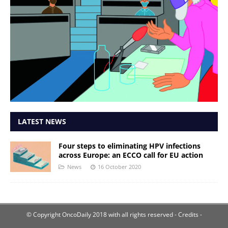
LATEST NEWS
Four steps to eliminating HPV infections
across Europe: an ECCO call for EU action
News
16 October 2020
© Copyright OncoDaily 2018 with all rights reserved
- Credits -