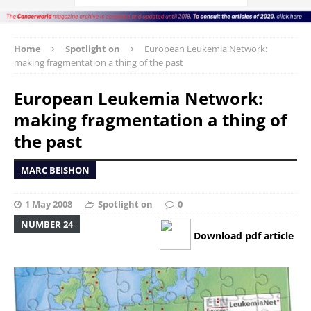
Home
Spotlight on
European Leukemia Network:
making fragmentation a thing of the past
European Leukemia Network:
making fragmentation a thing of
the past
MARC BEISHON
1 May 2008
Spotlight on
0
NUMBER 24
Download pdf article