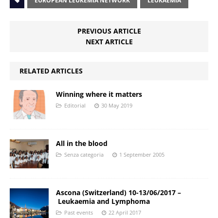
EUROPEAN LEUKEMIA NETWORK
LEUKAEMIA
PREVIOUS ARTICLE
NEXT ARTICLE
RELATED ARTICLES
Winning where it matters
Editorial
30 May 2019
All in the blood
Senza categoria
1 September 2005
Ascona (Switzerland) 10-13/06/2017 –
Leukaemia and Lymphoma
Past events
22 April 2017