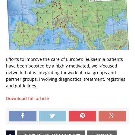
Efforts to improve the care of Europe’s leukaemia patients
have been boosted by a highly motivated, well-focused
network that is integrating thework of trial groups and
partner groups, involving diagnostics, treatment, registries
and guidelines.
Download full article