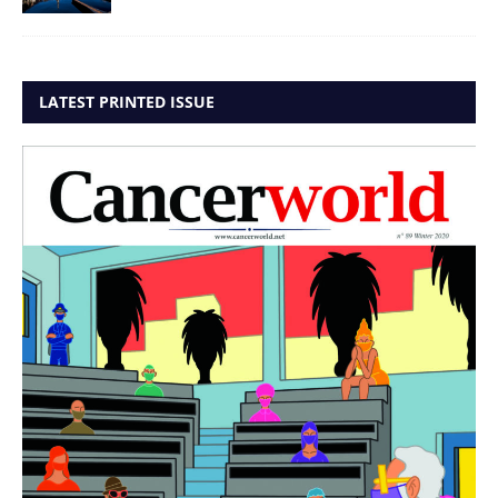
LATEST PRINTED ISSUE