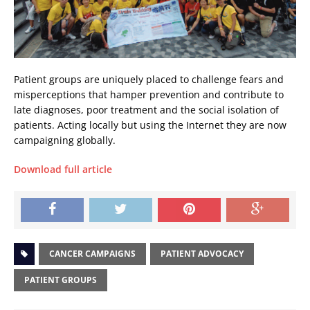
Patient groups are uniquely placed to challenge fears and
misperceptions that hamper prevention and contribute to
late diagnoses, poor treatment and the social isolation of
patients. Acting locally but using the Internet they are now
campaigning globally.
Download full article
CANCER CAMPAIGNS
PATIENT ADVOCACY
PATIENT GROUPS