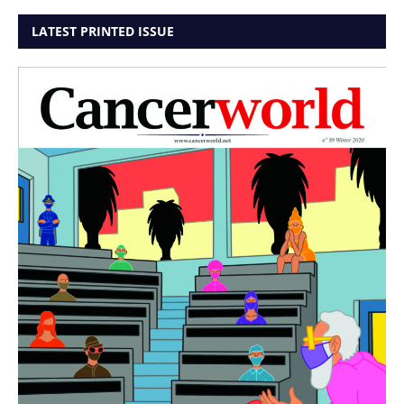
LATEST PRINTED ISSUE