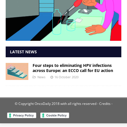
LATEST NEWS
Four steps to eliminating HPV infections
across Europe: an ECCO call for EU action
News
16 October 2020
© Copyright OncoDaily 2018 with all rights reserved
- Credits -