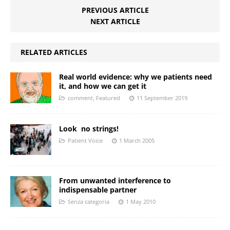
PREVIOUS ARTICLE
NEXT ARTICLE
RELATED ARTICLES
Real world evidence: why we patients need
it, and how we can get it
comment
,
Featured
11 September 2019
Look  no strings!
Patient Voice
1 March 2005
From unwanted interference to
indispensable partner
Senza categoria
1 May 2010