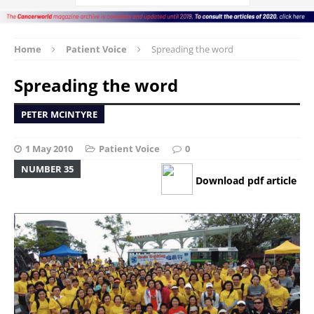
Home
Patient Voice
Spreading the word
Spreading the word
PETER MCINTYRE
1 May 2010
Patient Voice
0
NUMBER 35
Download pdf article