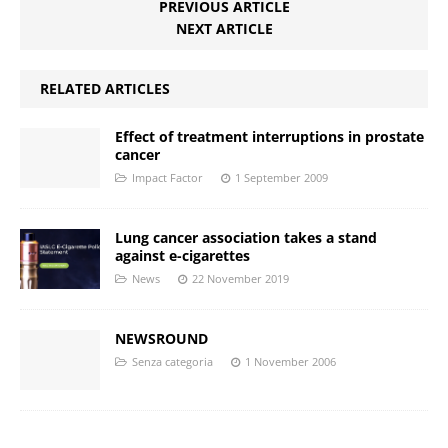
PREVIOUS ARTICLE
NEXT ARTICLE
RELATED ARTICLES
Effect of treatment interruptions in prostate
cancer
Impact Factor
1 September 2009
Lung cancer association takes a stand
against e-cigarettes
News
22 November 2019
NEWSROUND
Senza categoria
1 November 2006