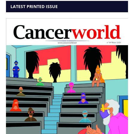
LATEST PRINTED ISSUE