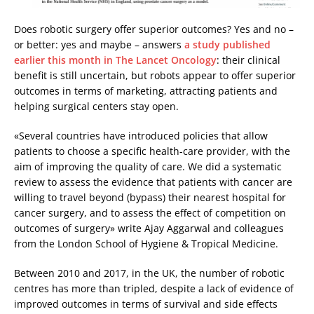
Does robotic surgery offer superior outcomes? Yes and no –
or better: yes and maybe ­– answers
a study published
earlier this month in The Lancet Oncology
: their clinical
benefit is still uncertain, but robots appear to offer superior
outcomes in terms of marketing, attracting patients and
helping surgical centers stay open.
«Several countries have introduced policies that allow
patients to choose a specific health-care provider, with the
aim of improving the quality of care. We did a systematic
review to assess the evidence that patients with cancer are
willing to travel beyond (bypass) their nearest hospital for
cancer surgery, and to assess the effect of competition on
outcomes of surgery» write Ajay Aggarwal and colleagues
from the London School of Hygiene & Tropical Medicine.
Between 2010 and 2017, in the UK, the number of robotic
centres has more than tripled, despite a lack of evidence of
improved outcomes in terms of survival and side effects