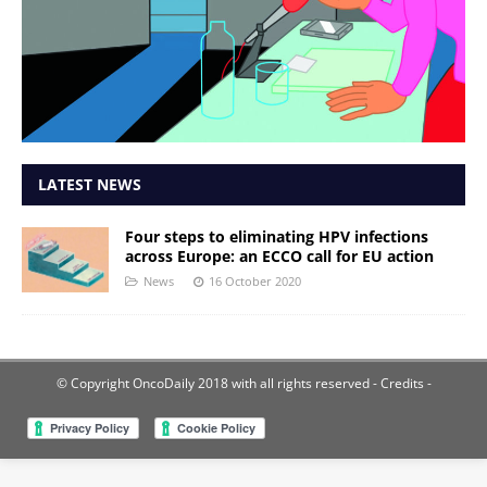
LATEST NEWS
Four steps to eliminating HPV infections
across Europe: an ECCO call for EU action
News
16 October 2020
© Copyright OncoDaily 2018 with all rights reserved
- Credits -