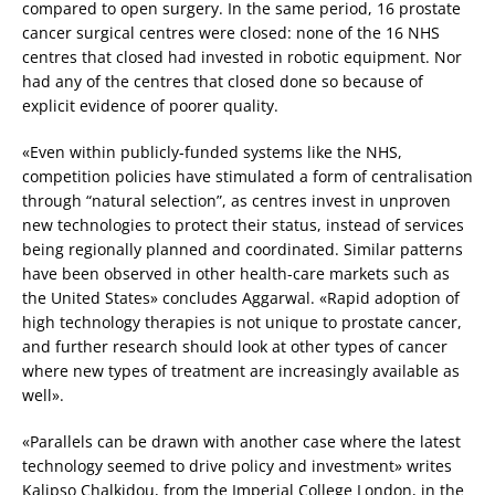
compared to open surgery. In the same period, 16 prostate
cancer surgical centres were closed: none of the 16 NHS
centres that closed had invested in robotic equipment. Nor
had any of the centres that closed done so because of
explicit evidence of poorer quality.
«Even within publicly-funded systems like the NHS,
competition policies have stimulated a form of centralisation
through “natural selection”, as centres invest in unproven
new technologies to protect their status, instead of services
being regionally planned and coordinated. Similar patterns
have been observed in other health-care markets such as
the United States» concludes Aggarwal. «Rapid adoption of
high technology therapies is not unique to prostate cancer,
and further research should look at other types of cancer
where new types of treatment are increasingly available as
well».
«Parallels can be drawn with another case where the latest
technology seemed to drive policy and investment» writes
Kalipso Chalkidou, from the Imperial College London, in the