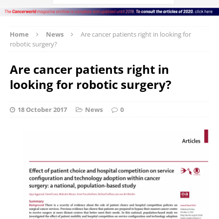
Home
News
Are cancer patients right in looking for
robotic surgery?
Are cancer patients right in
looking for robotic surgery?
18 October 2017
News
0