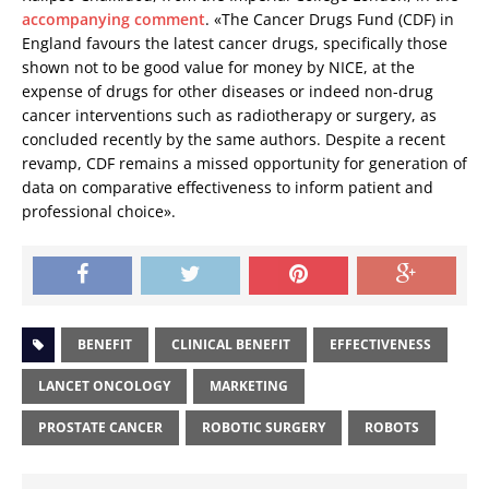
accompanying comment
. «The Cancer Drugs Fund (CDF) in
England favours the latest cancer drugs, specifically those
shown not to be good value for money by NICE, at the
expense of drugs for other diseases or indeed non-drug
cancer interventions such as radiotherapy or surgery, as
concluded recently by the same authors. Despite a recent
revamp, CDF remains a missed opportunity for generation of
data on comparative effectiveness to inform patient and
professional choice».
BENEFIT
CLINICAL BENEFIT
EFFECTIVENESS
LANCET ONCOLOGY
MARKETING
PROSTATE CANCER
ROBOTIC SURGERY
ROBOTS