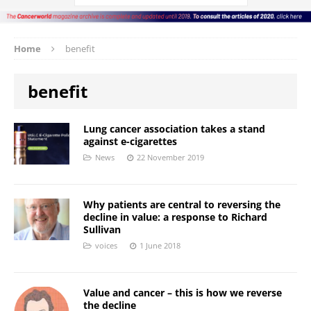
Home
benefit
benefit
Lung cancer association takes a stand
against e-cigarettes
News
22 November 2019
Why patients are central to reversing the
decline in value: a response to Richard
Sullivan
voices
1 June 2018
Value and cancer – this is how we reverse
the decline