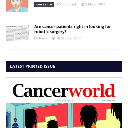
comment
9 March 2018
NUMBER 81
Are cancer patients right in looking for
robotic surgery?
News
18 October 2017
LATEST PRINTED ISSUE