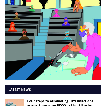
LATEST NEWS
Four steps to eliminating HPV infections
across Europe: an ECCO call for EU action