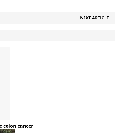
NEXT ARTICLE
e colon cancer