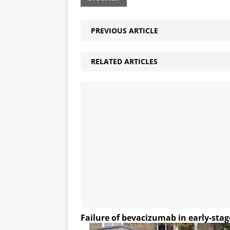
PREVIOUS ARTICLE
RELATED ARTICLES
Failure of bevacizumab in early-stag