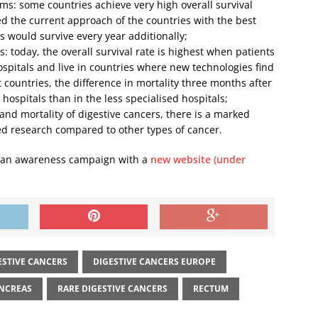
ms: some countries achieve very high overall survival
ied the current approach of the countries with the best
 would survive every year additionally;
: today, the overall survival rate is highest when patients
ospitals and live in countries where new technologies find
 countries, the difference in mortality three months after
 hospitals than in the less specialised hospitals;
and mortality of digestive cancers, there is a marked
d research compared to other types of cancer.
h an awareness campaign with a
new website (under
ESTIVE CANCERS
DIGESTIVE CANCERS EUROPE
NCREAS
RARE DIGESTIVE CANCERS
RECTUM