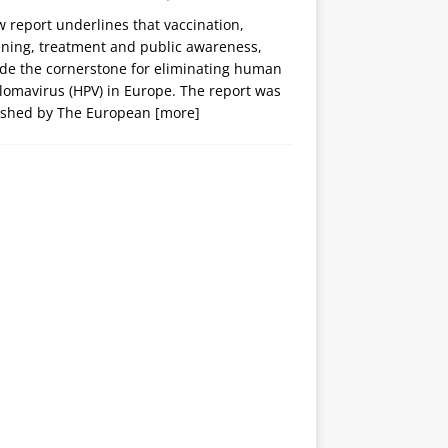
 report underlines that vaccination,
ening, treatment and public awareness,
ide the cornerstone for eliminating human
lomavirus (HPV) in Europe. The report was
ished by The European
[more]