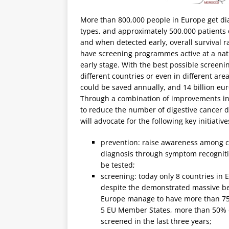
More than 800,000 people in Europe get dia
types, and approximately 500,000 patients d
and when detected early, overall survival r
have screening programmes active at a nati
early stage. With the best possible screenin
different countries or even in different area
could be saved annually, and 14 billion eur
Through a combination of improvements in
to reduce the number of digestive cancer de
will advocate for the following key initiative
prevention: raise awareness among cit
diagnosis through symptom recognitio
be tested;
screening: today only 8 countries i
despite the demonstrated massive ben
Europe manage to have more than 75%
5 EU Member States, more than 50% o
screened in the last three years;