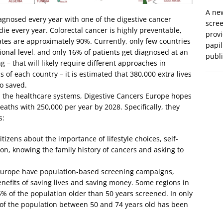
A new
gnosed every year with one of the digestive cancer
scre
ie every year. Colorectal cancer is highly preventable,
prov
ates are approximately 90%. Currently, only few countries
papil
onal level, and only 16% of patients get diagnosed at an
publ
g – that will likely require different approaches in
s of each country – it is estimated that 380,000 extra lives
o saved.
 the healthcare systems, Digestive Cancers Europe hopes
aths with 250,000 per year by 2028. Specifically, they
s:
izens about the importance of lifestyle choices, self-
n, knowing the family history of cancers and asking to
n Europe have population-based screening campaigns,
efits of saving lives and saving money. Some regions in
 of the population older than 50 years screened. In only
f the population between 50 and 74 years old has been