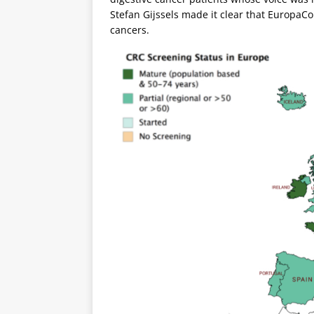
Stefan Gijssels made it clear that EuropaColo
cancers.