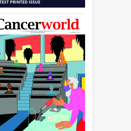
TEST PRINTED ISSUE