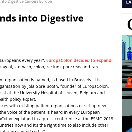
into Digestive Cancers Europe
LA
ds into Digestive
0 Europeans every year”,
EuropaColon decided to expand
phageal, stomach, colon, rectum, pancreas and rare
t organisation is named, is based in Brussels. It is
rganisation by Jola Gore-Booth, founder of EuropaColon,
gist at the University Hospital of Leuven, Belgium and
alth policy expert.
ances with existing patient organisations or set up new
the voice of the patient is heard in every European
paColon explained in a press conference at the ESMO 2018
ntries now and it’s the right time to also include other
not represented so far”.