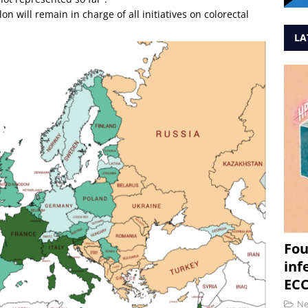
n will remain in charge of all initiatives on colorectal
LA
Fou
inf
ECC
N