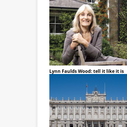
Lynn Faulds Wood: tell it like it is