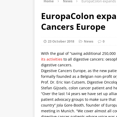
Home
News
EuropaColon expands 
EuropaColon expan
Cancers Europe
23 October 2018
News
0
With the goal of “saving additional 250,00
its activities
to all digestive cancers: oeso
digestive cancers.
Digestive Cancers Europe, as the new patien
formally founded as a Belgian non-profit o
Prof. Dr. Eric Van Cutsem, Digestive Oncolo
Stefan Gijssels, colon cancer patient and he
“Over the last 14 years we have set up alli
patient advocacy groups to make sure that 
country” Jola Gore-Booth, founder of Euro
meeting in Munich. “We cover almost all cou
digestive cancer patients whose voice was 