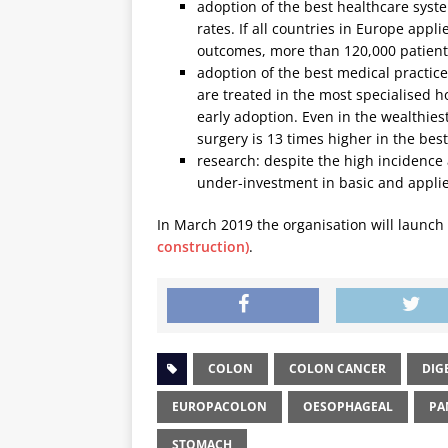
adoption of the best healthcare syste
rates. If all countries in Europe appl
outcomes, more than 120,000 patients
adoption of the best medical practices
are treated in the most specialised h
early adoption. Even in the wealthiest
surgery is 13 times higher in the best
research: despite the high incidence 
under-investment in basic and applie
In March 2019 the organisation will launc
construction)
.
COLON
COLON CANCER
DIG
EUROPACOLON
OESOPHAGEAL
PA
STOMACH