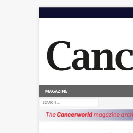
MAGAZINE