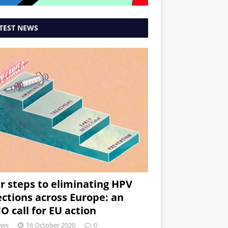
TEST NEWS
r steps to eliminating HPV
ections across Europe: an
O call for EU action
ews
16 October 2020
0