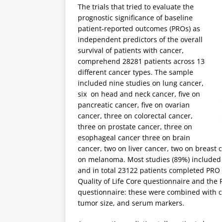
The trials that tried to evaluate the
prognostic significance of baseline
patient-reported outcomes (PROs) as
independent predictors of the overall
survival of patients with cancer,
comprehend 28281 patients across 13
different cancer types. The sample
included nine studies on lung cancer,
six on head and neck cancer, five on
pancreatic cancer, five on ovarian
cancer, three on colorectal cancer,
three on prostate cancer, three on
esophageal cancer three on brain
cancer, two on liver cancer, two on breast
on melanoma. Most studies (89%) included p
and in total 23122 patients completed PR
Quality of Life Core questionnaire and the
questionnaire: these were combined with c
tumor size, and serum markers.