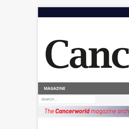
MAGAZINE