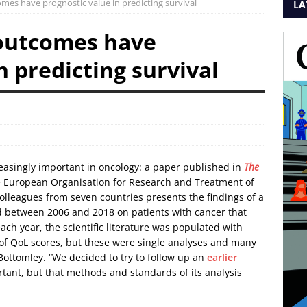
mes have prognostic value in predicting survival
LA
 outcomes have
n predicting survival
reasingly important in oncology: a paper published in
The
 European Organisation for Research and Treatment of
olleagues from seven countries presents the findings of a
ted between 2006 and 2018 on patients with cancer that
each year, the scientific literature was populated with
of QoL scores, but these were single analyses and many
 Bottomley. “We decided to try to follow up an
earlier
ant, but that methods and standards of its analysis