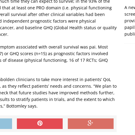
much time they can expect to survive; in the 93% of the
A new
d that at least one PRO domain (i.e. physical functioning
scre
erall survival after other clinical variables had been
prov
d independent prognostic factors were physical
papil
f cancer, and baseline GHQ (Global Health status or quality
publ
ncer.
mptom associated with overall survival was pai. Most
7) or GHQ scores (n=15) as prognostic factors involved
 of disease (physical functioning, 16 of 17 RCTs; GHQ
bolden clinicians to take more interest in patients’ QoL
 as they reflect patients’ needs and concerns. “We plan to
o check that future studies have improved methods further,
sults to stratify patients in trials, and the extent to which
s,” Bottomley says.