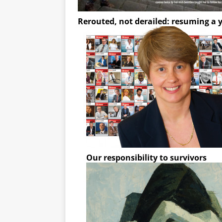
Rerouted, not derailed: resuming a y
Our responsibility to survivors