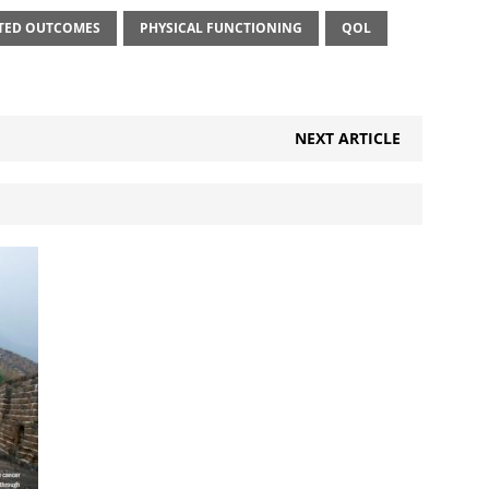
RTED OUTCOMES
PHYSICAL FUNCTIONING
QOL
NEXT ARTICLE