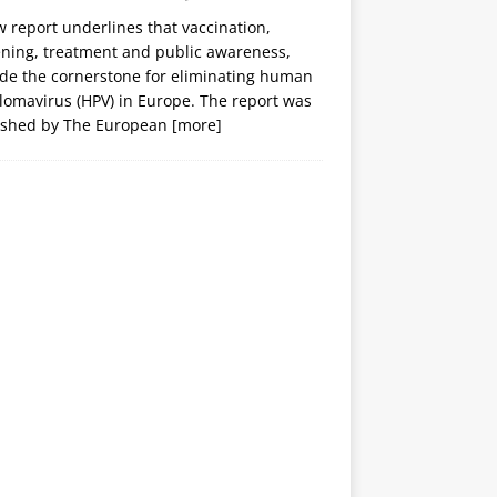
 report underlines that vaccination,
ening, treatment and public awareness,
ide the cornerstone for eliminating human
lomavirus (HPV) in Europe. The report was
ished by The European
[more]