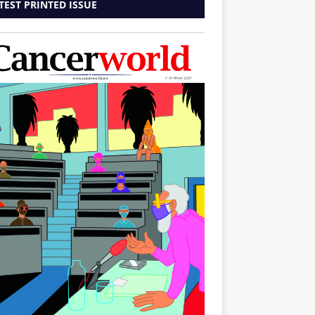
TEST PRINTED ISSUE