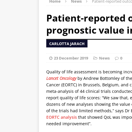
Home
News
Patient-reported outco
Patient-reported
prognostic value i
CARLOTTA JARACH
23 December 2019
News
0
Quality of life assessment is becoming inc
Lancet Oncology
by Andrew Bottomley of the
Cancer (EORTC) in Brussels, Belgium, and c
meta-analysis of 44 clinical trials conduc
report quality of life scores: “We saw that, 
dozens of new analyses showing the value 
of the trials had limited methods,” says Dr
EORTC analysis
that showed QoL was import
needed improvement”.