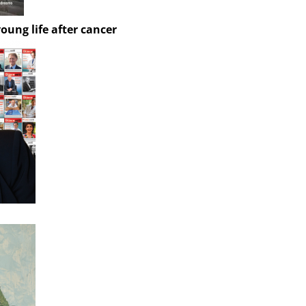
oung life after cancer