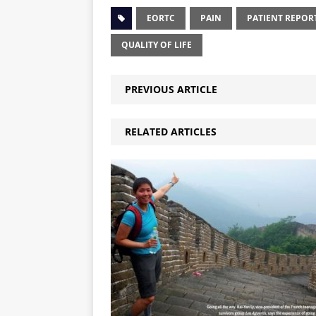
EORTC
PAIN
PATIENT REPO
QUALITY OF LIFE
PREVIOUS ARTICLE
RELATED ARTICLES