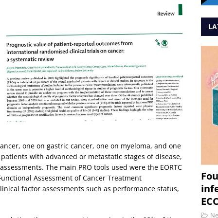
LA
 cancer, one on gastric cancer, one on myeloma, and one
atients with advanced or metastatic stages of disease,
O assessments. The main PRO tools used were the EORTC
Fou
 Functional Assessment of Cancer Treatment
inf
linical factor assessments such as performance status,
ECC
N