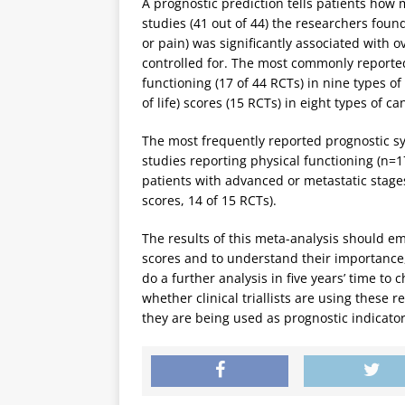
A prognostic prediction tells patients how 
studies (41 out of 44) the researchers foun
or pain) was significantly associated with ov
controlled for. The most commonly reporte
functioning (17 of 44 RCTs) in nine types o
of life) scores (15 RCTs) in eight types of ca
The most frequently reported prognostic sy
studies reporting physical functioning (n=1
patients with advanced or metastatic stages
scores, 14 of 15 RCTs).
The results of this meta-analysis should em
scores and to understand their importance,
do a further analysis in five years’ time t
whether clinical triallists are using these re
they are being used as prognostic indicator