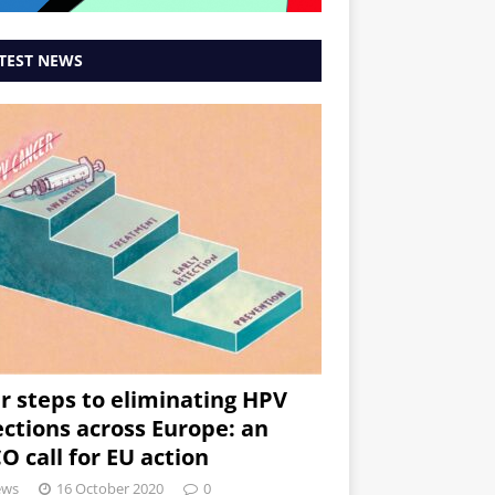
TEST NEWS
r steps to eliminating HPV
ections across Europe: an
O call for EU action
ews
16 October 2020
0