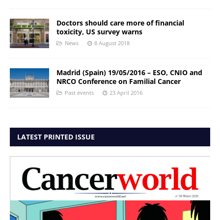
Doctors should care more of financial
toxicity, US survey warns
News
8 August 2018
Madrid (Spain) 19/05/2016 – ESO, CNIO and
NRCO Conference on Familial Cancer
Past events
23 April 2016
LATEST PRINTED ISSUE