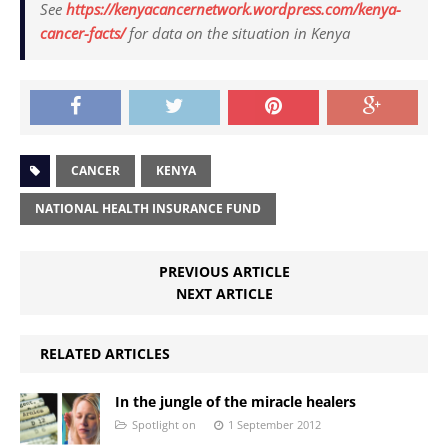
See
https://kenyacancernetwork.wordpress.com/kenya-
cancer-facts/
for data on the situation in Kenya
CANCER
KENYA
NATIONAL HEALTH INSURANCE FUND
PREVIOUS ARTICLE
NEXT ARTICLE
RELATED ARTICLES
In the jungle of the miracle healers
Spotlight on
1 September 2012