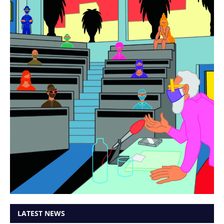
LATEST NEWS