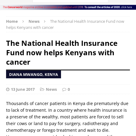
Home
News
The National Health Insurance Fund now
helps Kenyans with cancer
The National Health Insurance
Fund now helps Kenyans with
cancer
DIANA MWANGO, KENYA
13 June 2017
News
0
Thousands of cancer patients in Kenya die prematurely due
to lack of treatment. In a country where health insurance is
a preserve of the wealthy, most patients are forced to sell
their cows or land to pay for surgery, radiotherapy and
chemotherapy or forego treatment and wait to die.