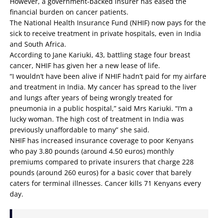
However, a government-backed insurer has eased the
financial burden on cancer patients.
The National Health Insurance Fund (NHIF) now pays for the
sick to receive treatment in private hospitals, even in India
and South Africa.
According to Jane Kariuki, 43, battling stage four breast
cancer, NHIF has given her a new lease of life.
“I wouldn’t have been alive if NHIF hadn’t paid for my airfare
and treatment in India. My cancer has spread to the liver
and lungs after years of being wrongly treated for
pneumonia in a public hospital,” said Mrs Kariuki. “I’m a
lucky woman. The high cost of treatment in India was
previously unaffordable to many” she said.
NHIF has increased insurance coverage to poor Kenyans
who pay 3.80 pounds (around 4.50 euros) monthly
premiums compared to private insurers that charge 228
pounds (around 260 euros) for a basic cover that barely
caters for terminal illnesses. Cancer kills 71 Kenyans every
day.