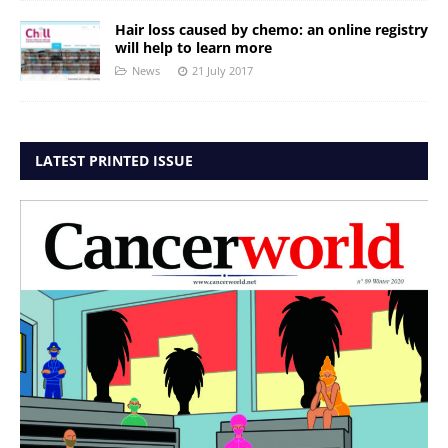
Hair loss caused by chemo: an online registry
will help to learn more
News
21 July 2017
LATEST PRINTED ISSUE