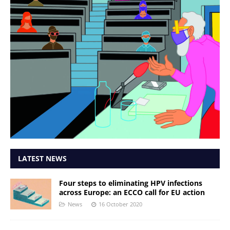
LATEST NEWS
Four steps to eliminating HPV infections
across Europe: an ECCO call for EU action
News
16 October 2020