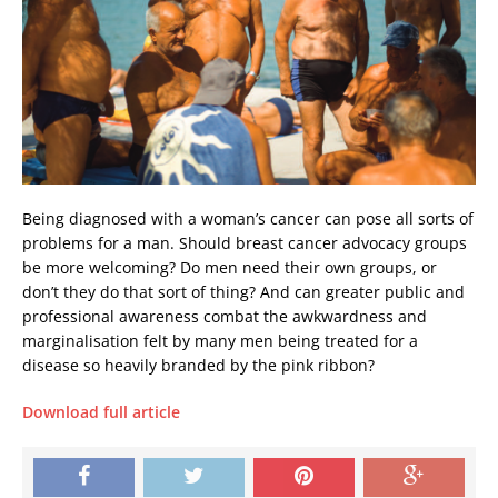
Being diagnosed with a woman’s cancer can pose all sorts of
problems for a man. Should breast cancer advocacy groups
be more welcoming? Do men need their own groups, or
don’t they do that sort of thing? And can greater public and
professional awareness combat the awkwardness and
marginalisation felt by many men being treated for a
disease so heavily branded by the pink ribbon?
Download full article