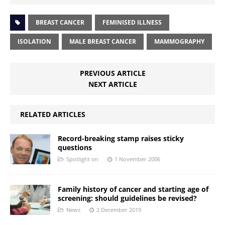
BREAST CANCER
FEMINISED ILLNESS
ISOLATION
MALE BREAST CANCER
MAMMOGRAPHY
PREVIOUS ARTICLE
NEXT ARTICLE
RELATED ARTICLES
Record-breaking stamp raises sticky
questions
Spotlight on
1 November 2006
Family history of cancer and starting age of
screening: should guidelines be revised?
News
2 December 2019