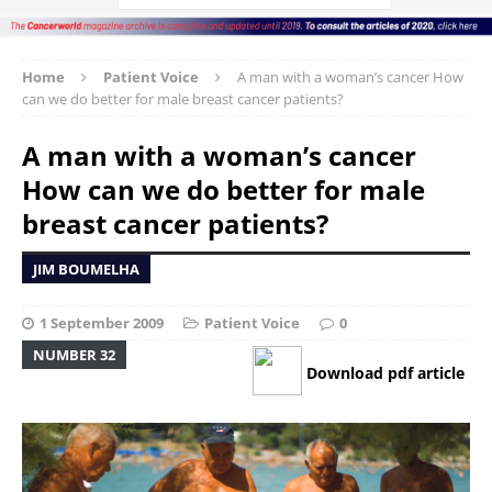
Home
Patient Voice
A man with a woman’s cancer How
can we do better for male breast cancer patients?
A man with a woman’s cancer
How can we do better for male
breast cancer patients?
JIM BOUMELHA
1 September 2009
Patient Voice
0
NUMBER 32
Download pdf article