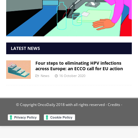
LATEST NEWS
Four steps to eliminating HPV infections
across Europe: an ECCO call for EU action
News
16 October 2020
© Copyright OncoDaily 2018 with all rights reserved
- Credits -