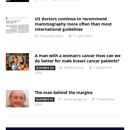
US doctors continue to recommend
mammography more often than most
International guidelines
Featured
,
News
11 April 2017
A man with a woman’s cancer How can we
do better for male breast cancer patients?
Patient Voice
1 September
NUMBER 32
2009
The man behind the margins
Senza categoria
1 September
NUMBER 14
2006