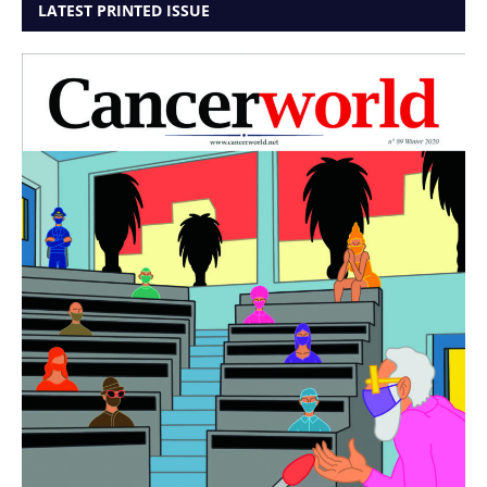
LATEST PRINTED ISSUE