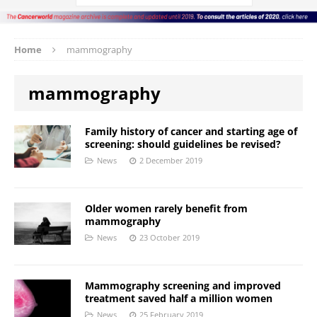
Home
mammography
mammography
Family history of cancer and starting age of
screening: should guidelines be revised?
News
2 December 2019
Older women rarely benefit from
mammography
News
23 October 2019
Mammography screening and improved
treatment saved half a million women
News
25 February 2019