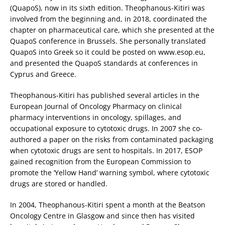
(QuapoS), now in its sixth edition. Theophanous-Kitiri was
involved from the beginning and, in 2018, coordinated the
chapter on pharmaceutical care, which she presented at the
QuapoS conference in Brussels. She personally translated
QuapoS into Greek so it could be posted on www.esop.eu,
and presented the QuapoS standards at conferences in
Cyprus and Greece.
Theophanous-Kitiri has published several articles in the
European Journal of Oncology Pharmacy on clinical
pharmacy interventions in oncology, spillages, and
occupational exposure to cytotoxic drugs. In 2007 she co-
authored a paper on the risks from contaminated packaging
when cytotoxic drugs are sent to hospitals. In 2017, ESOP
gained recognition from the European Commission to
promote the ‘Yellow Hand’ warning symbol, where cytotoxic
drugs are stored or handled.
In 2004, Theophanous-Kitiri spent a month at the Beatson
Oncology Centre in Glasgow and since then has visited