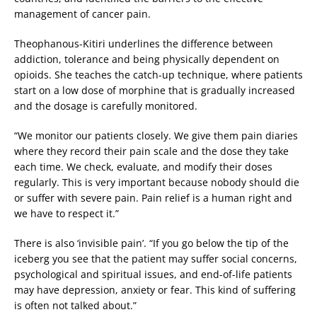
management of cancer pain.
Theophanous-Kitiri underlines the difference between
addiction, tolerance and being physically dependent on
opioids. She teaches the catch-up technique, where patients
start on a low dose of morphine that is gradually increased
and the dosage is carefully monitored.
“We monitor our patients closely. We give them pain diaries
where they record their pain scale and the dose they take
each time. We check, evaluate, and modify their doses
regularly. This is very important because nobody should die
or suffer with severe pain. Pain relief is a human right and
we have to respect it.”
There is also ‘invisible pain’. “If you go below the tip of the
iceberg you see that the patient may suffer social concerns,
psychological and spiritual issues, and end-of-life patients
may have depression, anxiety or fear. This kind of suffering
is often not talked about.”