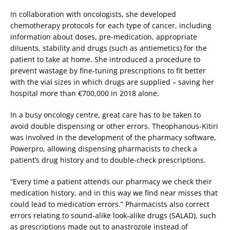
In collaboration with oncologists, she developed
chemotherapy protocols for each type of cancer, including
information about doses, pre-medication, appropriate
diluents, stability and drugs (such as antiemetics) for the
patient to take at home. She introduced a procedure to
prevent wastage by fine-tuning prescriptions to fit better
with the vial sizes in which drugs are supplied – saving her
hospital more than €700,000 in 2018 alone.
In a busy oncology centre, great care has to be taken to
avoid double dispensing or other errors. Theophanous-Kitiri
was involved in the development of the pharmacy software,
Powerpro, allowing dispensing pharmacists to check a
patient’s drug history and to double-check prescriptions.
“Every time a patient attends our pharmacy we check their
medication history, and in this way we find near misses that
could lead to medication errors.” Pharmacists also correct
errors relating to sound-alike look-alike drugs (SALAD), such
as prescriptions made out to anastrozole instead of