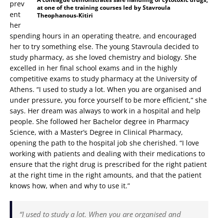
prev
at one of the training courses led by Stavroula
ent
Theophanous-Kitiri
her
spending hours in an operating theatre, and encouraged
her to try something else. The young Stavroula decided to
study pharmacy, as she loved chemistry and biology. She
excelled in her final school exams and in the highly
competitive exams to study pharmacy at the University of
Athens. “I used to study a lot. When you are organised and
under pressure, you force yourself to be more efficient,” she
says. Her dream was always to work in a hospital and help
people. She followed her Bachelor degree in Pharmacy
Science, with a Master’s Degree in Clinical Pharmacy,
opening the path to the hospital job she cherished. “I love
working with patients and dealing with their medications to
ensure that the right drug is prescribed for the right patient
at the right time in the right amounts, and that the patient
knows how, when and why to use it.”
“I used to study a lot. When you are organised and