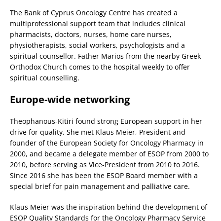
The Bank of Cyprus Oncology Centre has created a
multiprofessional support team that includes clinical
pharmacists, doctors, nurses, home care nurses,
physiotherapists, social workers, psychologists and a
spiritual counsellor. Father Marios from the nearby Greek
Orthodox Church comes to the hospital weekly to offer
spiritual counselling.
Europe-wide networking
Theophanous-Kitiri found strong European support in her
drive for quality. She met Klaus Meier, President and
founder of the European Society for Oncology Pharmacy in
2000, and became a delegate member of ESOP from 2000 to
2010, before serving as Vice-President from 2010 to 2016.
Since 2016 she has been the ESOP Board member with a
special brief for pain management and palliative care.
Klaus Meier was the inspiration behind the development of
ESOP Quality Standards for the Oncology Pharmacy Service