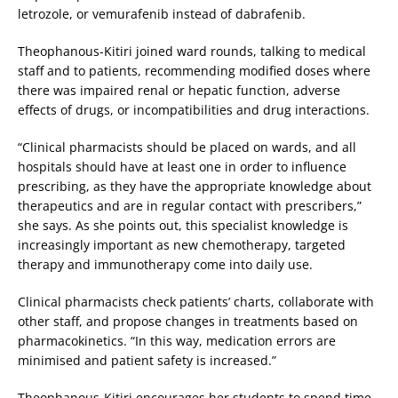
letrozole, or vemurafenib instead of dabrafenib.
Theophanous-Kitiri joined ward rounds, talking to medical
staff and to patients, recommending modified doses where
there was impaired renal or hepatic function, adverse
effects of drugs, or incompatibilities and drug interactions.
“Clinical pharmacists should be placed on wards, and all
hospitals should have at least one in order to influence
prescribing, as they have the appropriate knowledge about
therapeutics and are in regular contact with prescribers,”
she says. As she points out, this specialist knowledge is
increasingly important as new chemotherapy, targeted
therapy and immunotherapy come into daily use.
Clinical pharmacists check patients’ charts, collaborate with
other staff, and propose changes in treatments based on
pharmacokinetics. “In this way, medication errors are
minimised and patient safety is increased.”
Theophanous-Kitiri encourages her students to spend time