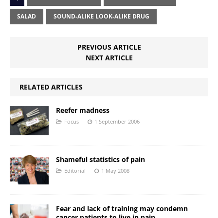
SALAD
SOUND-ALIKE LOOK-ALIKE DRUG
PREVIOUS ARTICLE
NEXT ARTICLE
RELATED ARTICLES
Reefer madness
Focus
1 September 2006
Shameful statistics of pain
Editorial
1 May 2008
Fear and lack of training may condemn
cancer patients to live in pain