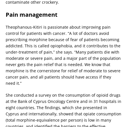
contaminate other crockery.
Pain management
Theophanous-Kitiri is passionate about improving pain
control for patients with cancer. “A lot of doctors avoid
prescribing morphine because of fear of patients becoming
addicted. This is called opiophobia, and it contributes to the
under-treatment of pain,” she says. “Many patients die with
moderate or severe pain, and a major part of the population
never gets the pain relief that is needed. We know that
morphine is the cornerstone for relief of moderate to severe
cancer pain, and all patients should have access if they
need it.”
She conducted a survey on the consumption of opioid drugs
at the Bank of Cyprus Oncology Centre and in 31 hospitals in
eight countries. The findings, which she presented in
Cyprus and internationally, showed that opiate consumption
(total morphine-equivalence per person) is low in many
countries, and identified the barriers to the effective