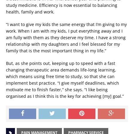
study medicine. Efficiency is now essential to balancing
health, family and work.
“I want to give my kids the same energy that I’m giving to my
work. When I am with my kids, I put everything away and I
am fully with them as they deserve my time. I have a strong
relationship with my daughters and I feel blessed for my
family that is the most important thing in my life.”
But, as she points out, keeping up to speed with a fast
changing therapeutic area demands life-long learning,
which means using free time to study, so that she can
implement best practice. “I give myself deadlines, which
motivate me to finish faster,” she says. “I like being
organised as I think this is the key for achieving [my] goal.”
PAIN MANAGEMENT
PHARMACY SERVICE