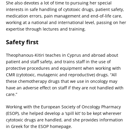
She also devotes a lot of time to pursuing her special
interests in safe handling of cytotoxic drugs, patient safety,
medication errors, pain management and end-of-life care,
working at a national and international level, passing on her
expertise through lectures and training.
Safety first
Theophanous-Kitiri teaches in Cyprus and abroad about
patient and staff safety, and trains staff in the use of
protective procedures and equipment when working with
CMR (cytotoxic, mutagenic and reproductive) drugs. “All
these chemotherapy drugs that we use in oncology may
have an adverse effect on staff if they are not handled with
care.”
Working with the European Society of Oncology Pharmacy
(ESOP), she helped develop a ‘spill kit’ to be kept wherever
cytotoxic drugs are handled, and she provides information
in Greek for the ESOP homepage.