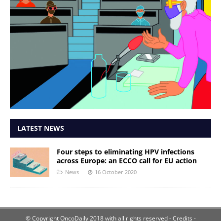
LATEST NEWS
Four steps to eliminating HPV infections
across Europe: an ECCO call for EU action
News
16 October 2020
© Copyright OncoDaily 2018 with all rights reserved
- Credits -