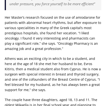
under pressure, you force yourself to be more efficient”
Her Master’s research focused on the use of amiodarone for
patients with abnormal heart rhythms, but after exposure to
various specialities in many of the Greek capital’s most
prestigious hospitals, she found her vocation. “I liked
oncology. I found it very interesting and pharmacists can
play a significant role,” she says. “Oncology Pharmacy is an
amazing job and a great profession.”
Athens was an exciting city in which to be a student, and
here at the age of 18 she met her husband to be, Evros
Kitiris, then a medical student also from Cyprus. He is now a
surgeon with special interest in breast and thyroid surgery,
and one of the cofounders of the Breast Centre of Cyprus. “I
feel blessed for my husband, as he has always been a great
support for me,” she says.
The couple have three daughters, aged 18, 13 and 11. The
oldest Mikaella is in her final school year and planning to