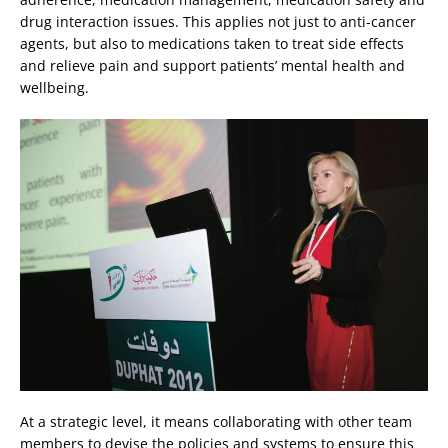
drug interaction issues. This applies not just to anti-cancer
agents, but also to medications taken to treat side effects
and relieve pain and support patients’ mental health and
wellbeing.
At a strategic level, it means collaborating with other team
members to devise the policies and systems to ensure this