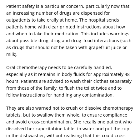
Patient safety is a particular concern, particularly now that
an increasing number of drugs are dispensed for
outpatients to take orally at home. The hospital sends
patients home with clear printed instructions about how
and when to take their medication. This includes warnings
about possible drug–drug and drug–food interactions (such
as drugs that should not be taken with grapefruit juice or
milk).
Oral chemotherapy needs to be carefully handled,
especially as it remains in body fluids for approximately 48
hours. Patients are advised to wash their clothes separately
from those of the family, to flush the toilet twice and to
follow instructions for handling any contamination.
They are also warned not to crush or dissolve chemotherapy
tablets, but to swallow them whole, to ensure compliance
and avoid cross-contamination. She recalls one patient who
dissolved her capecitabine tablet in water and put the cup
in the dishwasher, without realising that this could cross-