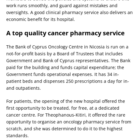
work runs smoothly, and guard against mistakes and
oversights. A good clinical pharmacy service also delivers an
economic benefit for its hospital.
A top quality cancer pharmacy service
The Bank of Cyprus Oncology Centre in Nicosia is run on a
not-for-profit basis by a Board of Trustees that includes
Government and Bank of Cyprus representatives. The Bank
paid for the building and funds capital expenditure; the
Government funds operational expenses. It has 34 in-
patient beds and dispenses 250 prescriptions a day for in-
and outpatients.
For patients, the opening of the new hospital offered the
first opportunity to be treated, for free, at a dedicated
cancer centre. For Theophanous-Kitiri, it offered the rare
opportunity to organise an oncology pharmacy service from
scratch, and she was determined to do it to the highest
standards.