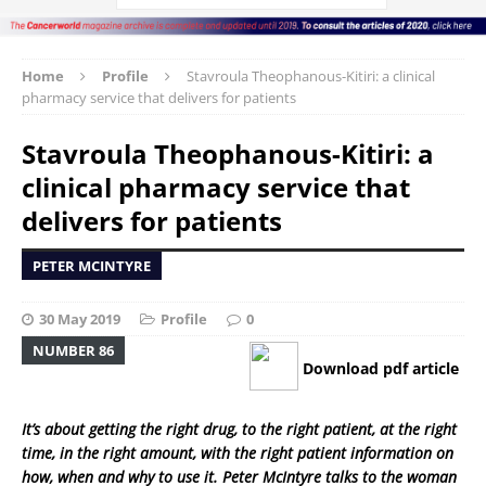
Home
Profile
Stavroula Theophanous-Kitiri: a clinical
pharmacy service that delivers for patients
Stavroula Theophanous-Kitiri: a
clinical pharmacy service that
delivers for patients
PETER MCINTYRE
30 May 2019
Profile
0
NUMBER 86
Download pdf article
It’s about getting the right drug, to the right patient, at the right
time, in the right amount, with the right patient information on
how, when and why to use it. Peter McIntyre talks to the woman