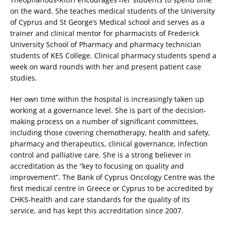
on the ward. She teaches medical students of the University
of Cyprus and St George’s Medical school and serves as a
trainer and clinical mentor for pharmacists of Frederick
University School of Pharmacy and pharmacy technician
students of KES College. Clinical pharmacy students spend a
week on ward rounds with her and present patient case
studies.
Her own time within the hospital is increasingly taken up
working at a governance level. She is part of the decision-
making process on a number of significant committees,
including those covering chemotherapy, health and safety,
pharmacy and therapeutics, clinical governance, infection
control and palliative care. She is a strong believer in
accreditation as the “key to focusing on quality and
improvement”. The Bank of Cyprus Oncology Centre was the
first medical centre in Greece or Cyprus to be accredited by
CHKS-health and care standards for the quality of its
service, and has kept this accreditation since 2007.