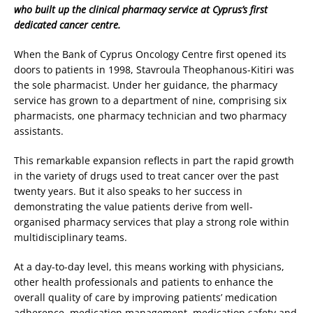
who built up the clinical pharmacy service at Cyprus’s first
dedicated cancer centre.
When the Bank of Cyprus Oncology Centre first opened its
doors to patients in 1998, Stavroula Theophanous-Kitiri was
the sole pharmacist. Under her guidance, the pharmacy
service has grown to a department of nine, comprising six
pharmacists, one pharmacy technician and two pharmacy
assistants.
This remarkable expansion reflects in part the rapid growth
in the variety of drugs used to treat cancer over the past
twenty years. But it also speaks to her success in
demonstrating the value patients derive from well-
organised pharmacy services that play a strong role within
multidisciplinary teams.
At a day-to-day level, this means working with physicians,
other health professionals and patients to enhance the
overall quality of care by improving patients’ medication
adherence, medication management, medication safety and