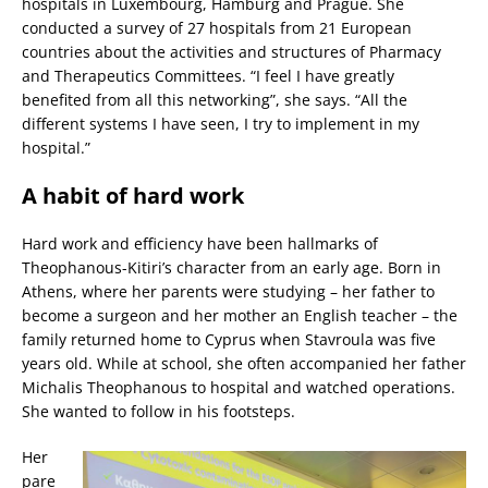
hospitals in Luxembourg, Hamburg and Prague. She
conducted a survey of 27 hospitals from 21 European
countries about the activities and structures of Pharmacy
and Therapeutics Committees. “I feel I have greatly
benefited from all this networking”, she says. “All the
different systems I have seen, I try to implement in my
hospital.”
A habit of hard work
Hard work and efficiency have been hallmarks of
Theophanous-Kitiri’s character from an early age. Born in
Athens, where her parents were studying – her father to
become a surgeon and her mother an English teacher – the
family returned home to Cyprus when Stavroula was five
years old. While at school, she often accompanied her father
Michalis Theophanous to hospital and watched operations.
She wanted to follow in his footsteps.
Her
pare