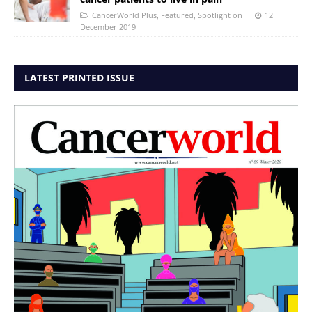
CancerWorld Plus
,
Featured
,
Spotlight on
12
December 2019
LATEST PRINTED ISSUE