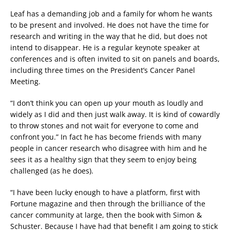
Leaf has a demanding job and a family for whom he wants
to be present and involved. He does not have the time for
research and writing in the way that he did, but does not
intend to disappear. He is a regular keynote speaker at
conferences and is often invited to sit on panels and boards,
including three times on the President’s Cancer Panel
Meeting.
“I don’t think you can open up your mouth as loudly and
widely as I did and then just walk away. It is kind of cowardly
to throw stones and not wait for everyone to come and
confront you.” In fact he has become friends with many
people in cancer research who disagree with him and he
sees it as a healthy sign that they seem to enjoy being
challenged (as he does).
“I have been lucky enough to have a platform, first with
Fortune magazine and then through the brilliance of the
cancer community at large, then the book with Simon &
Schuster. Because I have had that benefit I am going to stick