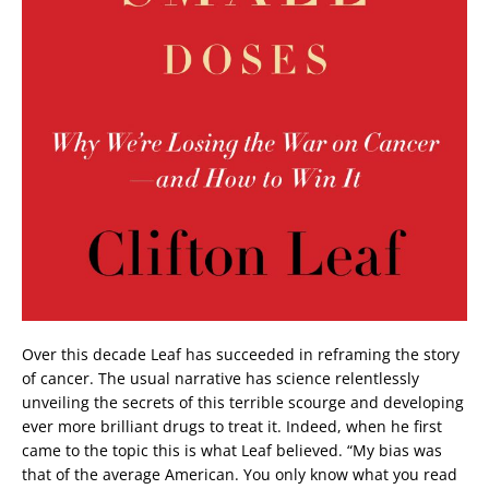
Over this decade Leaf has succeeded in reframing the story
of cancer. The usual narrative has science relentlessly
unveiling the secrets of this terrible scourge and developing
ever more brilliant drugs to treat it. Indeed, when he first
came to the topic this is what Leaf believed. “My bias was
that of the average American. You only know what you read