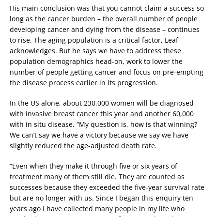
His main conclusion was that you cannot claim a success so
long as the cancer burden – the overall number of people
developing cancer and dying from the disease – continues
to rise. The aging population is a critical factor, Leaf
acknowledges. But he says we have to address these
population demographics head-on, work to lower the
number of people getting cancer and focus on pre-empting
the disease process earlier in its progression.
In the US alone, about 230,000 women will be diagnosed
with invasive breast cancer this year and another 60,000
with in situ disease. “My question is, how is that winning?
We can’t say we have a victory because we say we have
slightly reduced the age-adjusted death rate.
“Even when they make it through five or six years of
treatment many of them still die. They are counted as
successes because they exceeded the five-year survival rate
but are no longer with us. Since I began this enquiry ten
years ago I have collected many people in my life who