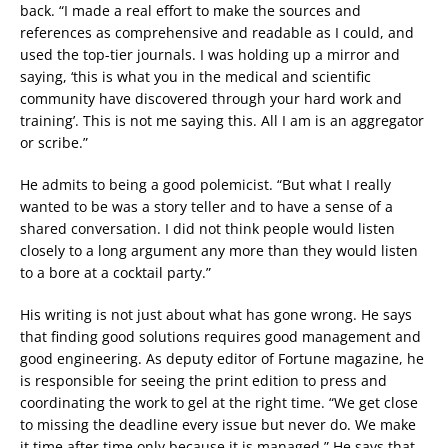
back. “I made a real effort to make the sources and
references as comprehensive and readable as I could, and
used the top-tier journals. I was holding up a mirror and
saying, ‘this is what you in the medical and scientific
community have discovered through your hard work and
training’. This is not me saying this. All I am is an aggregator
or scribe.”
He admits to being a good polemicist. “But what I really
wanted to be was a story teller and to have a sense of a
shared conversation. I did not think people would listen
closely to a long argument any more than they would listen
to a bore at a cocktail party.”
His writing is not just about what has gone wrong. He says
that finding good solutions requires good management and
good engineering. As deputy editor of Fortune magazine, he
is responsible for seeing the print edition to press and
coordinating the work to gel at the right time. “We get close
to missing the deadline every issue but never do. We make
it time after time only because it is managed.” He says that