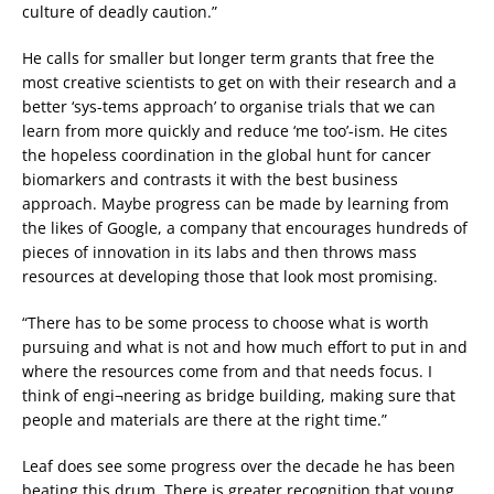
culture of deadly caution.”
He calls for smaller but longer term grants that free the
most creative scientists to get on with their research and a
better ‘sys-tems approach’ to organise trials that we can
learn from more quickly and reduce ‘me too’-ism. He cites
the hopeless coordination in the global hunt for cancer
biomarkers and contrasts it with the best business
approach. Maybe progress can be made by learning from
the likes of Google, a company that encourages hundreds of
pieces of innovation in its labs and then throws mass
resources at developing those that look most promising.
“There has to be some process to choose what is worth
pursuing and what is not and how much effort to put in and
where the resources come from and that needs focus. I
think of engi¬neering as bridge building, making sure that
people and materials are there at the right time.”
Leaf does see some progress over the decade he has been
beating this drum. There is greater recognition that young