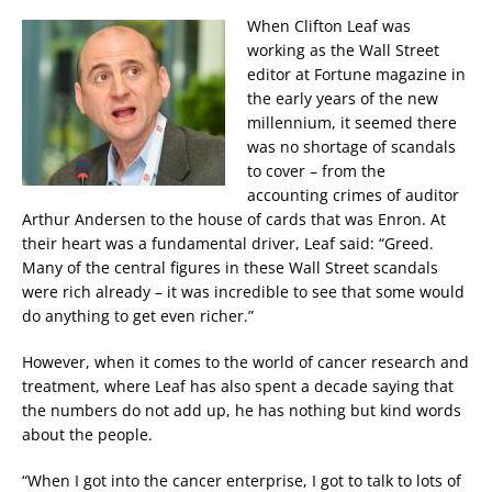
When Clifton Leaf was
working as the Wall Street
editor at Fortune magazine in
the early years of the new
millennium, it seemed there
was no shortage of scandals
to cover – from the
accounting crimes of auditor
Arthur Andersen to the house of cards that was Enron. At
their heart was a fundamental driver, Leaf said: “Greed.
Many of the central figures in these Wall Street scandals
were rich already – it was incredible to see that some would
do anything to get even richer.”
However, when it comes to the world of cancer research and
treatment, where Leaf has also spent a decade saying that
the numbers do not add up, he has nothing but kind words
about the people.
“When I got into the cancer enterprise, I got to talk to lots of