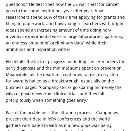
questions.” He describes how the US war chest for cancer
goes to the same institutions year after year, how
researchers spend 50% of their time applying for grants and
filling in paperwork, and how young researchers with bright
ideas spend an increasing amount of time doing non-
inventive experimental work in large laboratories, gathering
an endless amount of ‘preliminary data’, while their
ambitions and inspiration wither.
He details the lack of progress on finding cancer markers for
early diagnosis and the minimal sums spent on prevention.
Meanwhile, as the death toll continues to rise, every step
for¬ward is hailed as a breakthrough, especially on the
business pages. “Company stocks go soaring on merely the
wisp of good news from clinical trials and they fall
precipitously when something goes awry.”
Part of the problems is the filtration process. “Companies
present their data in lofty conferences and the world
gathers with bated breath as if a new pope was being