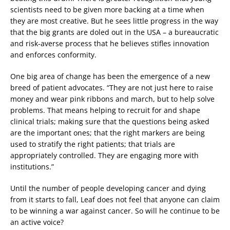
scientists need to be given more backing at a time when
they are most creative. But he sees little progress in the way
that the big grants are doled out in the USA – a bureaucratic
and risk-averse process that he believes stifles innovation
and enforces conformity.
One big area of change has been the emergence of a new
breed of patient advocates. “They are not just here to raise
money and wear pink ribbons and march, but to help solve
problems. That means helping to recruit for and shape
clinical trials; making sure that the questions being asked
are the important ones; that the right markers are being
used to stratify the right patients; that trials are
appropriately controlled. They are engaging more with
institutions.”
Until the number of people developing cancer and dying
from it starts to fall, Leaf does not feel that anyone can claim
to be winning a war against cancer. So will he continue to be
an active voice?