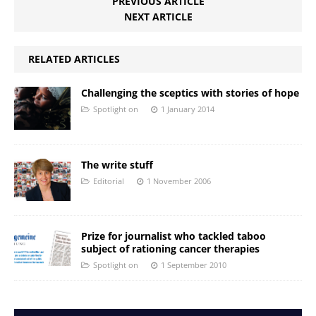
PREVIOUS ARTICLE
NEXT ARTICLE
RELATED ARTICLES
Challenging the sceptics with stories of hope
Spotlight on
1 January 2014
The write stuff
Editorial
1 November 2006
Prize for journalist who tackled taboo
subject of rationing cancer therapies
Spotlight on
1 September 2010