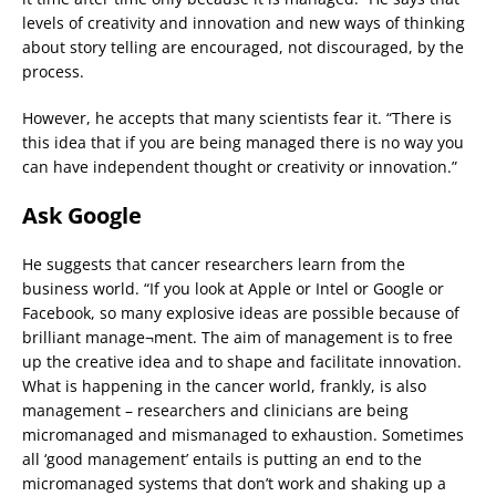
levels of creativity and innovation and new ways of thinking
about story telling are encouraged, not discouraged, by the
process.
However, he accepts that many scientists fear it. “There is
this idea that if you are being managed there is no way you
can have independent thought or creativity or innovation.”
Ask Google
He suggests that cancer researchers learn from the
business world. “If you look at Apple or Intel or Google or
Facebook, so many explosive ideas are possible because of
brilliant manage¬ment. The aim of management is to free
up the creative idea and to shape and facilitate innovation.
What is happening in the cancer world, frankly, is also
management – researchers and clinicians are being
micromanaged and mismanaged to exhaustion. Sometimes
all ‘good management’ entails is putting an end to the
micromanaged systems that don’t work and shaking up a