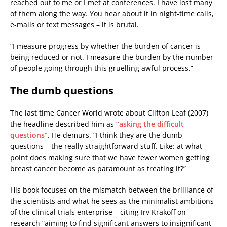
reached out to me or I met at conferences. I have lost many
of them along the way. You hear about it in night-time calls,
e-mails or text messages – it is brutal.
“I measure progress by whether the burden of cancer is
being reduced or not. I measure the burden by the number
of people going through this gruelling awful process.”
The dumb questions
The last time Cancer World wrote about Clifton Leaf (2007)
the headline described him as
“asking the difficult
questions”
. He demurs. “I think they are the dumb
questions – the really straightforward stuff. Like: at what
point does making sure that we have fewer women getting
breast cancer become as paramount as treating it?”
His book focuses on the mismatch between the brilliance of
the scientists and what he sees as the minimalist ambitions
of the clinical trials enterprise – citing Irv Krakoff on
research “aiming to find significant answers to insignificant