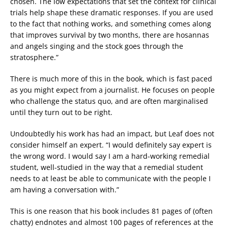
chosen. The low expectations that set the context for clinical
trials help shape these dramatic responses. If you are used
to the fact that nothing works, and something comes along
that improves survival by two months, there are hosannas
and angels singing and the stock goes through the
stratosphere.”
There is much more of this in the book, which is fast paced
as you might expect from a journalist. He focuses on people
who challenge the status quo, and are often marginalised
until they turn out to be right.
Undoubtedly his work has had an impact, but Leaf does not
consider himself an expert. “I would definitely say expert is
the wrong word. I would say I am a hard-working remedial
student, well-studied in the way that a remedial student
needs to at least be able to communicate with the people I
am having a conversation with.”
This is one reason that his book includes 81 pages of (often
chatty) endnotes and almost 100 pages of references at the