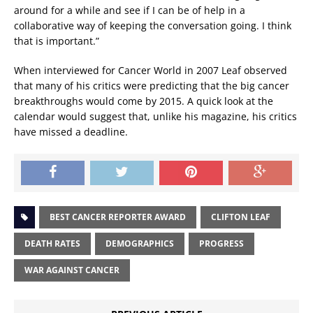
around for a while and see if I can be of help in a
collaborative way of keeping the conversation going. I think
that is important.”
When interviewed for Cancer World in 2007 Leaf observed
that many of his critics were predicting that the big cancer
breakthroughs would come by 2015. A quick look at the
calendar would suggest that, unlike his magazine, his critics
have missed a deadline.
BEST CANCER REPORTER AWARD
CLIFTON LEAF
DEATH RATES
DEMOGRAPHICS
PROGRESS
WAR AGAINST CANCER