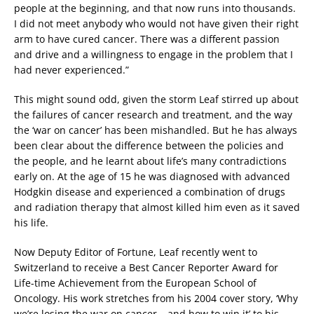
people at the beginning, and that now runs into thousands.
I did not meet anybody who would not have given their right
arm to have cured cancer. There was a different passion
and drive and a willingness to engage in the problem that I
had never experienced.”
This might sound odd, given the storm Leaf stirred up about
the failures of cancer research and treatment, and the way
the ‘war on cancer’ has been mishandled. But he has always
been clear about the difference between the policies and
the people, and he learnt about life’s many contradictions
early on. At the age of 15 he was diagnosed with advanced
Hodgkin disease and experienced a combination of drugs
and radiation therapy that almost killed him even as it saved
his life.
Now Deputy Editor of Fortune, Leaf recently went to
Switzerland to receive a Best Cancer Reporter Award for
Life-time Achievement from the European School of
Oncology. His work stretches from his 2004 cover story, ‘Why
we’re losing the war on cancer – and how to win it’ to his