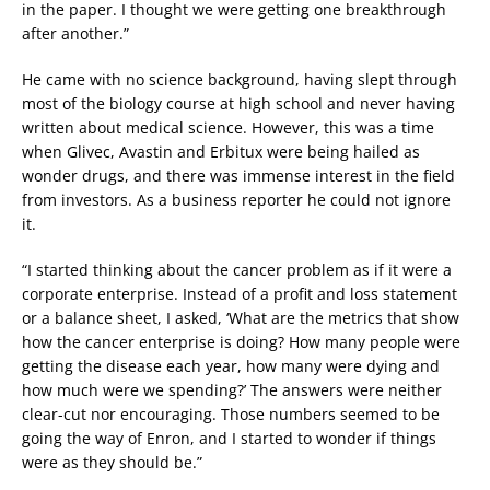
in the paper. I thought we were getting one breakthrough
after another.”
He came with no science background, having slept through
most of the biology course at high school and never having
written about medical science. However, this was a time
when Glivec, Avastin and Erbitux were being hailed as
wonder drugs, and there was immense interest in the field
from investors. As a business reporter he could not ignore
it.
“I started thinking about the cancer problem as if it were a
corporate enterprise. Instead of a profit and loss statement
or a balance sheet, I asked, ‘What are the metrics that show
how the cancer enterprise is doing? How many people were
getting the disease each year, how many were dying and
how much were we spending?’ The answers were neither
clear-cut nor encouraging. Those numbers seemed to be
going the way of Enron, and I started to wonder if things
were as they should be.”