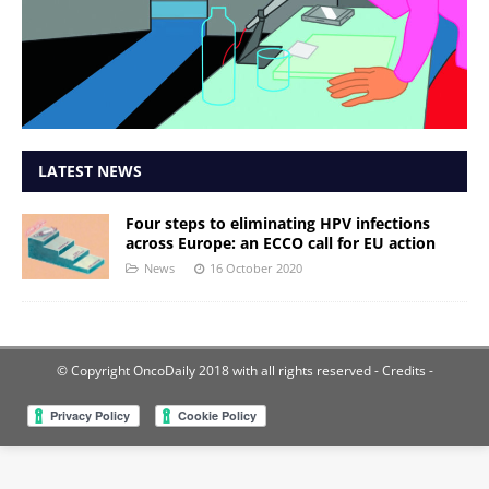
LATEST NEWS
Four steps to eliminating HPV infections
across Europe: an ECCO call for EU action
News
16 October 2020
© Copyright OncoDaily 2018 with all rights reserved
- Credits -