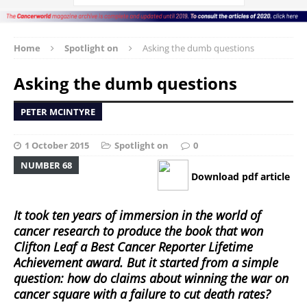
Home
Spotlight on
Asking the dumb questions
Asking the dumb questions
PETER MCINTYRE
1 October 2015
Spotlight on
0
NUMBER 68
Download pdf article
It took ten years of immersion in the world of
cancer research to produce the book that won
Clifton Leaf a Best Cancer Reporter Lifetime
Achievement award. But it started from a simple
question: how do claims about winning the war on
cancer square with a failure to cut death rates?