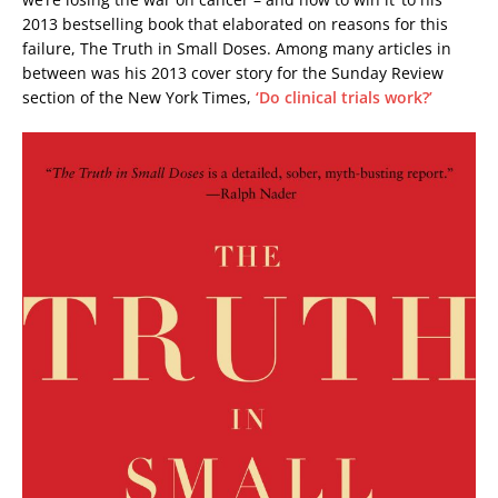
2013 bestselling book that elaborated on reasons for this
failure, The Truth in Small Doses. Among many articles in
between was his 2013 cover story for the Sunday Review
section of the New York Times,
‘Do clinical trials work?’