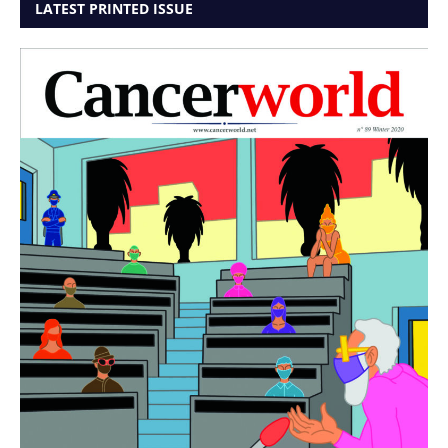
LATEST PRINTED ISSUE