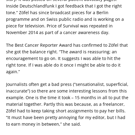
Inside Deutschlandfunk I got feedback that I got the right
tone.” Zöfel has since broadcast pieces for a Berlin
programme and on Swiss public radio and is working on a
piece for television. Price of Survival was repeated in
November 2014 as part of a cancer awareness day.
The Best Cancer Reporter Award has confirmed to Zöfel that
she got the balance right. “The award is reassuring; an
encouragement to go on. It suggests I was able to hit the
right tone. If I was able do it once I might be able to do it
again.”
Journalists often get a bad press (“sensationalist, superficial,
inaccurate”) so there are some interesting lessons from this
example. One is the time it took – 15 months in all to put the
material together. Partly this was because, as a freelancer,
Zöfel had to keep taking short assignments to pay her bills.
“It must have been pretty annoying for my editor, but I had
to earn money in between,” she said.