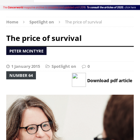
Home
Spotlight on
The price of survival
The price of survival
PETER MCINTYRE
1 January 2015
Spotlight on
0
NUMBER 64
Download pdf article