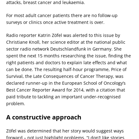
attacks, breast cancer and leukaemia.
For most adult cancer patients there are no follow-up
surveys or clinics once active treatment is over.
Radio reporter Katrin Zöfel was alerted to this issue by
Christiane Knoll, her science editor at the national public
sector radio network Deutschlandfunk in Germany. She
spent the next 15 months researching the issue, finding the
right patients and doctors to explain late effects and what
can be done. The resulting half-hour programme, Price of
Survival, the Late Consequences of Cancer Therapy, was
declared runner-up in the European School of Oncology’s
Best Cancer Reporter Award for 2014, with a citation that
paid tribute to tackling an important under-recognised
problem.
A constructive approach
Zöfel was determined that her story would suggest ways
forward – not just highlight problems. “I don’t like stories