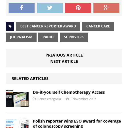
BEST CANCER REPORTER AWARD
CANCER CARE
JOURNALISM
RADIO
SURVIVORS
PREVIOUS ARTICLE
NEXT ARTICLE
RELATED ARTICLES
Do-it-yourself Chemotherapy Access
Senza categoria
1 November 2007
Polish reporter wins ESO award for coverage
of colonoscopy screening