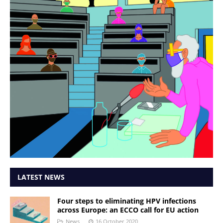
LATEST NEWS
Four steps to eliminating HPV infections
across Europe: an ECCO call for EU action
News
16 October 2020