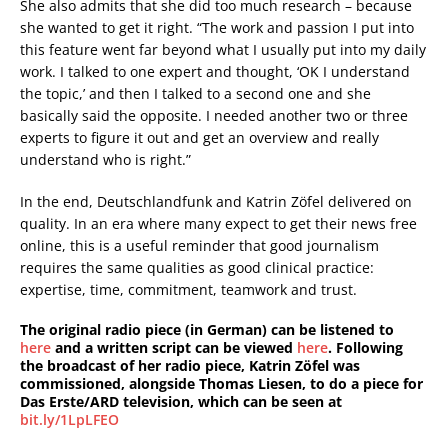
She also admits that she did too much research – because
she wanted to get it right. “The work and passion I put into
this feature went far beyond what I usually put into my daily
work. I talked to one expert and thought, ‘OK I understand
the topic,’ and then I talked to a second one and she
basically said the opposite. I needed another two or three
experts to figure it out and get an overview and really
understand who is right.”
In the end, Deutschlandfunk and Katrin Zöfel delivered on
quality. In an era where many expect to get their news free
online, this is a useful reminder that good journalism
requires the same qualities as good clinical practice:
expertise, time, commitment, teamwork and trust.
The original radio piece (in German) can be listened to
here
and a written script can be viewed
here
. Following
the broadcast of her radio piece, Katrin Zöfel was
commissioned, alongside Thomas Liesen, to do a piece for
Das Erste/ARD television, which can be seen at
bit.ly/1LpLFEO