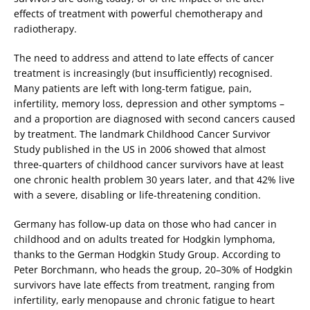
effects of treatment with powerful chemotherapy and
radiotherapy.
The need to address and attend to late effects of cancer
treatment is increasingly (but insufficiently) recognised.
Many patients are left with long-term fatigue, pain,
infertility, memory loss, depression and other symptoms –
and a proportion are diagnosed with second cancers caused
by treatment. The landmark Childhood Cancer Survivor
Study published in the US in 2006 showed that almost
three-quarters of childhood cancer survivors have at least
one chronic health problem 30 years later, and that 42% live
with a severe, disabling or life-threatening condition.
Germany has follow-up data on those who had cancer in
childhood and on adults treated for Hodgkin lymphoma,
thanks to the German Hodgkin Study Group. According to
Peter Borchmann, who heads the group, 20–30% of Hodgkin
survivors have late effects from treatment, ranging from
infertility, early menopause and chronic fatigue to heart