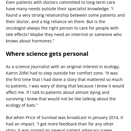
Even patients with doctors committed to long-term care
have many needs outside their specialist knowledge. “I
found a very strong relationship between some patients and
their doctor, and a big reliance on them. But is the
oncologist always the right person to care for people with
late effects? Maybe they need an internist or someone who
knows about hormones.”
Where science gets personal
As a science journalist with an original interest in ecology,
Katrin Zöfel had to step outside her comfort zone. “It was
the first time that I had done a story that mattered so much
to patients. I was wary of doing that because I knew it would
affect me. If I talk to patients about almost dying and
surviving I knew that would not be like talking about the
ecology of bats.”
But when Price of Survival was broadcast in January 2014, it
had an impact. “I got more feedback than for any other
story. It was posted on several patient advocacy pages.