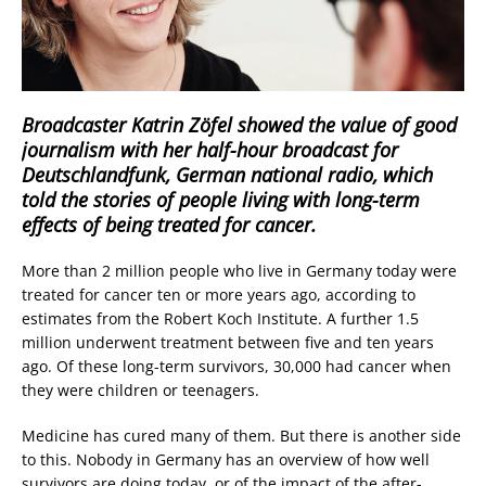
Broadcaster Katrin Zöfel showed the value of good
journalism with her half-hour broadcast for
Deutschlandfunk, German national radio, which
told the stories of people living with long-term
effects of being treated for cancer.
More than 2 million people who live in Germany today were
treated for cancer ten or more years ago, according to
estimates from the Robert Koch Institute. A further 1.5
million underwent treatment between five and ten years
ago. Of these long-term survivors, 30,000 had cancer when
they were children or teenagers.
Medicine has cured many of them. But there is another side
to this. Nobody in Germany has an overview of how well
survivors are doing today, or of the impact of the after-