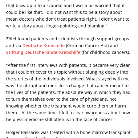
that blow up into a scandal and I was a bit worried that it
could be like that. I did not want this to be a story about
mean doctors who don’t treat patients right. I didn’t want to
write a story about finger-pointing and blaming.”
Zöfel found patients and scientists through support groups
and via
Deutsche Krebshilfe
(German Cancer Aid) and
Stiftung Deutsche KinderKrebshilfe
(for childhood cancers).
“After the first interviews with patients, it became very clear
that I couldn’t cover this topic without plunging deeply into
the stories of the individuals involved. What stayed with me
was the abrupt and merciless change that cancer meant for
the lives of the patients, the absolute way in which they had
to turn themselves over to the care of physicians, not
knowing whether the treatment would cure them or harm
them… At the same time, I felt a clear awareness about how
helpless medicine still often is in the face of cancer.”
Holger Bassarek was treated with a bone marrow transplant