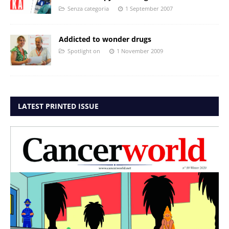
Senza categoria
1 September 2007
Addicted to wonder drugs
Spotlight on
1 November 2009
LATEST PRINTED ISSUE