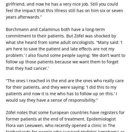
girlfriend, and now he has a very nice job. Still you could
feel the impact that this illness still has on him six or seven
years afterwards.”
Borchmann and Calaminus both have a long-term
commitment to their patients. But Zöfel was shocked by
what she heard from some adult oncologists. “Many said: ‘I
am here to save the patient and late effects are not my
problem.’ I also found some people saying: ‘We don’t want to
follow up those patients because we want them to forget
that they had cancer.’
“The ones I reached in the end are the ones who really care
for their patients, and they were saying: ‘I did this to my
patients and now it is me who has to follow up on this.’ I
would say they have a sense of responsibility.”
Zöfel notes that some European countries have registers for
former patients at the end of treatment. Epidemiologist
Flora van Leeuwen, who recently opened a clinic in The
Netherlands for people who survived Hodgkin lymphoma as