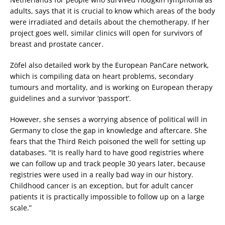
adults, says that it is crucial to know which areas of the body
were irradiated and details about the chemotherapy. If her
project goes well, similar clinics will open for survivors of
breast and prostate cancer.
Zöfel also detailed work by the European PanCare network,
which is compiling data on heart problems, secondary
tumours and mortality, and is working on European therapy
guidelines and a survivor ‘passport’.
However, she senses a worrying absence of political will in
Germany to close the gap in knowledge and aftercare. She
fears that the Third Reich poisoned the well for setting up
databases. “It is really hard to have good registries where
we can follow up and track people 30 years later, because
registries were used in a really bad way in our history.
Childhood cancer is an exception, but for adult cancer
patients it is practically impossible to follow up on a large
scale.”