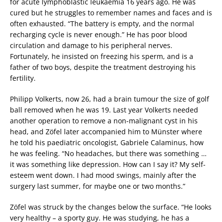
for acute lymphoblastic leukaemia 16 years ago. He was
cured but he struggles to remember names and faces and is
often exhausted. “The battery is empty, and the normal
recharging cycle is never enough.” He has poor blood
circulation and damage to his peripheral nerves.
Fortunately, he insisted on freezing his sperm, and is a
father of two boys, despite the treatment destroying his
fertility.
Philipp Volkerts, now 26, had a brain tumour the size of golf
ball removed when he was 19. Last year Volkerts needed
another operation to remove a non-malignant cyst in his
head, and Zöfel later accompanied him to Münster where
he told his paediatric oncologist, Gabriele Calaminus, how
he was feeling. “No headaches, but there was something …
it was something like depression. How can I say it? My self-
esteem went down. I had mood swings, mainly after the
surgery last summer, for maybe one or two months.”
Zöfel was struck by the changes below the surface. “He looks
very healthy – a sporty guy. He was studying, he has a