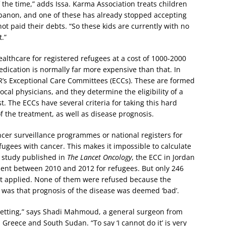
 the time,” adds Issa. Karma Association treats children
ebanon, and one of these has already stopped accepting
t paid their debts. “So these kids are currently with no
.”
lthcare for registered refugees at a cost of 1000-2000
ication is normally far more expensive than that. In
CR’s Exceptional Care Committees (ECCs). These are formed
al physicians, and they determine the eligibility of a
. The ECCs have several criteria for taking this hard
of the treatment, as well as disease prognosis.
ncer surveillance programmes or national registers for
fugees with cancer. This makes it impossible to calculate
a study published in
The Lancet Oncology
, the ECC in Jordan
ment between 2010 and 2012 for refugees. But only 246
at applied. None of them were refused because the
 was that prognosis of the disease was deemed ‘bad’.
t setting,” says Shadi Mahmoud, a general surgeon from
reece and South Sudan. “To say ‘I cannot do it’ is very