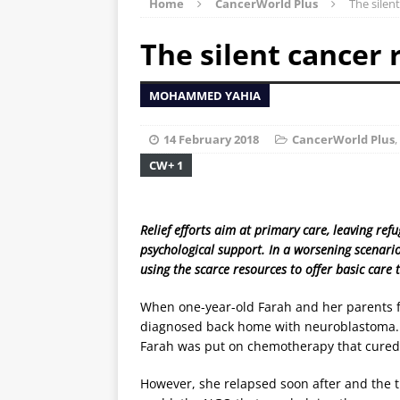
Home
CancerWorld Plus
The silent
The silent cancer 
MOHAMMED YAHIA
14 February 2018
CancerWorld Plus
,
CW+ 1
Relief efforts aim at primary care, leaving re
psychological support. In a worsening scenari
using the scarce resources to offer basic care 
When one-year-old Farah and her parents f
diagnosed back home with neuroblastoma. In
Farah was put on chemotherapy that cured
However, she relapsed soon after and the 