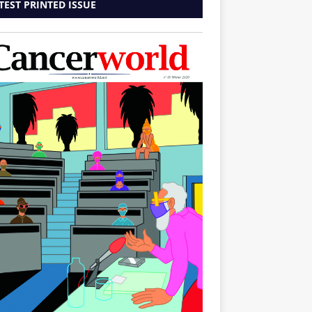
TEST PRINTED ISSUE