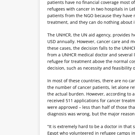
patients have no financial coverage most of
refugees with cancer in two hospitals in L
patients from the NGO because they have no
treatment, and they can do nothing about it
The UNHCR, the UN aid agency, provides hea
USD annually. However, cancer care and med
these cases, the decision falls to the UNH
from a UNHCR medical doctor and several loc
refugee for treatment above the normal cost
decision, such as necessity and feasibility 
In most of these countries, there are no ca
the number of cancer patients, let alone re
the actual burden. However, according to 
received 511 applications for cancer treat
were approved – less than half of those th
diagnosis was wrong, but the major reason
“It is extremely hard to be a doctor in tha
Egypt who volunteered in refugee camps in G