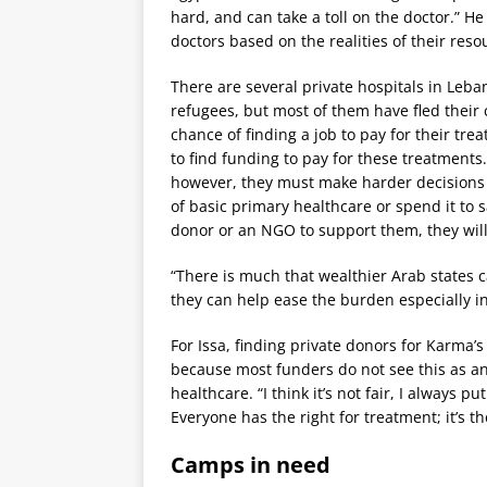
hard, and can take a toll on the doctor.” He
doctors based on the realities of their reso
There are several private hospitals in Leba
refugees, but most of them have fled their 
chance of finding a job to pay for their t
to find funding to pay for these treatments
however, they must make harder decisions
of basic primary healthcare or spend it to sa
donor or an NGO to support them, they will
“There is much that wealthier Arab states c
they can help ease the burden especially i
For Issa, finding private donors for Karma’
because most funders do not see this as a
healthcare. “I think it’s not fair, I always p
Everyone has the right for treatment; it’s t
Camps in need