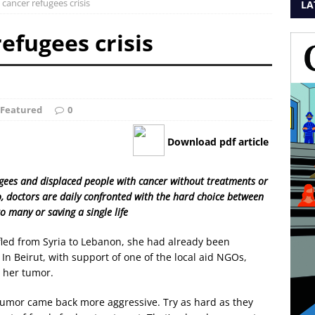
 cancer refugees crisis
LA
refugees crisis
Featured
0
Download pdf article
fugees and displaced people with cancer without treatments or
o, doctors are daily confronted with the hard choice between
to many or saving a single life
led from Syria to Lebanon, she had already been
 Beirut, with support of one of the local aid NGOs,
 her tumor.
tumor came back more aggressive. Try as hard as they