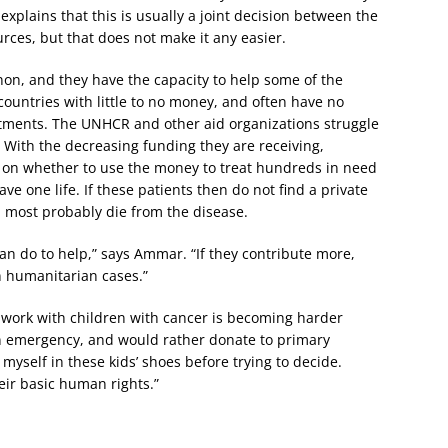
 explains that this is usually a joint decision between the
urces, but that does not make it any easier.
non, and they have the capacity to help some of the
countries with little to no money, and often have no
reatments. The UNHCR and other aid organizations struggle
. With the decreasing funding they are receiving,
 on whether to use the money to treat hundreds in need
ve one life. If these patients then do not find a private
 most probably die from the disease.
an do to help,” says Ammar. “If they contribute more,
n humanitarian cases.”
s work with children with cancer is becoming harder
n emergency, and would rather donate to primary
ut myself in these kids’ shoes before trying to decide.
heir basic human rights.”