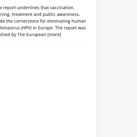
 report underlines that vaccination,
ening, treatment and public awareness,
ide the cornerstone for eliminating human
lomavirus (HPV) in Europe. The report was
ished by The European
[more]