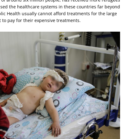
ssed the healthcare systems in these countries far beyond
blic Health usually cannot afford treatments for the large
t to pay for their expensive treatments.