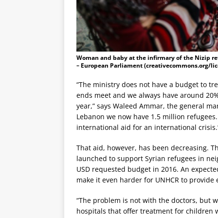
Woman and baby at the infirmary of the Nizip re
– European Parliament (creativecommons.org/lic
“The ministry does not have a budget to tr
ends meet and we always have around 20% de
year,” says Waleed Ammar, the general mana
Lebanon we now have 1.5 million refugees.
international aid for an international crisis.
That aid, however, has been decreasing. Th
launched to support Syrian refugees in neig
USD requested budget in 2016. An expected
make it even harder for UNHCR to provide 
“The problem is not with the doctors, but w
hospitals that offer treatment for children