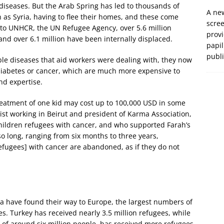
 diseases. But the Arab Spring has led to thousands of
A new
as Syria, having to flee their homes, and these come
scre
 to UNHCR, the UN Refugee Agency, over 5.6 million
prov
 and over 6.1 million have been internally displaced.
papil
publ
le diseases that aid workers were dealing with, they now
iabetes or cancer, which are much more expensive to
and expertise.
reatment of one kid may cost up to 100,000 USD in some
gist working in Beirut and president of Karma Association,
ildren refugees with cancer, and who supported Farah’s
so long, ranging from six months to three years,
efugees] with cancer are abandoned, as if they do not
ia have found their way to Europe, the largest numbers of
s. Turkey has received nearly 3.5 million refugees, while
 of around six million people, has received more refugees