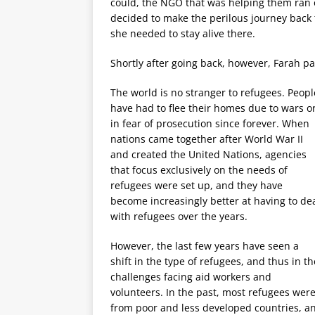
could, the NGO that was helping them ran o
decided to make the perilous journey back 
she needed to stay alive there.
Shortly after going back, however, Farah p
The world is no stranger to refugees. Peopl
have had to flee their homes due to wars o
in fear of prosecution since forever. When
nations came together after World War II
and created the United Nations, agencies
that focus exclusively on the needs of
refugees were set up, and they have
become increasingly better at having to de
with refugees over the years.
However, the last few years have seen a
shift in the type of refugees, and thus in th
challenges facing aid workers and
volunteers. In the past, most refugees wer
from poor and less developed countries, a