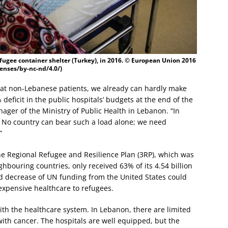
fugee container shelter (Turkey), in 2016. © European Union 2016
enses/by-nc-nd/4.0/)
eat non-Lebanese patients, we already can hardly make
ficit in the public hospitals’ budgets at the end of the
ger of the Ministry of Public Health in Lebanon. “In
 No country can bear such a load alone; we need
”
e Regional Refugee and Resilience Plan (3RP), which was
hbouring countries, only received 63% of its 4.54 billion
 decrease of UN funding from the United States could
expensive healthcare to refugees.
ith the healthcare system. In Lebanon, there are limited
 with cancer. The hospitals are well equipped, but the