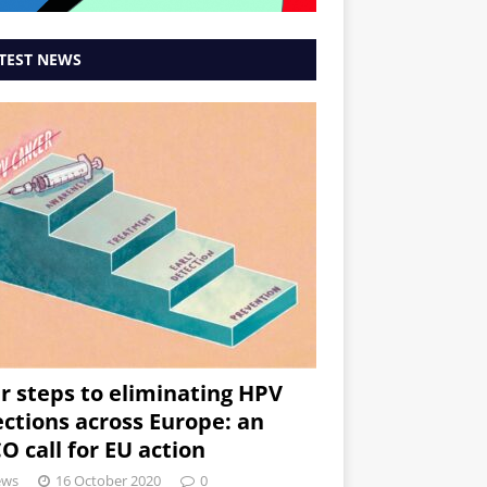
TEST NEWS
r steps to eliminating HPV
ections across Europe: an
O call for EU action
ews
16 October 2020
0