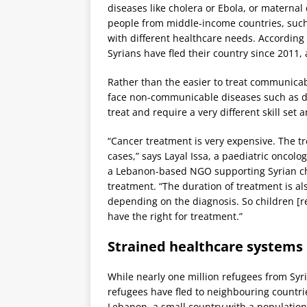
diseases like cholera or Ebola, or maternal
people from middle-income countries, such 
with different healthcare needs. According
Syrians have fled their country since 2011,
Rather than the easier to treat communicab
face non-communicable diseases such as d
treat and require a very different skill set 
“Cancer treatment is very expensive. The t
cases,” says Layal Issa, a paediatric oncolo
a Lebanon-based NGO supporting Syrian ch
treatment. “The duration of treatment is al
depending on the diagnosis. So children [r
have the right for treatment.”
Strained healthcare systems
While nearly one million refugees from Syr
refugees have fled to neighbouring countrie
Lebanon, a small country with a population