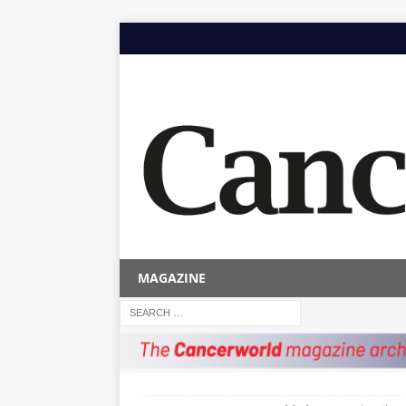
MAGAZINE