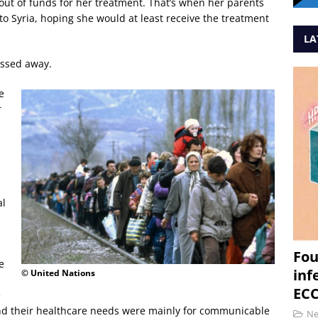
ut of funds for her treatment. That’s when her parents
to Syria, hoping she would at least receive the treatment
LA
assed away.
e
r
al
Fou
e
inf
© United Nations
ECC
e
nd their healthcare needs were mainly for communicable
N