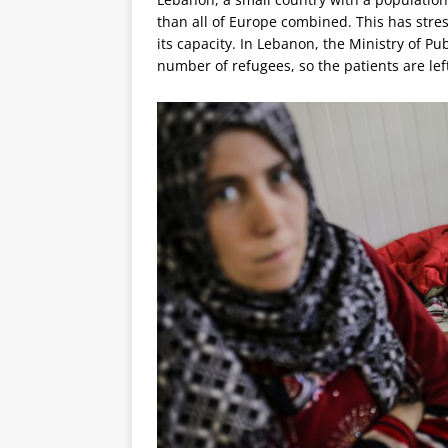
than all of Europe combined. This has stre
its capacity. In Lebanon, the Ministry of Pu
number of refugees, so the patients are lef