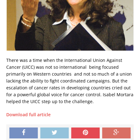
There was a time when the International Union Against
Cancer (UICC) was not so international  being focused
primarily on Western countries  and not so much of a union 
lacking the ability to fight coordinated campaigns. But the
escalation of cancer rates in developing countries cried out
for a powerful global voice for cancer control. Isabel Mortara
helped the UICC step up to the challenge.
Download full article