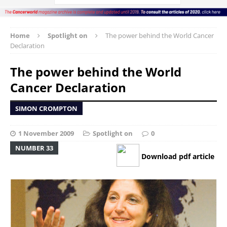
Home
Spotlight on
The power behind the World Cancer
Declaration
The power behind the World
Cancer Declaration
SIMON CROMPTON
1 November 2009
Spotlight on
0
NUMBER 33
Download pdf article