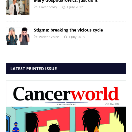
Mary Gospodarowicz: Just do it
Cover Story
1 July 2012
Stigma: breaking the vicious cycle
Patient Voice
1 July 2013
LATEST PRINTED ISSUE