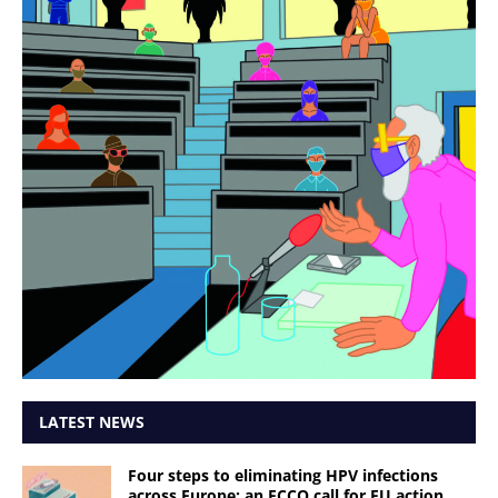
LATEST NEWS
Four steps to eliminating HPV infections
across Europe: an ECCO call for EU action