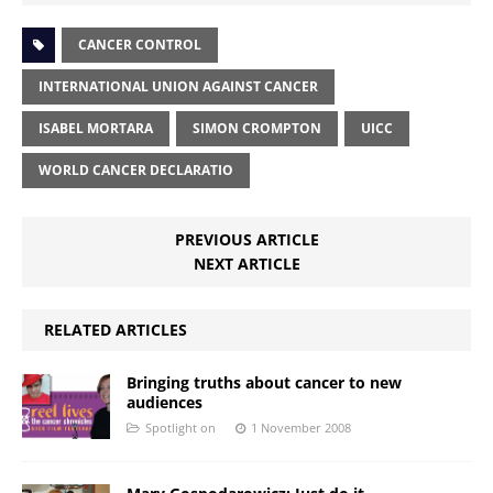
CANCER CONTROL
INTERNATIONAL UNION AGAINST CANCER
ISABEL MORTARA
SIMON CROMPTON
UICC
WORLD CANCER DECLARATIO
PREVIOUS ARTICLE
NEXT ARTICLE
RELATED ARTICLES
Bringing truths about cancer to new
audiences
Spotlight on
1 November 2008