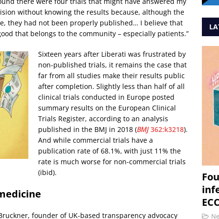
ound there were four trials that might have answered my
ision without knowing the results because, although the
, they had not been properly published… I believe that
LA
good that belongs to the community – especially patients.”
Sixteen years after Liberati was frustrated by
non-published trials, it remains the case that
far from all studies make their results public
after completion. Slightly less than half of all
clinical trials conducted in Europe posted
summary results on the European Clinical
Trials Register, according to an analysis
published in the BMJ in 2018 (
BMJ
362:k3218
).
And while commercial trials have a
publication rate of 68.1%, with just 11% the
rate is much worse for non-commercial trials
(ibid).
Fou
inf
 medicine
ECC
l Bruckner, founder of UK-based transparency advocacy
N