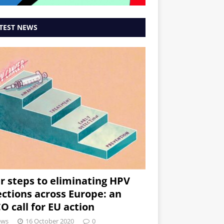
TEST NEWS
r steps to eliminating HPV
ections across Europe: an
O call for EU action
ews
16 October 2020
0