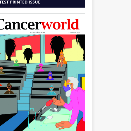
TEST PRINTED ISSUE