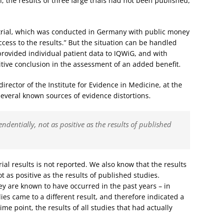
, the results of three large trials had not been published,
ne trial, which was conducted in Germany with public money
ccess to the results.” But the situation can be handled
provided individual patient data to IQWiG, and with
itive conclusion in the assessment of an added benefit.
irector of the Institute for Evidence in Medicine, at the
several known sources of evidence distortions.
endentially, not as positive as the results of published
ial results is not reported. We also know that the results
t as positive as the results of published studies.
ey are known to have occurred in the past years – in
es came to a different result, and therefore indicated a
ime point, the results of all studies that had actually