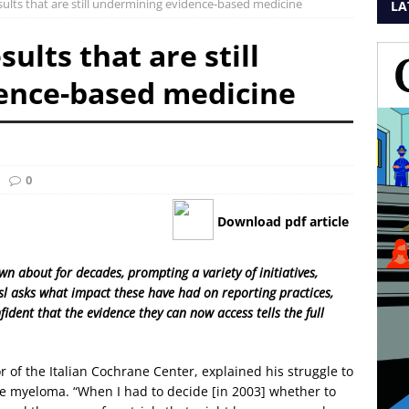
ults that are still undermining evidence-based medicine
LA
ults that are still
ence-based medicine
0
Download pdf article
n about for decades, prompting a variety of initiatives,
sl asks what impact these have had on reporting practices,
ident that the evidence they can now access tells the full
r of the Italian Cochrane Center, explained his struggle to
le myeloma. “When I had to decide [in 2003] whether to