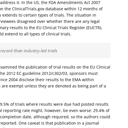
 address it. In the US, the FDA Amendments Act 2007
on the ClinicalTrials.gov database within 12 months of
xtends to certain types of trials. The situation in
rviewees disagreed over whether there are any legal
ary results to the EU Clinical Trials Register (EUCTR),
extend to all types of clinical trials.
record than industry-led trials
xamined the publication of trial results on the EU Clinical
g the 2012 EC guideline 2012/c302/03, sponsors must
ince 2004 disclose their results to the EMA within
ls are exempt unless they are denoted as being part of a
49.5% of trials where results were due had posted results
eal reporting rate might, however, be even worse: 29.4% of
a completion date, although required, so the authors could
eported. One caveat is that publication in a journal