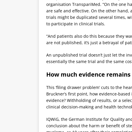
organisation TranspariMed. “On the one han
are safe and effective. On the other hand,
trials might be duplicated several times, w
to participate in clinical trials.
“And patients also do this because they wa
are not published, it’s just a betrayal of pat
An unpublished trial doesn’t just let the in
essentially the same trial and the same cos
How much evidence remains
This ‘filing drawer problem’ cuts to the he
Bruckner’s first point, how evidence-based 
evidence? Withholding of results, or a selec
clinical decision-making and health techn
IQWiG, the German Institute for Quality and
conclusion about the harm or benefit of ste