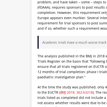
problem, and have taken – some – steps to
(FDAAA), requires sponsors to post results 
completion. However, this requirement only e
Europe appears even murkier. Several inte
requirement for trial sponsors to post summ
and if so, whether such a requirement would 
Academic trials have a much worse track 
The analysis published in the BMJ in 2018 e
Trials Register on the basis that “followin
ensure that all trials registered on EUCTR s
12 months of trial completion; phase I tria
paediatric investigation plan.”
At the time the study was published, only 
to the EUCTR (
BMJ
2018, 362:k3218
). The r
trials listed as completed did not include 
not assess whether results were due to be r