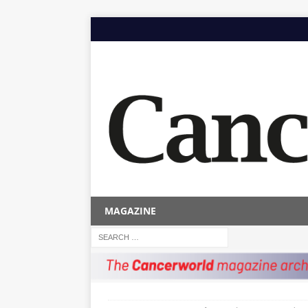
MAGAZINE