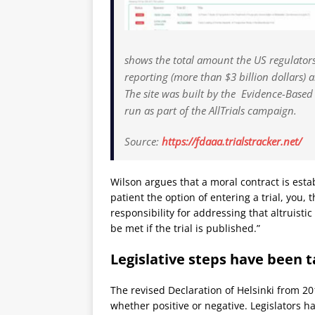
shows the total amount the US regulators
reporting (more than $3 billion dollars)
The site was built by the Evidence-Based
run as part of the AllTrials campaign.
Source:
https://fdaaa.trialstracker.net/
Wilson argues that a moral contract is esta
patient the option of entering a trial, you, 
responsibility for addressing that altruistic
be met if the trial is published.”
Legislative steps have been 
The revised Declaration of Helsinki from 2013
whether positive or negative. Legislators ha