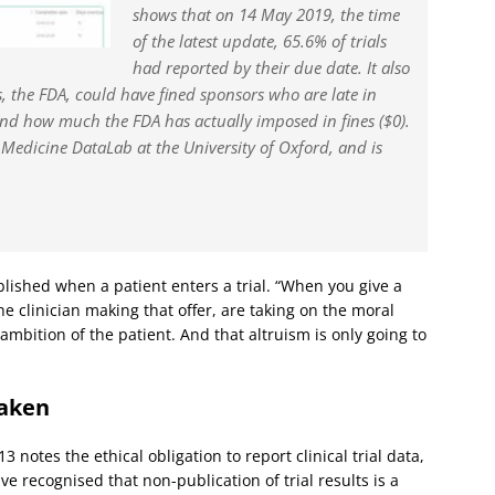
shows that on 14 May 2019, the time
of the latest update, 65.6% of trials
had reported by their due date. It also
, the FDA, could have fined sponsors who are late in
 and how much the FDA has actually imposed in fines ($0).
 Medicine DataLab at the University of Oxford, and is
blished when a patient enters a trial. “When you give a
the clinician making that offer, are taking on the moral
 ambition of the patient. And that altruism is only going to
taken
 notes the ethical obligation to report clinical trial data,
ve recognised that non-publication of trial results is a