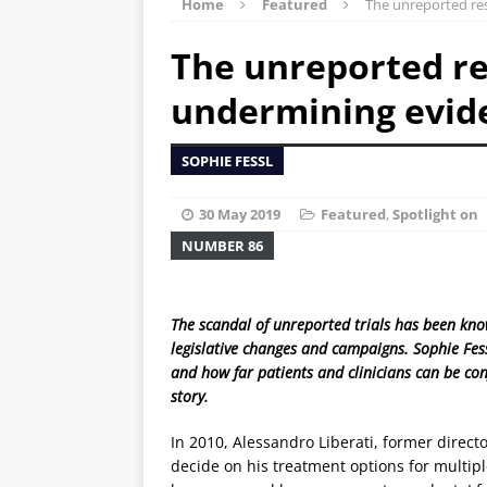
Home
Featured
The unreported res
The unreported res
undermining evid
SOPHIE FESSL
30 May 2019
Featured
,
Spotlight on
NUMBER 86
The scandal of unreported trials has been know
legislative changes and campaigns. Sophie Fes
and how far patients and clinicians can be conf
story.
In 2010, Alessandro Liberati, former directo
decide on his treatment options for multip