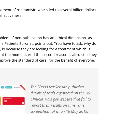
ment of oseltamivir, which led to several billion dollars
effectiveness.
roblem of non-publication has an ethical dimension, as
a Patients Euronet, points out. “You have to ask, why do
, is because they are looking for a treatment which is
s at the moment. And the second reason is altruistic: they
mprove the standard of care, for the benefit of everyone.”
The FDAAA tracker site publishes
details of trials registered on the US
ClinicalTrials.gov website that fail to
report their results on time. This
screenshot, taken on 16 May 2019,