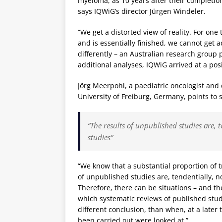
myeloma, as 10 years after their completion
says IQWiG’s director Jürgen Windeler.
“We get a distorted view of reality. For o
and is essentially finished, we cannot get a
differently – an Australian research group 
additional analyses, IQWiG arrived at a pos
Jörg Meerpohl, a paediatric oncologist and d
University of Freiburg, Germany, points to 
“The results of unpublished studies are, t
studies”
“We know that a substantial proportion of tr
of unpublished studies are, tendentially, no
Therefore, there can be situations – and th
which systematic reviews of published studi
different conclusion, than when, at a later t
been carried out were looked at.”