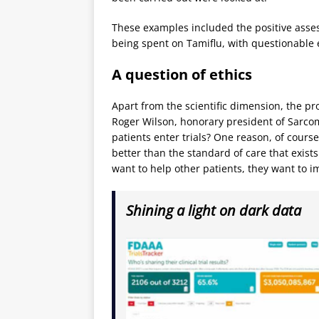
These examples included the positive assess
being spent on Tamiflu, with questionable 
A question of ethics
Apart from the scientific dimension, the p
Roger Wilson, honorary president of Sarcom
patients enter trials? One reason, of course
better than the standard of care that exist
want to help other patients, they want to i
Shining a light on dark data