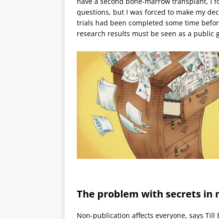
have a second bone-marrow transplant, I f
questions, but I was forced to make my dec
trials had been completed some time before
research results must be seen as a public 
The problem with secrets in
Non-publication affects everyone, says Til