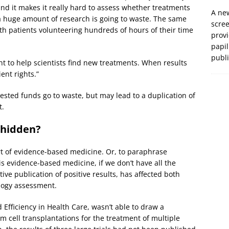
d it makes it really hard to assess whether treatments
A new
 a huge amount of research is going to waste. The same
scre
ith patients volunteering hundreds of hours of their time
prov
papil
publ
nt to help scientists find new treatments. When results
ient rights.”
vested funds go to waste, but may lead to a duplication of
t.
 hidden?
art of evidence-based medicine. Or, to paraphrase
is evidence-based medicine, if we don’t have all the
tive publication of positive results, has affected both
ology assessment.
 Efficiency in Health Care, wasn’t able to draw a
m cell transplantations for the treatment of multiple