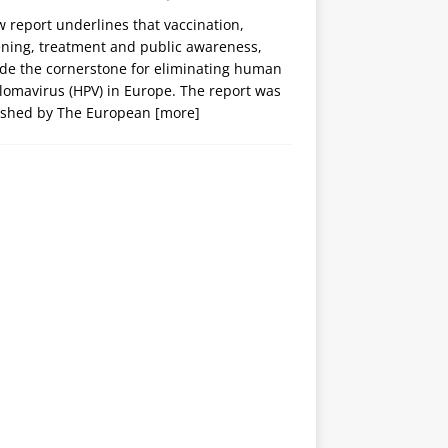
 report underlines that vaccination,
ening, treatment and public awareness,
ide the cornerstone for eliminating human
lomavirus (HPV) in Europe. The report was
ished by The European
[more]