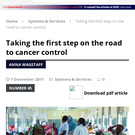
Home
Systems & Services
Taking the first step on the
road to cancer control
Taking the first step on the road
to cancer control
ANNA WAGSTAFF
1 December 2011
Systems & Services
0
NUMBER 45
Download pdf article