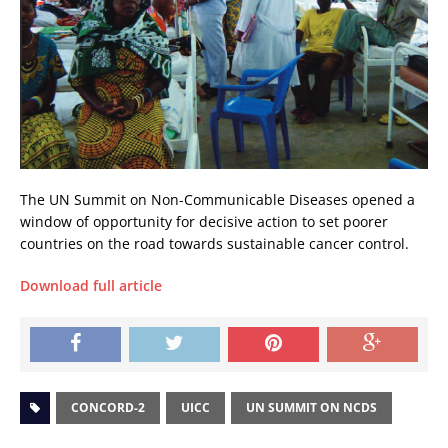
The UN Summit on Non-Communicable Diseases opened a
window of opportunity for decisive action to set poorer
countries on the road towards sustainable cancer control.
Download full article
CONCORD-2
UICC
UN SUMMIT ON NCDS