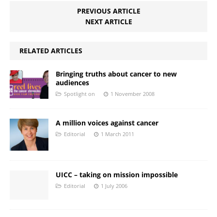
PREVIOUS ARTICLE
NEXT ARTICLE
RELATED ARTICLES
Bringing truths about cancer to new
audiences
Spotlight on
1 November 2008
A million voices against cancer
Editorial
1 March 2011
UICC – taking on mission impossible
Editorial
1 July 2006