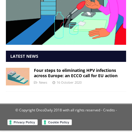
LATEST NEWS
Four steps to eliminating HPV infections
across Europe: an ECCO call for EU action
News
16 October 2020
© Copyright OncoDaily 2018 with all rights reserved
- Credits -