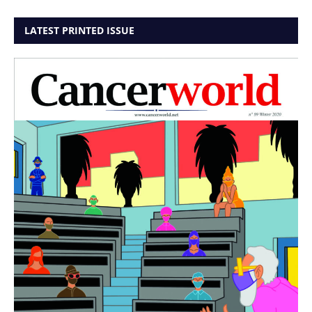
LATEST PRINTED ISSUE