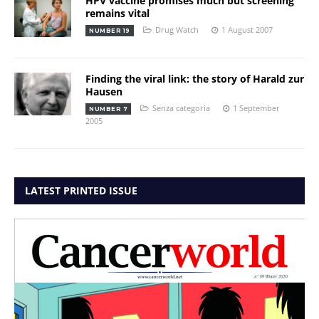
HPV vaccine promises much but screening
remains vital
Drug Watch
1 August 2007
NUMBER 19
Finding the viral link: the story of Harald zur
Hausen
Senza categoria
1 September
NUMBER 7
2005
LATEST PRINTED ISSUE