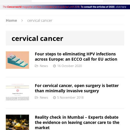
Home
cervical cancer
cervical cancer
Four steps to eliminating HPV infections
across Europe: an ECCO call for EU action
News
16 October 2020
For cervical cancer, open surgery is better
than minimally invasive surgery
News
5 November 2018
Reality check in Mumbai – Experts debate
the evidence on leaving cancer care to the
market