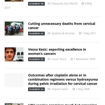
Featured
,
Our World
9 May
NUMBER 78
2017
Cutting unnecessary deaths from cervical
cancer
Systems & Services
1 May 2011
NUMBER 42
Vesna Kesic: exporting excellence in
women’s cancers
Cover Story
1 November 2009
NUMBER 33
Outcomes after cisplatin alone or in
combination regimens versus hydroxyurea
during pelvic irradiation for cervical cancer
Impact Factor
1 May 2008
NUMBER 24