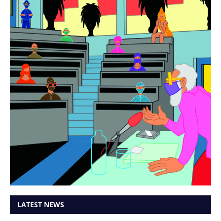
LATEST NEWS