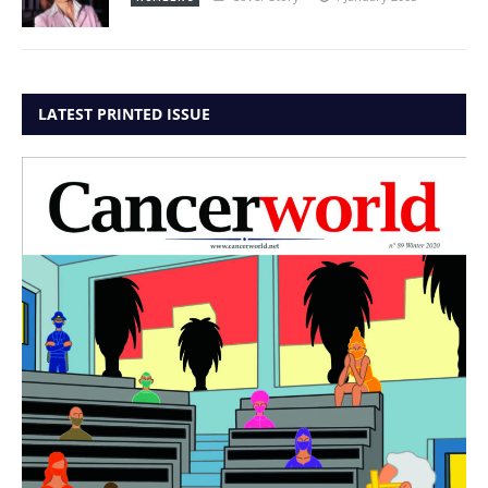
LATEST PRINTED ISSUE