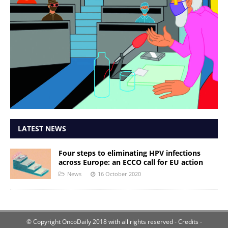
LATEST NEWS
Four steps to eliminating HPV infections
across Europe: an ECCO call for EU action
News
16 October 2020
© Copyright OncoDaily 2018 with all rights reserved
- Credits -