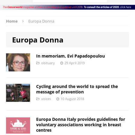
Home
Europa Donna
Europa Donna
In memoriam, Evi Papadopoulou
obituary
29 April 2019
Cycling around the world to spread the
message of prevention
voices
10 August 2018
Europa Donna Italy provides guidelines for
voluntary associations working in breast
centres