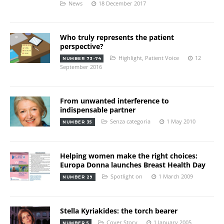
News
18 December 2017
Who truly represents the patient
perspective?
Highlight
,
Patient Voice
12
NUMBER 73-74
September 2016
From unwanted interference to
indispensable partner
Senza categoria
1 May 2010
NUMBER 35
Helping women make the right choices:
Europa Donna launches Breast Health Day
Spotlight on
1 March 2009
NUMBER 29
Stella Kyriakides: the torch bearer
Cover Story
1 January 2005
NUMBER 5