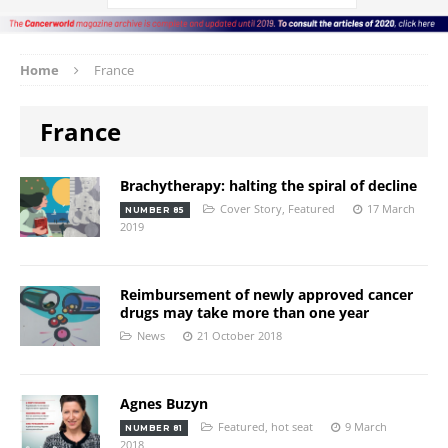
Home
France
France
Brachytherapy: halting the spiral of decline
Cover Story
,
Featured
17 March
NUMBER 85
2019
Reimbursement of newly approved cancer
drugs may take more than one year
News
21 October 2018
Agnes Buzyn
Featured
,
hot seat
9 March
NUMBER 81
2018