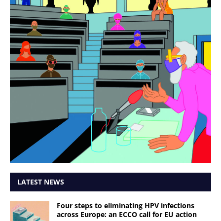
LATEST NEWS
Four steps to eliminating HPV infections
across Europe: an ECCO call for EU action