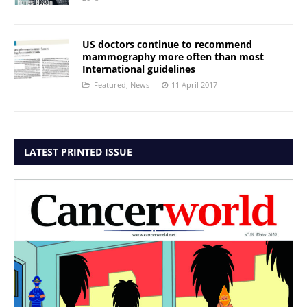
US doctors continue to recommend
mammography more often than most
International guidelines
Featured
,
News
11 April 2017
LATEST PRINTED ISSUE