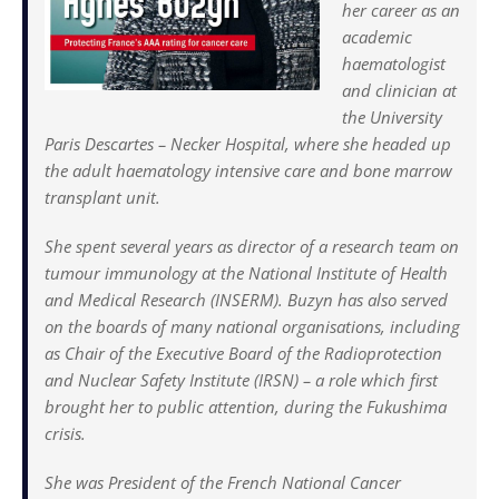
her career as an
academic
haematologist
and clinician at
the University
Paris Descartes – Necker Hospital, where she headed up
the adult haematology intensive care and bone marrow
transplant unit.
She spent several years as director of a research team on
tumour immunology at the National Institute of Health
and Medical Research (INSERM). Buzyn has also served
on the boards of many national organisations, including
as Chair of the Executive Board of the Radioprotection
and Nuclear Safety Institute (IRSN) – a role which first
brought her to public attention, during the Fukushima
crisis.
She was President of the French National Cancer