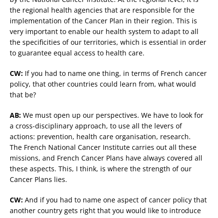
the regional health agencies that are responsible for the
implementation of the Cancer Plan in their region. This is
very important to enable our health system to adapt to all
the specificities of our territories, which is essential in order
to guarantee equal access to health care.
CW:
If you had to name one thing, in terms of French cancer
policy, that other countries could learn from, what would
that be?
AB:
We must open up our perspectives. We have to look for
a cross-disciplinary approach, to use all the levers of
actions: prevention, health care organisation, research.
The French National Cancer Institute carries out all these
missions, and French Cancer Plans have always covered all
these aspects. This, I think, is where the strength of our
Cancer Plans lies.
CW:
And if you had to name one aspect of cancer policy that
another country gets right that you would like to introduce