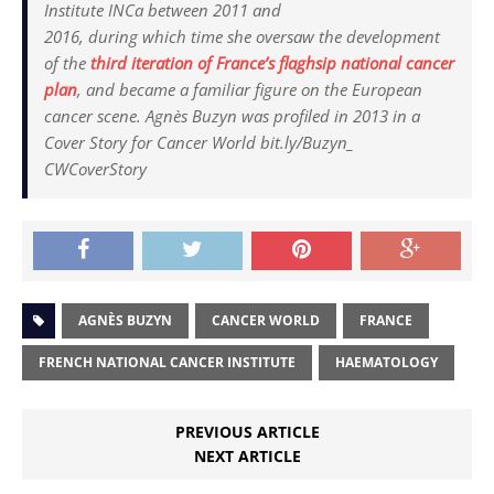
Institute INCa between 2011 and
2016, during which time she oversaw the development
of the
third iteration of France’s flaghsip national cancer
plan
, and became a familiar figure on the European
cancer scene. Agnès Buzyn was profiled in 2013 in a
Cover Story for Cancer World bit.ly/Buzyn_
CWCoverStory
AGNÈS BUZYN
CANCER WORLD
FRANCE
FRENCH NATIONAL CANCER INSTITUTE
HAEMATOLOGY
PREVIOUS ARTICLE
NEXT ARTICLE