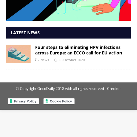
LATEST NEWS
Four steps to eliminating HPV infections
across Europe: an ECCO call for EU action
News
16 October 2020
© Copyright OncoDaily 2018 with all rights reserved
- Credits -