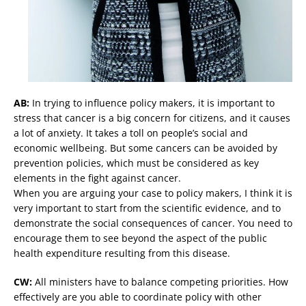
AB:
In trying to influence policy makers, it is important to
stress that cancer is a big concern for citizens, and it causes
a lot of anxiety. It takes a toll on people’s social and
economic wellbeing. But some cancers can be avoided by
prevention policies, which must be considered as key
elements in the fight against cancer.
When you are arguing your case to policy makers, I think it is
very important to start from the scientific evidence, and to
demonstrate the social consequences of cancer. You need to
encourage them to see beyond the aspect of the public
health expenditure resulting from this disease.
CW:
All ministers have to balance competing priorities. How
effectively are you able to coordinate policy with other