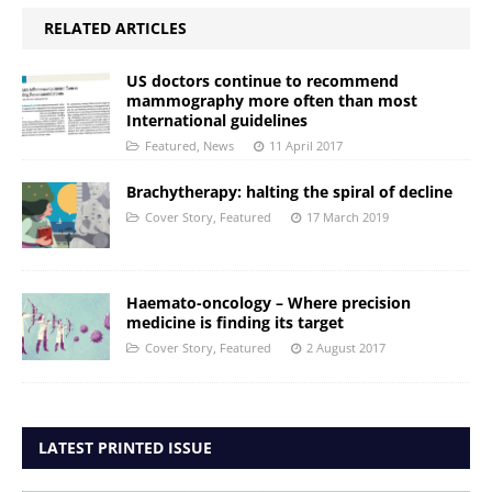
RELATED ARTICLES
US doctors continue to recommend
mammography more often than most
International guidelines
Featured
,
News
11 April 2017
Brachytherapy: halting the spiral of decline
Cover Story
,
Featured
17 March 2019
Haemato-oncology – Where precision
medicine is finding its target
Cover Story
,
Featured
2 August 2017
LATEST PRINTED ISSUE