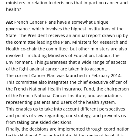
ministers in relation to decisions that impact on cancer and
health?
AB:
French Cancer Plans have a somewhat unique
governance, which involves the highest institutions of the
State. The President receives an annual report drawn up by
the committee leading the Plan. Ministers for Research and
Health co-chair the committee, but other ministers are also
involved – including Ministers of Education, Labour, the
Environment. This guarantees that a wide range of aspects
of the fight against cancer are taken into account.
The current Cancer Plan was launched in February 2014.
This committee also integrates the chief executive officer of
the French National Health Insurance Fund, the chairperson
of the French National Cancer Institute, and associations
representing patients and users of the health system.
This enables us to take into account different perspectives
and points of view regarding our strategy, and prevents us
from taking one-sided decisions.
Finally, the decisions are implemented through coordination
by the National Cancer Institute. At the regional level, it is