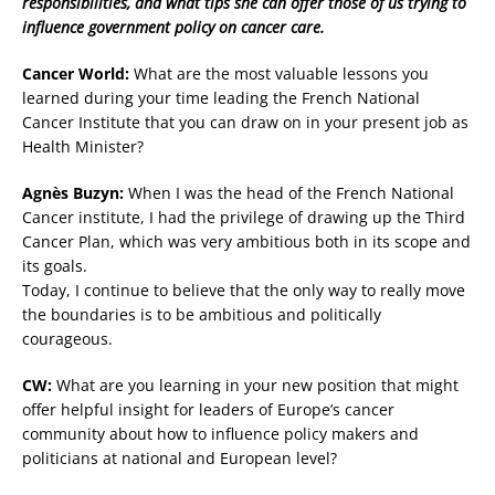
responsibilities, and what tips she can offer those of us trying to
influence government policy on cancer care.
Cancer World:
What are the most valuable lessons you
learned during your time leading the French National
Cancer Institute that you can draw on in your present job as
Health Minister?
Agnès Buzyn:
When I was the head of the French National
Cancer institute, I had the privilege of drawing up the Third
Cancer Plan, which was very ambitious both in its scope and
its goals.
Today, I continue to believe that the only way to really move
the boundaries is to be ambitious and politically
courageous.
CW:
What are you learning in your new position that might
offer helpful insight for leaders of Europe’s cancer
community about how to influence policy makers and
politicians at national and European level?