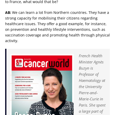
to France, what would that be?
AB:
We can learn a lot from Northern countries. They have a
strong capacity for mobilising their citizens regarding
healthcare issues. They offer a good example, for instance,
on prevention and healthly lifestyle interventions, such as
vaccination coverage and promoting health through physical
activity.
French Health
Minister Agnès
Buzyn is
Professor of
Haematology at
the University
Pierre-and-
Marie-Curie in
Paris. She spent
a large part of