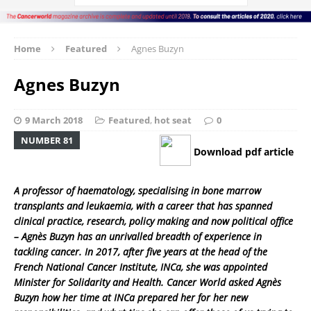
Home
Featured
Agnes Buzyn
Agnes Buzyn
9 March 2018
Featured
,
hot seat
0
NUMBER 81
Download pdf article
A professor of haematology, specialising in bone marrow
transplants and leukaemia, with a career that has spanned
clinical practice, research, policy making and now political office
– Agnès Buzyn has an unrivalled breadth of experience in
tackling cancer. In 2017, after five years at the head of the
French National Cancer Institute, INCa, she was appointed
Minister for Solidarity and Health. Cancer World asked Agnès
Buzyn how her time at INCa prepared her for her new