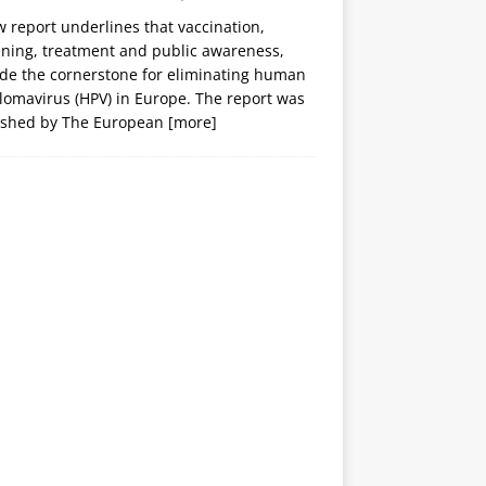
 report underlines that vaccination,
ening, treatment and public awareness,
ide the cornerstone for eliminating human
lomavirus (HPV) in Europe. The report was
ished by The European
[more]