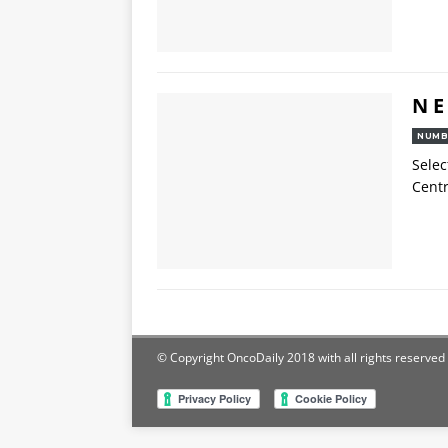
N E
NUMB
Selec
Centr
© Copyright OncoDaily 2018 with all rights reserved