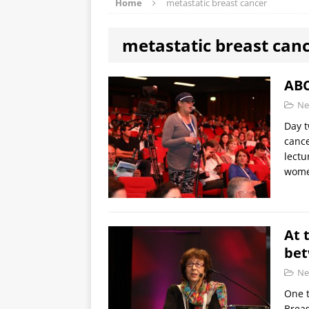
Home
metastatic breast cancer
metastatic breast can
ABC
Ne
Day t
canc
lectu
wome
At 
bet
Ne
One t
Breas