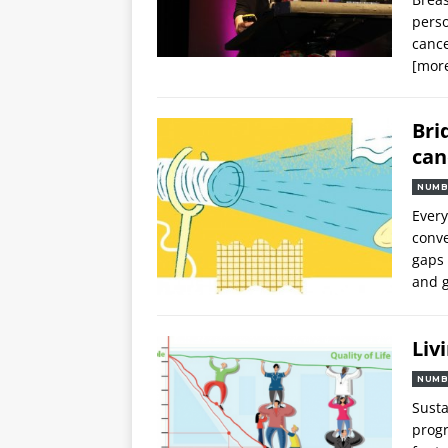
perso
cance
[mor
Bri
can
NUMB
Every
conve
gaps 
and g
Liv
NUMB
Susta
progr