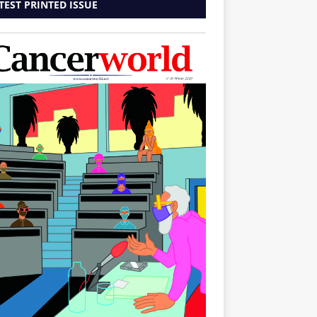
TEST PRINTED ISSUE